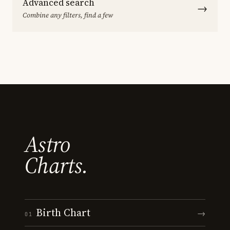
Advanced search
→
Combine any filters, find a few
Astro
Charts.
Birth Chart
→
01