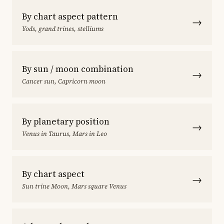
By chart aspect pattern
→
Yods, grand trines, stelliums
By sun / moon combination
→
Cancer sun, Capricorn moon
By planetary position
→
Venus in Taurus, Mars in Leo
By chart aspect
→
Sun trine Moon, Mars square Venus