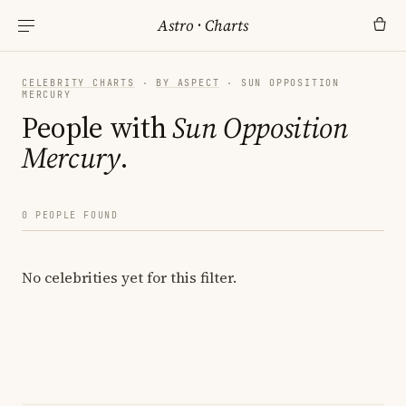
Astro
·
Charts
CELEBRITY CHARTS
·
BY ASPECT
· SUN OPPOSITION
MERCURY
People with
Sun Opposition
Mercury
.
0 PEOPLE FOUND
No celebrities yet for this filter.