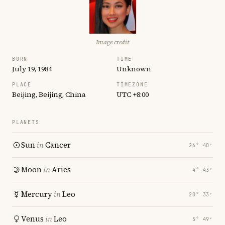
Image credit
BORN
TIME
July 19, 1984
Unknown
PLACE
TIMEZONE
Beijing, Beijing, China
UTC +8:00
PLANETS
Sun
in
Cancer
26° 40′
Moon
in
Aries
4° 43′
Mercury
in
Leo
20° 33′
Venus
in
Leo
5° 49′