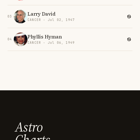
Larry David
03
CANCER · Jul 02, 1947
Phyllis Hyman
04
CANCER · Jul 06, 1949
Astro
Charts.