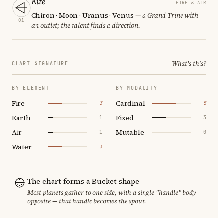
Kite
FIRE & AIR
Chiron · Moon · Uranus · Venus
— a Grand Trine with
01
an outlet; the talent finds a direction.
What's this?
CHART SIGNATURE
BY ELEMENT
BY MODALITY
Fire
Cardinal
3
5
Earth
Fixed
1
3
Air
Mutable
1
0
Water
3
The chart forms a Bucket shape
Most planets gather to one side, with a single "handle" body
opposite — that handle becomes the spout.