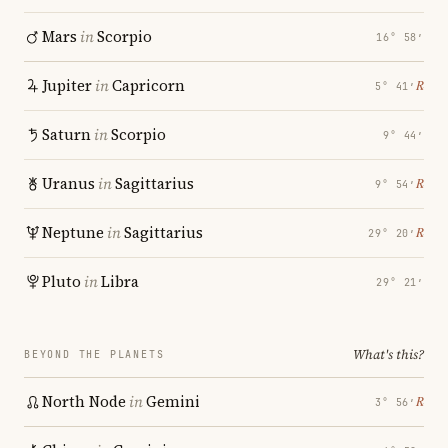
Mars
in
Scorpio
16° 58′
Jupiter
in
Capricorn
℞
5° 41′
Saturn
in
Scorpio
9° 44′
Uranus
in
Sagittarius
℞
9° 54′
Neptune
in
Sagittarius
℞
29° 20′
Pluto
in
Libra
29° 21′
What's this?
BEYOND THE PLANETS
North Node
in
Gemini
℞
3° 56′