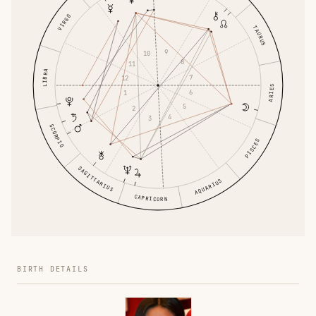
VIRGO
TAURUS
9
10
8
11
LIBRA
7
12
ARIES
6
1
5
2
4
3
SCORPIO
PISCES
SAGITTARIUS
AQUARIUS
CAPRICORN
BIRTH DETAILS