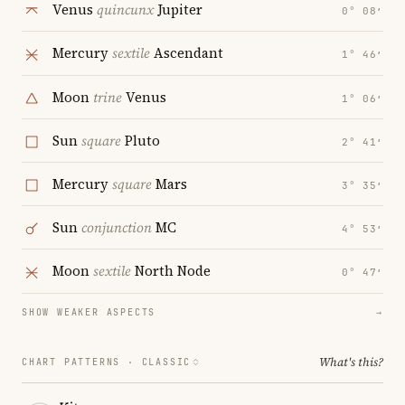
Venus
quincunx
Jupiter
0° 08′
Mercury
sextile
Ascendant
1° 46′
Moon
trine
Venus
1° 06′
Sun
square
Pluto
2° 41′
Mercury
square
Mars
3° 35′
Sun
conjunction
MC
4° 53′
Moon
sextile
North Node
0° 47′
SHOW WEAKER ASPECTS
→
What's this?
CHART PATTERNS ·
CLASSIC