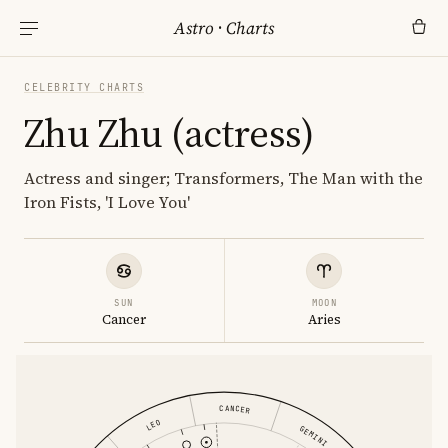
Astro
·
Charts
CELEBRITY CHARTS
Zhu Zhu (actress)
Actress and singer; Transformers, The Man with the
Iron Fists, 'I Love You'
SUN
MOON
Cancer
Aries
CANCER
LEO
GEMINI