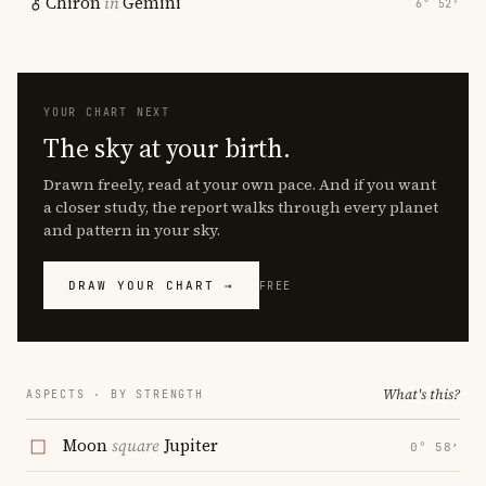
Chiron
in
Gemini
6° 52′
YOUR CHART NEXT
The sky at your birth.
Drawn freely, read at your own pace. And if you want
a closer study, the report walks through every planet
and pattern in your sky.
DRAW YOUR CHART →
FREE
What's this?
ASPECTS · BY STRENGTH
Moon
square
Jupiter
0° 58′