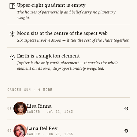
Upper-right quadrant is empty
The houses of partnership and belief carry no planetary
weight.
Moon sits at the centre of the aspect web
Six aspects involve Moon — it ties the rest of the chart together.
Earth is a singleton element
Jupiter is the only earth placement — it carries the whole
element on its own, disproportionately weighted.
CANCER SUN · 4 MORE
Lisa Rinna
01
CANCER · Jul 11, 1963
Lana Del Rey
02
CANCER · Jun 21, 1985