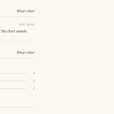
What's this?
10TH HOUSE
f the chart sounds.
What's this?
4
3
1