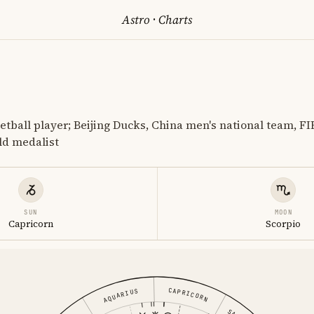
Astro
·
Charts
etball player; Beijing Ducks, China men's national team, FI
d medalist
SUN
MOON
Capricorn
Scorpio
CAPRICORN
AQUARIUS