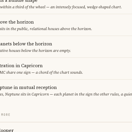
ms a Bundle shape
 within a third of the wheel — an intensely focused, wedge-shaped chart.
bove the horizon
sits in the public, relational houses above the horizon.
lanets below the horizon
ative houses below the horizon are empty.
ration in Capricorn
 MC share one sign — a chord of the chart sounds.
ptune in mutual reception
ces, Neptune sits in Capricorn — each planet in the sign the other rules, a qui
 MORE
Cooper