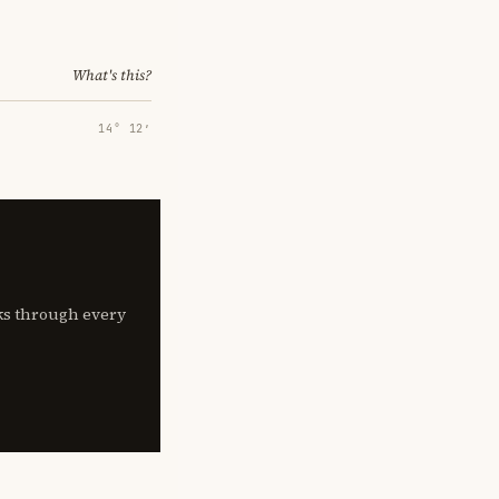
What's this?
14° 12′
lks through every