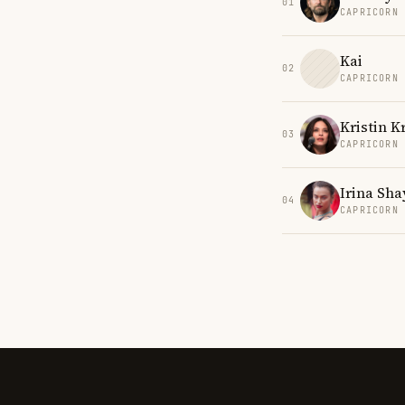
01
CAPRICORN
Kai
02
CAPRICORN
Kristin K
03
CAPRICORN
Irina Sha
04
CAPRICORN