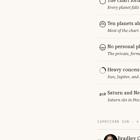
The chart for
Every planet falls
Ten planets a
Most of the chart 
No personal p
The private, form
Heavy concent
Sun, Jupiter, and
Saturn and Ne
Saturn sits in Pis
CAPRICORN SUN · 4
Bradley 