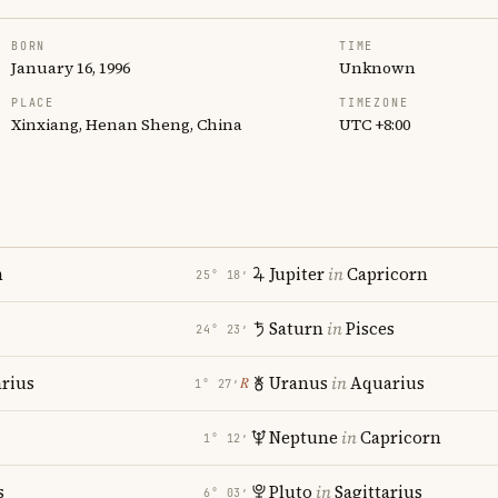
BORN
TIME
January 16, 1996
Unknown
PLACE
TIMEZONE
Xinxiang, Henan Sheng, China
UTC +8:00
n
Jupiter
in
Capricorn
25° 18′
Saturn
in
Pisces
24° 23′
rius
Uranus
in
Aquarius
℞
1° 27′
Neptune
in
Capricorn
1° 12′
s
Pluto
in
Sagittarius
6° 03′