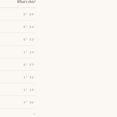
What's this?
0° 03′
0° 54′
0° 52′
1° 14′
0° 57′
1° 31′
1° 13′
4° 36′
→