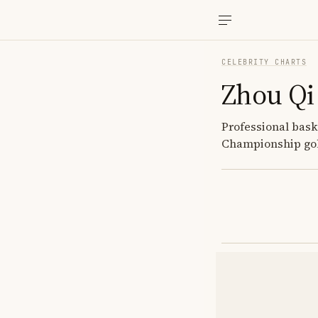
CELEBRITY CHARTS
Zhou Qi
Professional bask
Championship gol