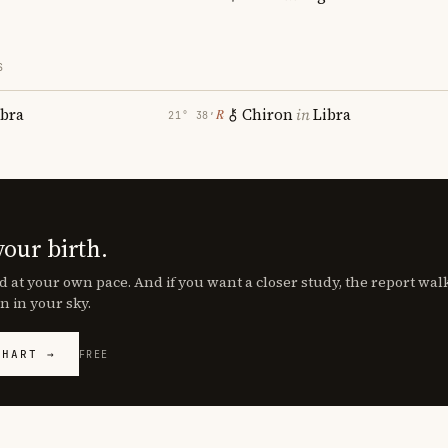
S
ibra
Chiron
in
Libra
℞
21° 38′
your birth.
d at your own pace. And if you want a closer study, the report wa
n in your sky.
CHART →
FREE