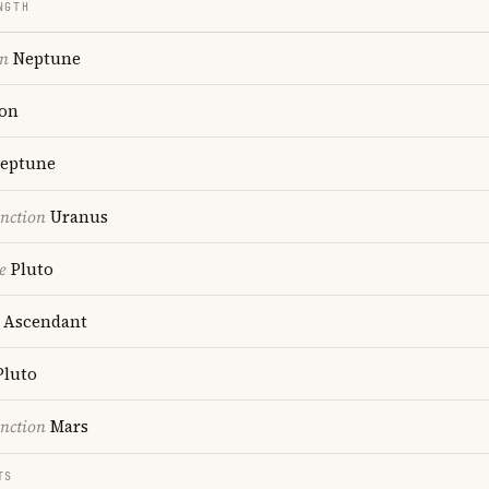
NGTH
on
Neptune
on
eptune
nction
Uranus
e
Pluto
Ascendant
luto
nction
Mars
TS