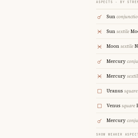
ASPECTS · BY STRE
Sun
conjuncti
Sun
sextile
Mo
Moon
sextile
N
Mercury
conju
Mercury
sextil
Uranus
square
Venus
square
P
Mercury
conju
SHOW WEAKER ASPEC