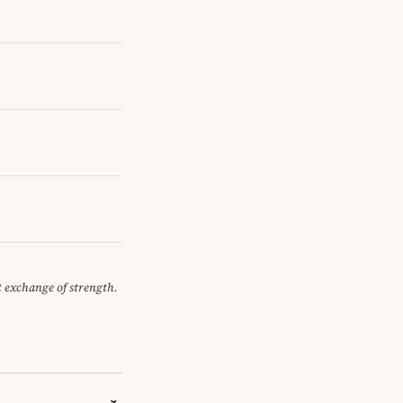
et exchange of strength.