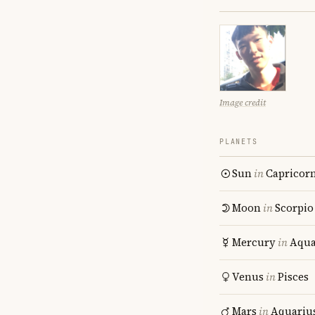
Image credit
PLANETS
Sun
in
Capricor
Moon
in
Scorpio
Mercury
in
Aqua
Venus
in
Pisces
Mars
in
Aquariu