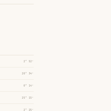
2° 52′
20° 34′
0° 14′
25° 15′
2° 25′