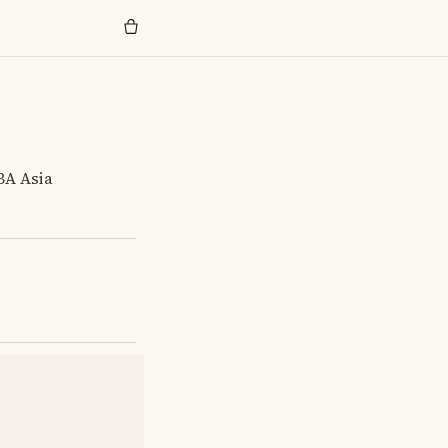
BA Asia