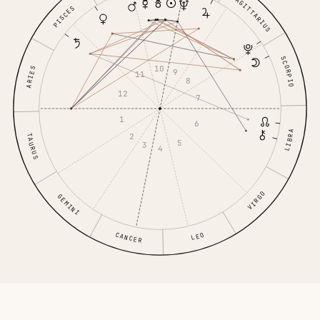
SAGITTARIUS
PISCES
SCORPIO
10
ARIES
9
11
8
12
7
1
6
LIBRA
2
TAURUS
5
3
4
VIRGO
GEMINI
CANCER
LEO