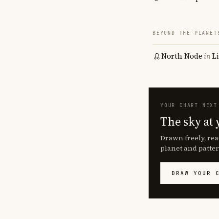
BEYOND THE PLANET
North Node
in
L
YOUR CHART NEXT
The sky at 
Drawn freely, rea
planet and patter
DRAW YOUR 