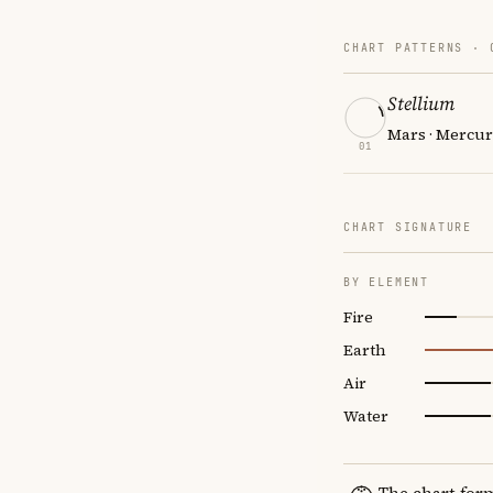
CHART PATTERNS ·
Stellium
Mars · Mercur
01
CHART SIGNATURE
BY ELEMENT
Fire
Earth
Air
Water