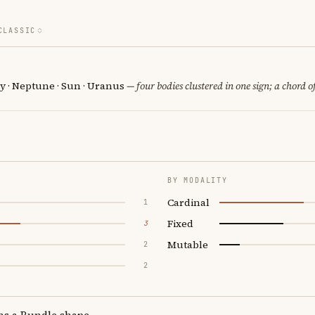
CLASSIC
y · Neptune · Sun · Uranus
— four bodies clustered in one sign; a chord o
BY MODALITY
Cardinal
1
Fixed
3
Mutable
2
2