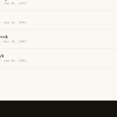
 · Jan 05, 1975
 · Jan 14, 1994
reuk
 · Dec 30, 1982
yk
 · Jan 06, 1986