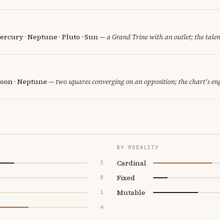
ercury · Neptune · Pluto · Sun
— a Grand Trine with an outlet; the talent
oon · Neptune
— two squares converging on an opposition; the chart's en
BY MODALITY
Cardinal
3
Fixed
0
Mutable
1
4