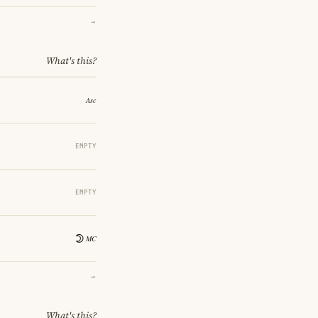
→
What's this?
EMPTY
EMPTY
→
What's this?