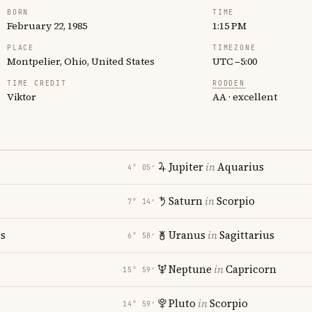
BORN
TIME
February 22, 1985
1:15 PM
PLACE
TIMEZONE
Montpelier, Ohio, United States
UTC −5:00
TIME CREDIT
RODDEN
Viktor
AA · excellent
Jupiter
in
Aquarius
4° 05′
Saturn
in
Scorpio
7° 14′
es
Uranus
in
Sagittarius
6° 58′
Neptune
in
Capricorn
15° 59′
Pluto
in
Scorpio
14° 59′