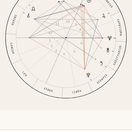
AQUARIUS
GEMINI
CAPRICORN
10
11
9
8
12
7
1
6
CANCER
2
SAGITTARIUS
3
5
4
LEO
SCORPIO
VIRGO
LIBRA