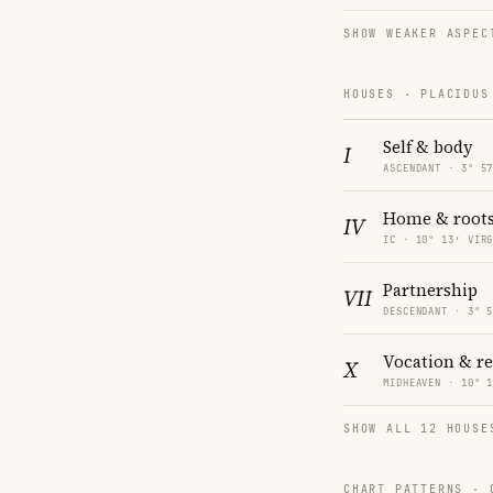
SHOW WEAKER ASPEC
HOUSES · PLACIDUS
Self & body
I
ASCENDANT · 3° 5
Home & root
IV
IC · 10° 13′ VIR
Partnership
VII
DESCENDANT · 3° 
Vocation & r
X
MIDHEAVEN · 10° 
SHOW ALL 12 HOUSE
CHART PATTERNS ·