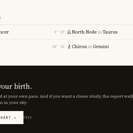
S
ncer
North Node
in
Taurus
3° 57′
Chiron
in
Gemini
10° 13′
your birth.
d at your own pace. And if you want a closer study, the report wa
n in your sky.
CHART →
FREE