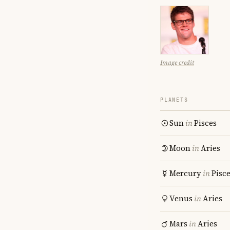
Image credit
PLANETS
Sun
in
Pisces
Moon
in
Aries
Mercury
in
Pisc
Venus
in
Aries
Mars
in
Aries