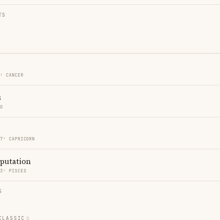
TS
7′ CANCER
s
GO
57′ CAPRICORN
eputation
13′ PISCES
S
CLASSIC