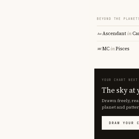
BEYOND THE PLANET
Ascendant
in
Ca
MC
in
Pisces
YOUR CHART NEXT
The sky at 
Drawn freely, rea
planet and patter
DRAW YOUR 