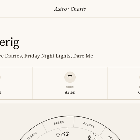
Astro
·
Charts
erig
e Diaries, Friday Night Lights, Dare Me
MOON
s
Aries
ARIES
PISCES
TAURUS