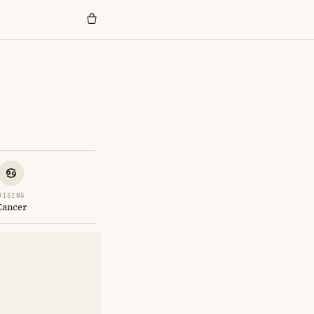
RISING
Cancer