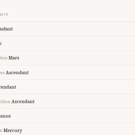
NGTH
ndant
o
tion
Mars
nx
Ascendant
endant
ition
Ascendant
anus
on
Mercury