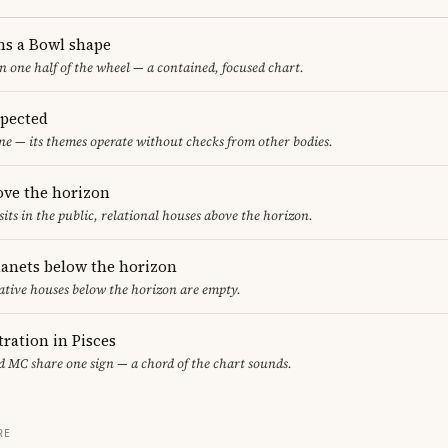
ms a Bowl shape
in one half of the wheel — a contained, focused chart.
spected
ne — its themes operate without checks from other bodies.
ove the horizon
sits in the public, relational houses above the horizon.
lanets below the horizon
ative houses below the horizon are empty.
ration in Pisces
 MC share one sign — a chord of the chart sounds.
RE