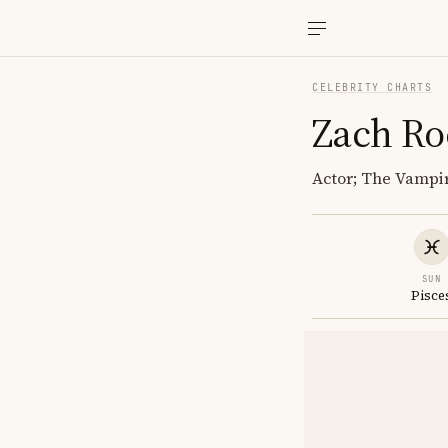
CELEBRITY CHARTS
Zach Ro
Actor; The Vampir
SUN
Pisce