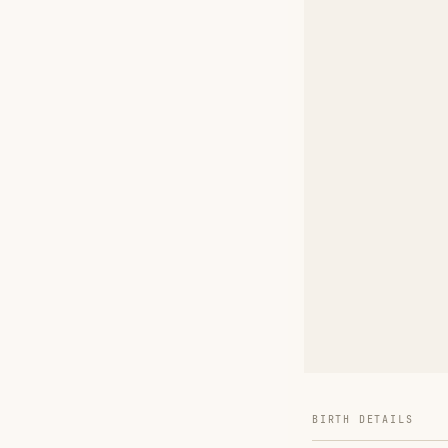
BIRTH DETAILS