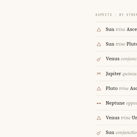
ASPECTS · BY STRE
Sun
trine
Asce
Sun
trine
Plut
Venus
conjunc
Jupiter
quincu
Pluto
trine
Asc
Neptune
oppos
Venus
trine
Ur
Sun
conjuncti