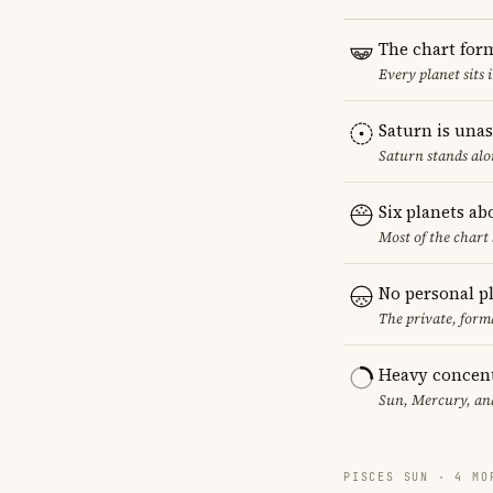
The chart for
Every planet sits 
Saturn is una
Saturn stands alo
Six planets ab
Most of the chart 
No personal p
The private, form
Heavy concent
Sun, Mercury, and
PISCES SUN · 4 MO