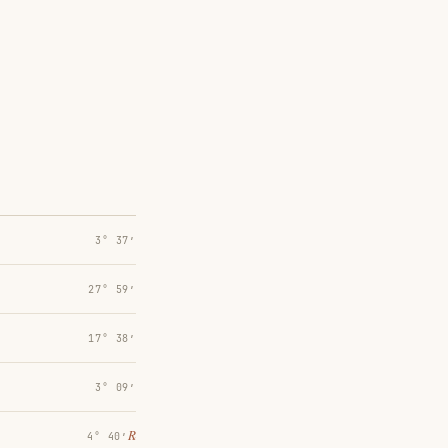
3° 37′
27° 59′
17° 38′
3° 09′
℞
4° 40′