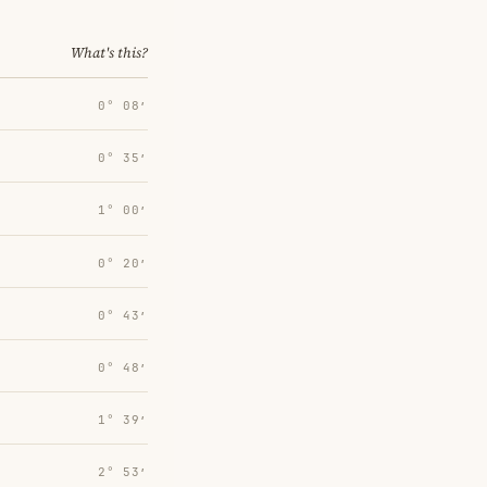
What's this?
0° 08′
0° 35′
1° 00′
0° 20′
0° 43′
0° 48′
1° 39′
2° 53′