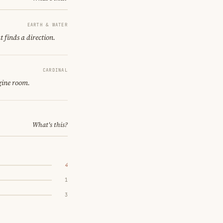
EARTH & WATER
 finds a direction.
CARDINAL
gine room.
What's this?
4
1
3