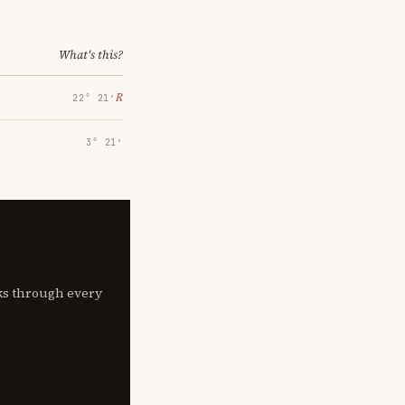
What's this?
℞
22° 21′
3° 21′
lks through every