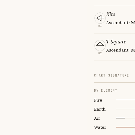
Kite
Ascendant · M
01
T-Square
Ascendant · M
02
CHART SIGNATURE
BY ELEMENT
Fire
Earth
Air
Water