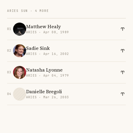
ARIES SUN · 4 MORE
Matthew Healy
01
ARIES · Apr 08, 1989
Sadie Sink
02
ARIES · Apr 16, 2002
Natasha Lyonne
03
ARIES · Apr 04, 1979
Danielle Bregoli
04
ARIES · Mar 26, 2003