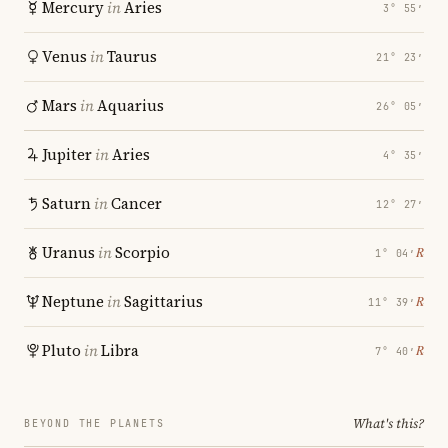
Mercury
in
Aries
3° 55′
Venus
in
Taurus
21° 23′
Mars
in
Aquarius
26° 05′
Jupiter
in
Aries
4° 35′
Saturn
in
Cancer
12° 27′
Uranus
in
Scorpio
℞
1° 04′
Neptune
in
Sagittarius
℞
11° 39′
Pluto
in
Libra
℞
7° 40′
What's this?
BEYOND THE PLANETS