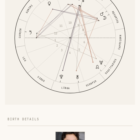
GEMINI
AQUARIUS
10
9
11
8
CANCER
12
7
CAPRICORN
1
6
2
5
3
4
LEO
SAGITTARIUS
VIRGO
SCORPIO
LIBRA
BIRTH DETAILS