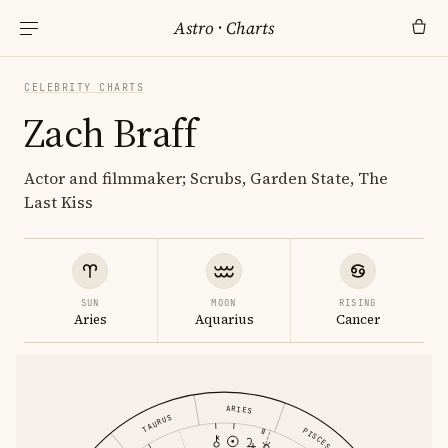
Astro
·
Charts
CELEBRITY CHARTS
Zach Braff
Actor and filmmaker; Scrubs, Garden State, The
Last Kiss
SUN
MOON
RISING
Aries
Aquarius
Cancer
ARIES
TAURUS
PISCES