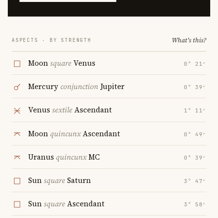
What's this?
ASPECTS · BY STRENGTH
Moon
square
Venus
0° 21′
Mercury
conjunction
Jupiter
0° 39′
Venus
sextile
Ascendant
1° 11′
Moon
quincunx
Ascendant
0° 49′
Uranus
quincunx
MC
0° 39′
Sun
square
Saturn
3° 47′
Sun
square
Ascendant
3° 58′