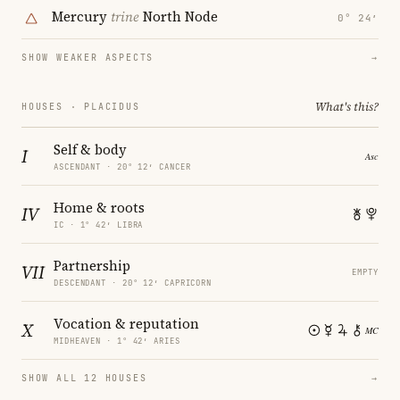
Mercury
trine
North Node
0° 24′
SHOW WEAKER ASPECTS
→
What's this?
HOUSES · PLACIDUS
Self & body
I
ASCENDANT · 20° 12′ CANCER
Home & roots
IV
IC · 1° 42′ LIBRA
Partnership
VII
EMPTY
DESCENDANT · 20° 12′ CAPRICORN
Vocation & reputation
X
MIDHEAVEN · 1° 42′ ARIES
SHOW ALL 12 HOUSES
→