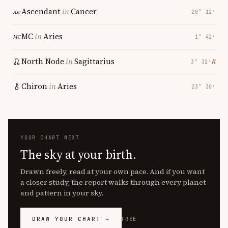
Ascendant
in
Cancer
20° 12′
MC
in
Aries
1° 42′
North Node
in
Sagittarius
℞
3° 32′
Chiron
in
Aries
23° 30′
YOUR CHART NEXT
The sky at your birth.
Drawn freely, read at your own pace. And if you want
a closer study, the report walks through every planet
and pattern in your sky.
DRAW YOUR CHART →
FREE