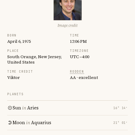
Image credit
BORN
TIME
April 6, 1975
12:06 PM
PLACE
TIMEZONE
South Orange, New Jersey,
UTC −4:00
United States
TIME CREDIT
RODDEN
Viktor
AA · excellent
PLANETS
Sun
in
Aries
16° 14′
Moon
in
Aquarius
21° 01′