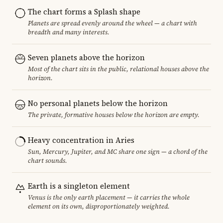
The chart forms a Splash shape
Planets are spread evenly around the wheel — a chart with
breadth and many interests.
Seven planets above the horizon
Most of the chart sits in the public, relational houses above the
horizon.
No personal planets below the horizon
The private, formative houses below the horizon are empty.
Heavy concentration in Aries
Sun, Mercury, Jupiter, and MC share one sign — a chord of the
chart sounds.
Earth is a singleton element
Venus is the only earth placement — it carries the whole
element on its own, disproportionately weighted.