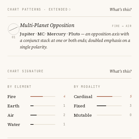
What's this?
CHART PATTERNS ·
EXTENDED
Multi-Planet Opposition
FIRE ↔ AIR
Jupiter · MC · Mercury · Pluto
— an opposition axis with
01
a conjunct stack at one or both ends; doubled emphasis on a
single polarity.
What's this?
CHART SIGNATURE
BY ELEMENT
BY MODALITY
Fire
Cardinal
4
5
Earth
Fixed
1
3
Air
Mutable
2
0
Water
1