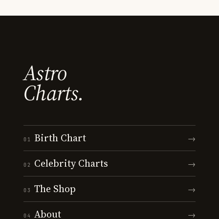
Astro
Charts.
Birth Chart
→
01
Celebrity Charts
→
02
The Shop
→
03
About
→
04