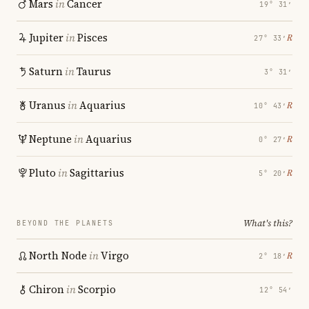
Mars
in
Cancer
19° 31′
Jupiter
in
Pisces
℞
27° 33′
Saturn
in
Taurus
3° 31′
Uranus
in
Aquarius
℞
10° 43′
Neptune
in
Aquarius
℞
0° 27′
Pluto
in
Sagittarius
℞
5° 20′
What's this?
BEYOND THE PLANETS
North Node
in
Virgo
℞
2° 18′
Chiron
in
Scorpio
12° 54′