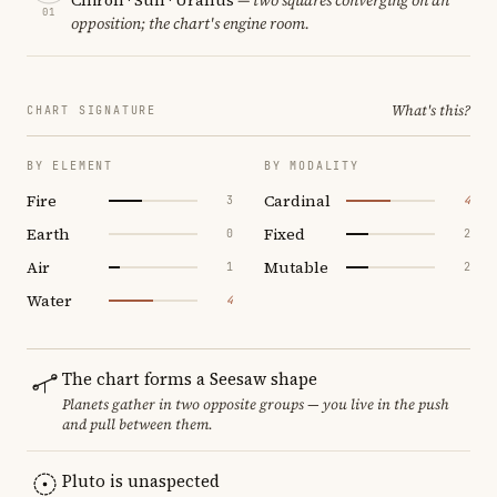
01
opposition; the chart's engine room.
What's this?
CHART SIGNATURE
BY ELEMENT
BY MODALITY
Fire
Cardinal
3
4
Earth
Fixed
0
2
Air
Mutable
1
2
Water
4
The chart forms a Seesaw shape
Planets gather in two opposite groups — you live in the push
and pull between them.
Pluto is unaspected