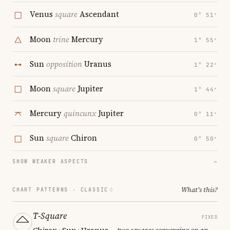
Venus
square
Ascendant
0° 51′
Moon
trine
Mercury
1° 55′
Sun
opposition
Uranus
1° 22′
Moon
square
Jupiter
1° 44′
Mercury
quincunx
Jupiter
0° 11′
Sun
square
Chiron
0° 50′
SHOW WEAKER ASPECTS
→
What's this?
CHART PATTERNS ·
CLASSIC
T-Square
FIXED
Chiron · Sun · Uranus
— two squares converging on an