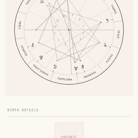
VIRGO
TAURUS
9
10
8
11
LIBRA
7
12
ARIES
6
1
5
2
4
3
SCORPIO
PISCES
SAGITTARIUS
AQUARIUS
CAPRICORN
BIRTH DETAILS
PORTRAIT