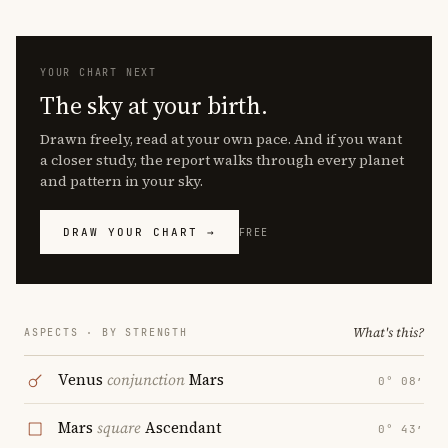
YOUR CHART NEXT
The sky at your birth.
Drawn freely, read at your own pace. And if you want
a closer study, the report walks through every planet
and pattern in your sky.
DRAW YOUR CHART →
FREE
What's this?
ASPECTS · BY STRENGTH
Venus
conjunction
Mars
0° 08′
Mars
square
Ascendant
0° 43′