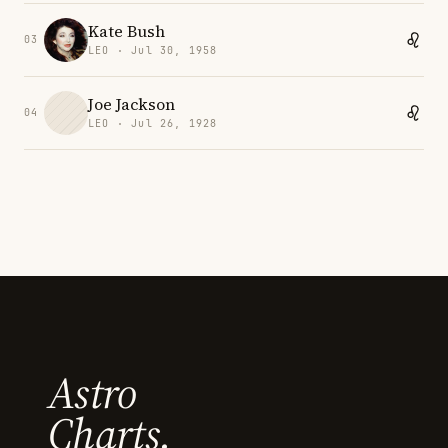
Kate Bush
03
LEO · Jul 30, 1958
Joe Jackson
04
LEO · Jul 26, 1928
Astro
Charts.