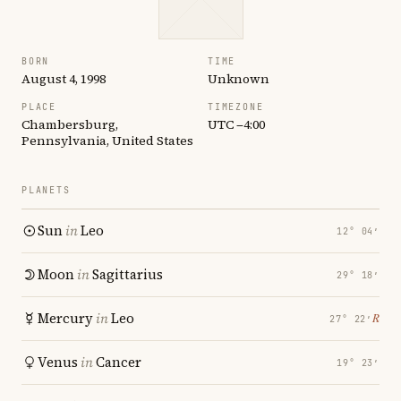
BORN
TIME
August 4, 1998
Unknown
PLACE
TIMEZONE
Chambersburg,
UTC −4:00
Pennsylvania, United States
PLANETS
Sun
in
Leo
12° 04′
Moon
in
Sagittarius
29° 18′
Mercury
in
Leo
℞
27° 22′
Venus
in
Cancer
19° 23′