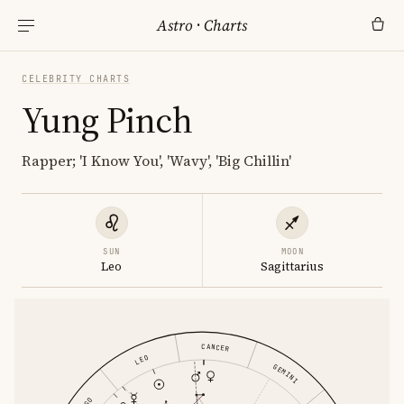
Astro
·
Charts
CELEBRITY CHARTS
Yung Pinch
Rapper; 'I Know You', 'Wavy', 'Big Chillin'
SUN
MOON
Leo
Sagittarius
CANCER
LEO
GEMINI