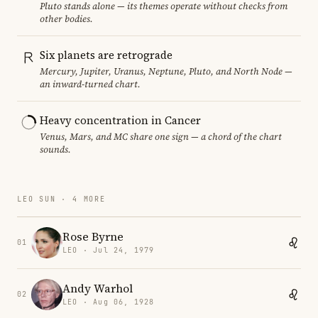
Pluto stands alone — its themes operate without checks from
other bodies.
Six planets are retrograde
Mercury, Jupiter, Uranus, Neptune, Pluto, and North Node —
an inward-turned chart.
Heavy concentration in Cancer
Venus, Mars, and MC share one sign — a chord of the chart
sounds.
LEO SUN · 4 MORE
Rose Byrne
01
LEO · Jul 24, 1979
Andy Warhol
02
LEO · Aug 06, 1928