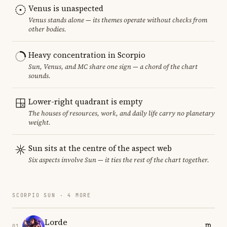
Venus is unaspected
Venus stands alone — its themes operate without checks from
other bodies.
Heavy concentration in Scorpio
Sun, Venus, and MC share one sign — a chord of the chart
sounds.
Lower-right quadrant is empty
The houses of resources, work, and daily life carry no planetary
weight.
Sun sits at the centre of the aspect web
Six aspects involve Sun — it ties the rest of the chart together.
SCORPIO SUN · 4 MORE
Lorde
01