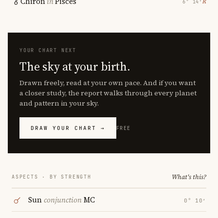
Chiron
in
Pisces
℞
6° 14′
YOUR CHART NEXT
The sky at your birth.
Drawn freely, read at your own pace. And if you want
a closer study, the report walks through every planet
and pattern in your sky.
DRAW YOUR CHART →
FREE
What's this?
ASPECTS · BY STRENGTH
Sun
conjunction
MC
0° 10′