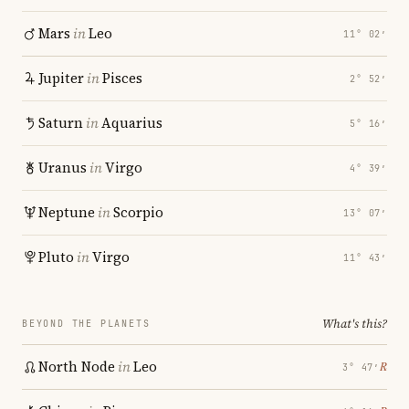
Mars
in
Leo
11° 02′
Jupiter
in
Pisces
2° 52′
Saturn
in
Aquarius
5° 16′
Uranus
in
Virgo
4° 39′
Neptune
in
Scorpio
13° 07′
Pluto
in
Virgo
11° 43′
What's this?
BEYOND THE PLANETS
North Node
in
Leo
℞
3° 47′