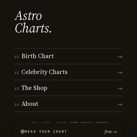
Astro
Charts.
Birth Chart
→
01
Celebrity Charts
→
02
The Shop
→
03
About
→
04
© 2026 ASTRO · CHARTS
·
TERMS
·
PRIVACY
·
CONTACT
free →
READ YOUR CHART