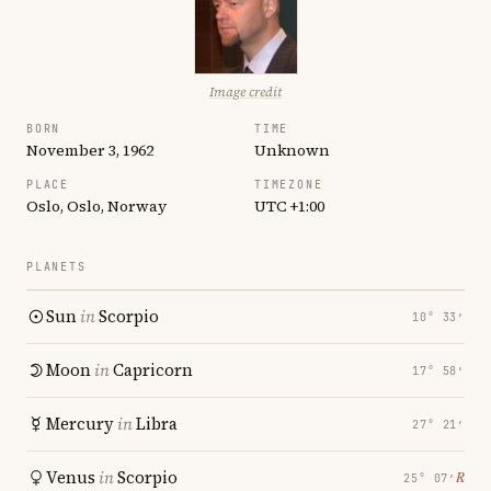
Image credit
BORN
TIME
November 3, 1962
Unknown
PLACE
TIMEZONE
Oslo, Oslo, Norway
UTC +1:00
PLANETS
Sun
in
Scorpio
10° 33′
Moon
in
Capricorn
17° 58′
Mercury
in
Libra
27° 21′
Venus
in
Scorpio
℞
25° 07′