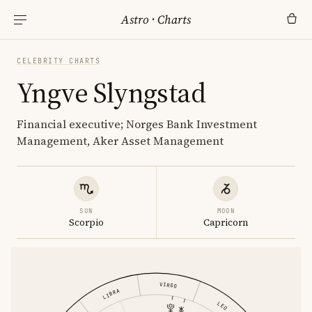
Astro
·
Charts
CELEBRITY CHARTS
Yngve Slyngstad
Financial executive; Norges Bank Investment
Management, Aker Asset Management
SUN
MOON
Scorpio
Capricorn
VIRGO
LIBRA
LEO