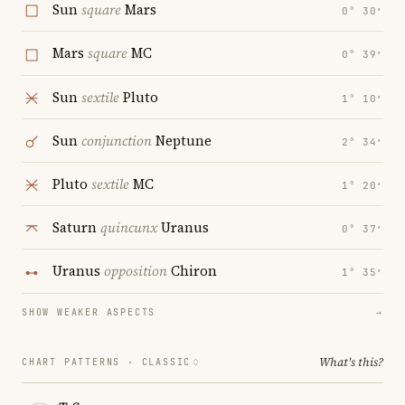
Sun
square
Mars
0° 30′
Mars
square
MC
0° 39′
Sun
sextile
Pluto
1° 10′
Sun
conjunction
Neptune
2° 34′
Pluto
sextile
MC
1° 20′
Saturn
quincunx
Uranus
0° 37′
Uranus
opposition
Chiron
1° 35′
SHOW WEAKER ASPECTS
→
What's this?
CHART PATTERNS ·
CLASSIC