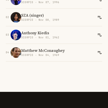
SCORPIO · Nov 07, 1996
SZA (singer)
02
SCORPIO · Nov 08, 1989
Anthony Kiedis
03
SCORPIO · Nov 01, 1962
Matthew McConaughey
04
SCORPIO · Nov 04, 1969