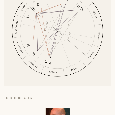
SCORPIO
CANCER
8
SAGITTARIUS
9
10
7
11
12
6
GEMINI
5
1
4
3
2
CAPRICORN
TAURUS
AQUARIUS
ARIES
PISCES
BIRTH DETAILS