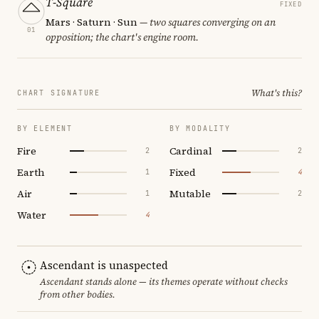
T-Square
FIXED
Mars · Saturn · Sun
— two squares converging on an
01
opposition; the chart's engine room.
What's this?
CHART SIGNATURE
BY ELEMENT
BY MODALITY
Fire
Cardinal
2
2
Earth
Fixed
1
4
Air
Mutable
1
2
Water
4
Ascendant is unaspected
Ascendant stands alone — its themes operate without checks
from other bodies.