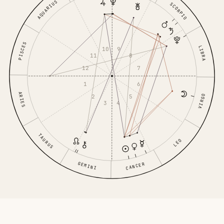
AQUARIUS
SCORPIO
PISCES
LIBRA
10
9
11
8
12
7
1
6
ARIES
VIRGO
2
5
3
4
TAURUS
LEO
GEMINI
CANCER