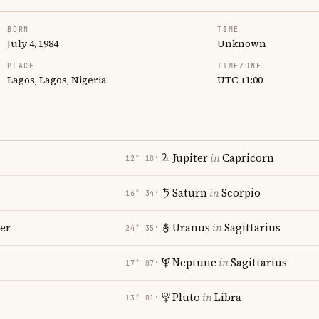
BORN
TIME
July 4, 1984
Unknown
PLACE
TIMEZONE
Lagos, Lagos, Nigeria
UTC +1:00
Jupiter
in
Capricorn
12° 10′
Saturn
in
Scorpio
16° 34′
er
Uranus
in
Sagittarius
24° 35′
Neptune
in
Sagittarius
17° 07′
Pluto
in
Libra
13° 01′