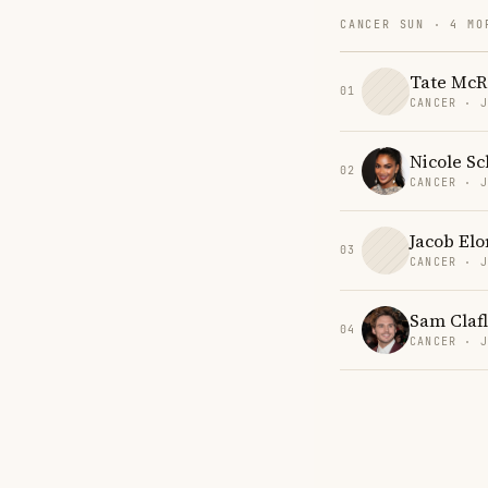
CANCER SUN · 4 MO
Tate McR
01
CANCER · 
Nicole Sc
02
CANCER · 
Jacob Elo
03
CANCER · 
Sam Clafl
04
CANCER · 