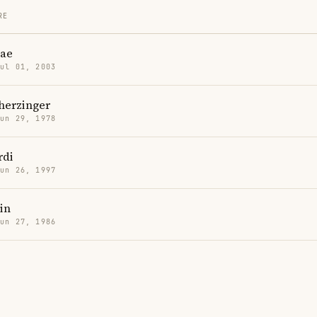
RE
ae
Jul 01, 2003
herzinger
Jun 29, 1978
rdi
Jun 26, 1997
in
Jun 27, 1986