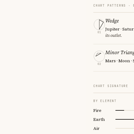
CHART PATTERNS ·
Wedge
Jupiter · Satu
01
its outlet.
Minor Triang
Mars · Moon ·
02
CHART SIGNATURE
BY ELEMENT
Fire
Earth
Air