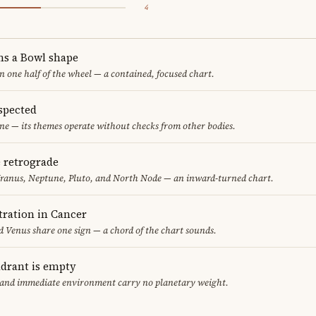
4
ms a Bowl shape
in one half of the wheel — a contained, focused chart.
spected
ne — its themes operate without checks from other bodies.
e retrograde
Uranus, Neptune, Pluto, and North Node — an inward-turned chart.
ration in Cancer
 Venus share one sign — a chord of the chart sounds.
adrant is empty
f and immediate environment carry no planetary weight.