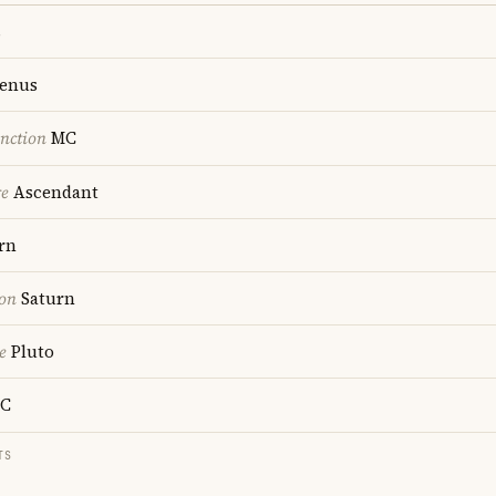
s
enus
nction
MC
re
Ascendant
rn
ion
Saturn
e
Pluto
C
TS