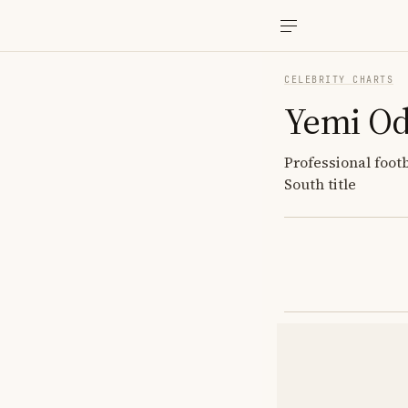
CELEBRITY CHARTS
Yemi O
Professional foot
South title