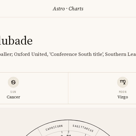
Astro
·
Charts
dubade
baller; Oxford United, 'Conference South title', Southern L
SUN
MOON
Cancer
Virgo
SAGITTARIUS
CAPRICORN