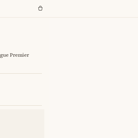
eague Premier