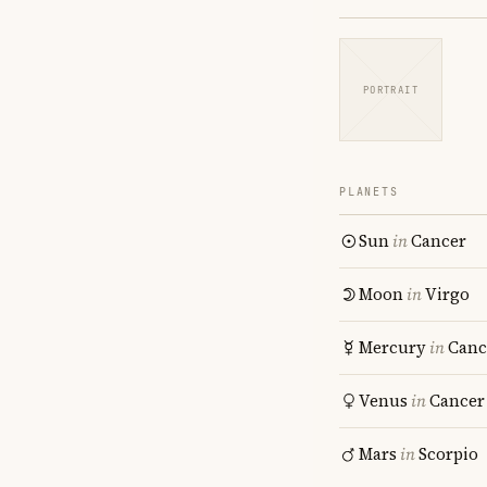
PORTRAIT
PLANETS
Sun
in
Cancer
Moon
in
Virgo
Mercury
in
Canc
Venus
in
Cancer
Mars
in
Scorpio