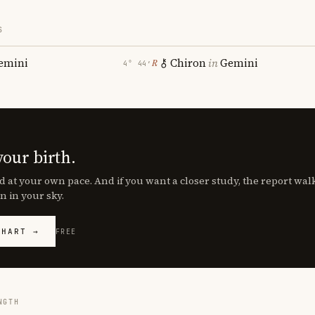
S
emini
Chiron
in
Gemini
℞
4° 44′
your birth.
d at your own pace. And if you want a closer study, the report wa
n in your sky.
CHART →
FREE
NGTH