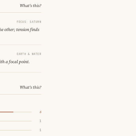
What's this?
FOCUS: SATURN
e other; tension finds
EARTH & WATER
th a focal point.
What's this?
6
1
1