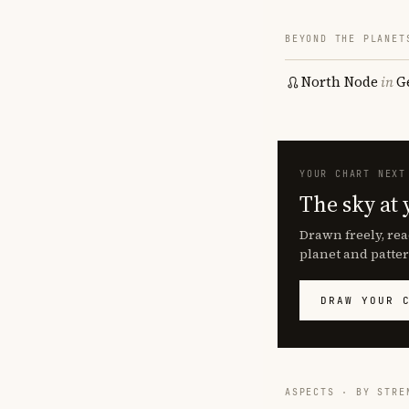
BEYOND THE PLANET
North Node
in
G
YOUR CHART NEXT
The sky at 
Drawn freely, rea
planet and patter
DRAW YOUR 
ASPECTS · BY STRE