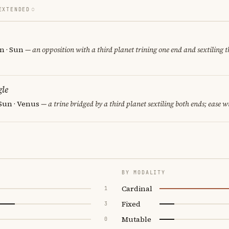
EXTENDED
rn · Sun
— an opposition with a third planet trining one end and sextiling th
le
 Sun · Venus
— a trine bridged by a third planet sextiling both ends; ease wi
BY MODALITY
Cardinal
1
Fixed
3
Mutable
0