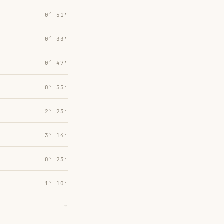
0° 51′
0° 33′
0° 47′
0° 55′
2° 23′
3° 14′
0° 23′
1° 10′
→