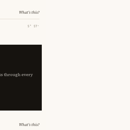
What's this?
5° 57′
lks through every
What's this?