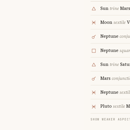
Sun
trine
Mar
Moon
sextile
V
Neptune
conju
Neptune
squa
Sun
trine
Satu
Mars
conjunct
Neptune
sextil
Pluto
sextile
M
SHOW WEAKER ASPEC