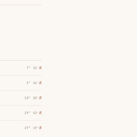
℞
7° 32′
℞
9° 46′
℞
10° 20′
℞
29° 43′
℞
29° 19′