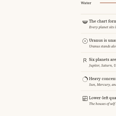
Water
The chart for
Every planet sits 
Uranus is una
Uranus stands alo
Six planets ar
Jupiter, Saturn, 
Heavy concent
Sun, Mercury, and
Lower-left qu
The houses of sel