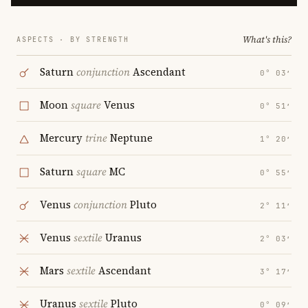
What's this?
ASPECTS · BY STRENGTH
Saturn
conjunction
Ascendant
0° 03′
Moon
square
Venus
0° 51′
Mercury
trine
Neptune
1° 20′
Saturn
square
MC
0° 55′
Venus
conjunction
Pluto
2° 11′
Venus
sextile
Uranus
2° 03′
Mars
sextile
Ascendant
3° 17′
Uranus
sextile
Pluto
0° 09′