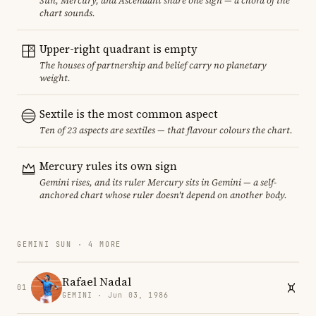
Sun, Mercury, and Ascendant share one sign — a chord of the
chart sounds.
Upper-right quadrant is empty
The houses of partnership and belief carry no planetary
weight.
Sextile is the most common aspect
Ten of 23 aspects are sextiles — that flavour colours the chart.
Mercury rules its own sign
Gemini rises, and its ruler Mercury sits in Gemini — a self-
anchored chart whose ruler doesn't depend on another body.
GEMINI SUN · 4 MORE
Rafael Nadal
01
GEMINI · Jun 03, 1986