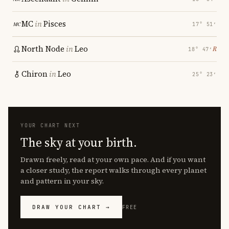
MC
in
Pisces
17° 51′
North Node
in
Leo
℞
18° 47′
Chiron
in
Leo
25° 23′
YOUR CHART NEXT
The sky at your birth.
Drawn freely, read at your own pace. And if you want
a closer study, the report walks through every planet
and pattern in your sky.
DRAW YOUR CHART →
FREE