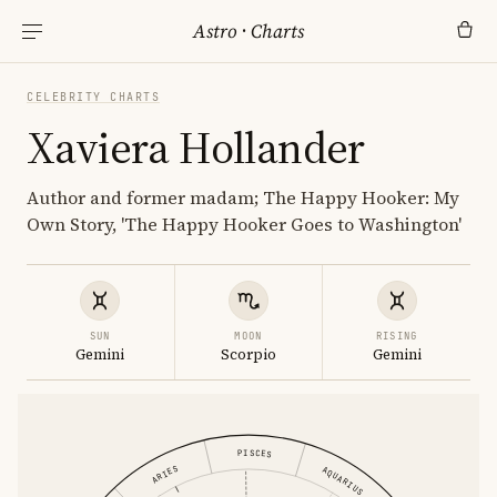
Astro
·
Charts
CELEBRITY CHARTS
Xaviera Hollander
Author and former madam; The Happy Hooker: My
Own Story, 'The Happy Hooker Goes to Washington'
SUN
MOON
RISING
Gemini
Scorpio
Gemini
PISCES
ARIES
AQUARIUS