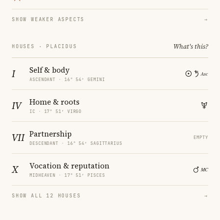
SHOW WEAKER ASPECTS
→
What's this?
HOUSES · PLACIDUS
Self & body
I
ASCENDANT · 16° 54′ GEMINI
Home & roots
IV
IC · 17° 51′ VIRGO
Partnership
VII
EMPTY
DESCENDANT · 16° 54′ SAGITTARIUS
Vocation & reputation
X
MIDHEAVEN · 17° 51′ PISCES
SHOW ALL 12 HOUSES
→