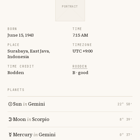
PORTRAIT
BORN
TIME
June 15, 1943
7:15 AM
PLACE
TIMEZONE
Surabaya, East Java,
UTC +9:00
Indonesia
TIME CREDIT
RODDEN
Rodden
B · good
PLANETS
Sun
in
Gemini
22° 58′
Moon
in
Scorpio
8° 39′
Mercury
in
Gemini
0° 37′