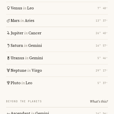
Venus
in
Leo
7° 48′
Mars
in
Aries
13° 37′
Jupiter
in
Cancer
26° 40′
Saturn
in
Gemini
16° 57′
Uranus
in
Gemini
5° 46′
Neptune
in
Virgo
29° 17′
Pluto
in
Leo
5° 37′
What's this?
BEYOND THE PLANETS
Ascendant
in
Gemini
16° 54′