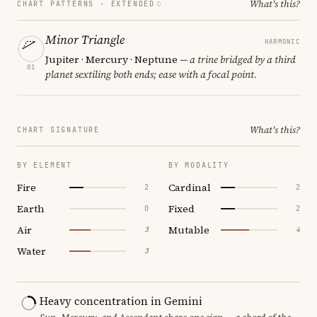
What's this?
CHART PATTERNS ·
EXTENDED
Minor Triangle
HARMONIC
Jupiter · Mercury · Neptune
— a trine bridged by a third
01
planet sextiling both ends; ease with a focal point.
What's this?
CHART SIGNATURE
BY ELEMENT
BY MODALITY
Fire
Cardinal
2
2
Earth
Fixed
0
2
Air
Mutable
3
4
Water
3
Heavy concentration in Gemini