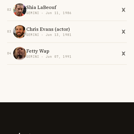
Shia LaBeouf
02
GEMINI · Jun 11, 1986
Chris Evans (actor)
03
GEMINI · Jun 13, 1981
Fetty Wap
04
GEMINI · Jun 07, 1991