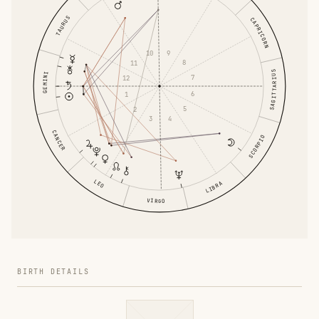
TAURUS
CAPRICORN
9
10
8
11
SAGITTARIUS
GEMINI
7
12
6
1
5
2
4
3
CANCER
SCORPIO
LEO
LIBRA
VIRGO
BIRTH DETAILS