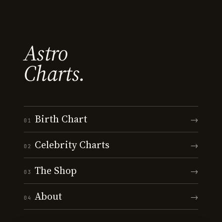
Astro
Charts.
Birth Chart
→
01
Celebrity Charts
→
02
The Shop
→
03
About
→
04