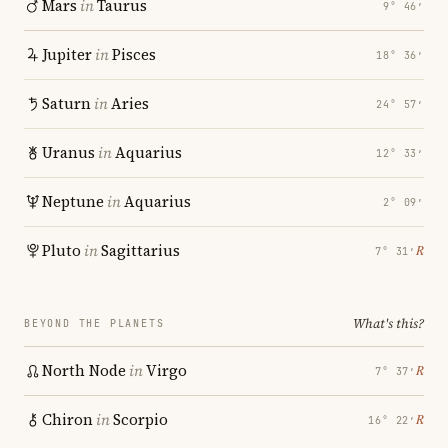
Mars
in
Taurus
9° 46′
Jupiter
in
Pisces
18° 36′
Saturn
in
Aries
24° 57′
Uranus
in
Aquarius
12° 33′
Neptune
in
Aquarius
2° 09′
Pluto
in
Sagittarius
℞
7° 31′
What's this?
BEYOND THE PLANETS
North Node
in
Virgo
℞
7° 37′
Chiron
in
Scorpio
℞
16° 22′