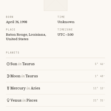
BORN
TIME
April 26, 1998
Unknown
PLACE
TIMEZONE
Baton Rouge, Louisiana,
UTC −5:00
United States
PLANETS
Sun
in
Taurus
5° 46′
Moon
in
Taurus
1° 48′
Mercury
in
Aries
11° 12′
Venus
in
Pisces
21° 31′