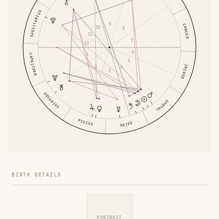
SAGITTARIUS
9
CANCER
10
8
11
7
12
6
1
CAPRICORN
5
2
GEMINI
4
3
AQUARIUS
TAURUS
PISCES
ARIES
BIRTH DETAILS
PORTRAIT