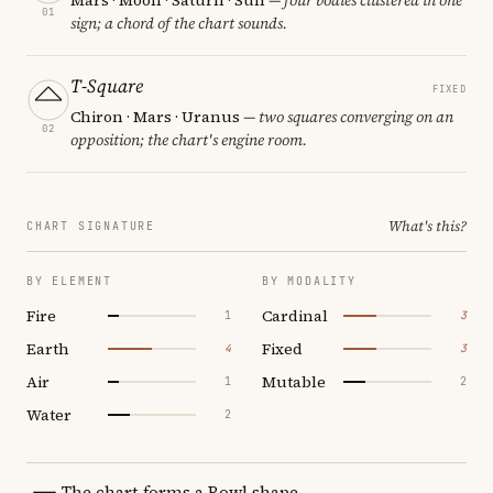
01
sign; a chord of the chart sounds.
T-Square
FIXED
Chiron · Mars · Uranus
— two squares converging on an
02
opposition; the chart's engine room.
What's this?
CHART SIGNATURE
BY ELEMENT
BY MODALITY
Fire
Cardinal
1
3
Earth
Fixed
4
3
Air
Mutable
1
2
Water
2
The chart forms a Bowl shape