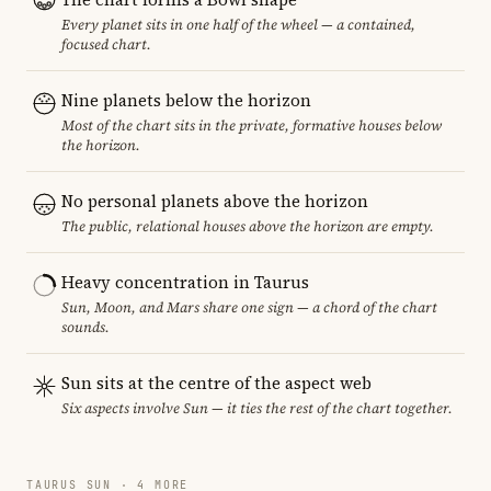
Every planet sits in one half of the wheel — a contained,
focused chart.
Nine planets below the horizon
Most of the chart sits in the private, formative houses below
the horizon.
No personal planets above the horizon
The public, relational houses above the horizon are empty.
Heavy concentration in Taurus
Sun, Moon, and Mars share one sign — a chord of the chart
sounds.
Sun sits at the centre of the aspect web
Six aspects involve Sun — it ties the rest of the chart together.
TAURUS SUN · 4 MORE