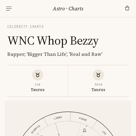
Astro
·
Charts
CELEBRITY CHARTS
WNC Whop Bezzy
Rapper; 'Bigger Than Life', 'Real and Raw'
SUN
MOON
Taurus
Taurus
LIBRA
VIRGO
SCORPIO
LEO