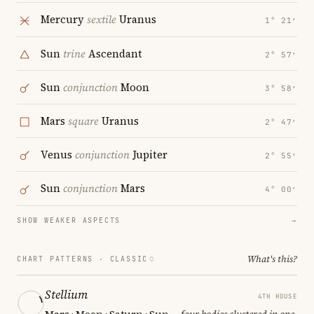
Mercury
sextile
Uranus
1° 21′
Sun
trine
Ascendant
2° 57′
Sun
conjunction
Moon
3° 58′
Mars
square
Uranus
2° 47′
Venus
conjunction
Jupiter
2° 55′
Sun
conjunction
Mars
4° 00′
SHOW WEAKER ASPECTS
→
What's this?
CHART PATTERNS ·
CLASSIC
Stellium
4TH HOUSE
Mars · Moon · Saturn · Sun
— four bodies clustered in one