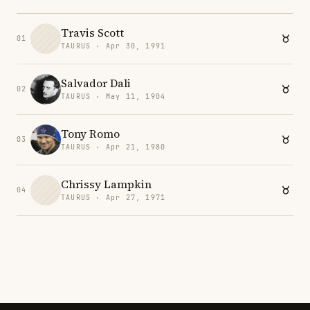
Travis Scott
01
TAURUS · Apr 30, 1991
Salvador Dali
02
TAURUS · May 11, 1904
Tony Romo
03
TAURUS · Apr 21, 1980
Chrissy Lampkin
04
TAURUS · Apr 27, 1971