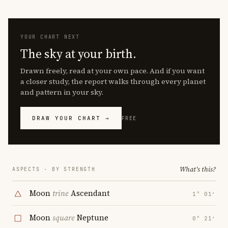
YOUR CHART NEXT
The sky at your birth.
Drawn freely, read at your own pace. And if you want
a closer study, the report walks through every planet
and pattern in your sky.
DRAW YOUR CHART →
FREE
What's this?
ASPECTS · BY STRENGTH
Moon
trine
Ascendant
1° 01′
Moon
square
Neptune
0° 21′