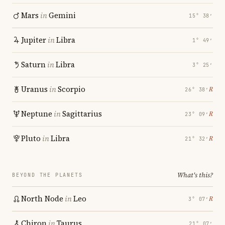
Mars
in
Gemini
15° 38′
Jupiter
in
Libra
1° 49′
Saturn
in
Libra
3° 25′
Uranus
in
Scorpio
℞
26° 38′
Neptune
in
Sagittarius
℞
23° 09′
Pluto
in
Libra
℞
21° 32′
What's this?
BEYOND THE PLANETS
North Node
in
Leo
℞
3° 07′
Chiron
in
Taurus
21° 07′