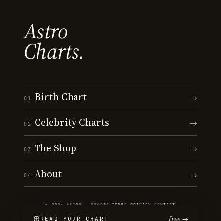
Astro
Charts.
Birth Chart
→
01
Celebrity Charts
→
02
The Shop
→
03
About
→
04
© 2026 ASTRO · CHARTS
·
TERMS
·
PRIVACY
·
CONTACT
free →
READ YOUR CHART