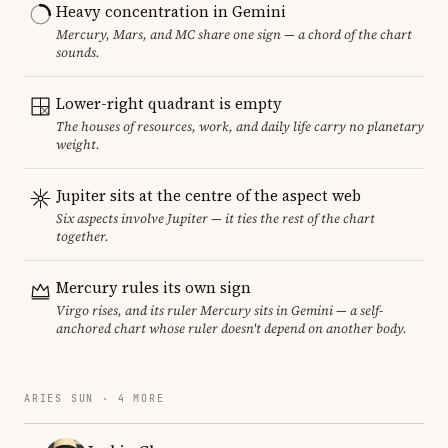
Heavy concentration in Gemini
Mercury, Mars, and MC share one sign — a chord of the chart
sounds.
Lower-right quadrant is empty
The houses of resources, work, and daily life carry no planetary
weight.
Jupiter sits at the centre of the aspect web
Six aspects involve Jupiter — it ties the rest of the chart
together.
Mercury rules its own sign
Virgo rises, and its ruler Mercury sits in Gemini — a self-
anchored chart whose ruler doesn't depend on another body.
ARIES SUN · 4 MORE