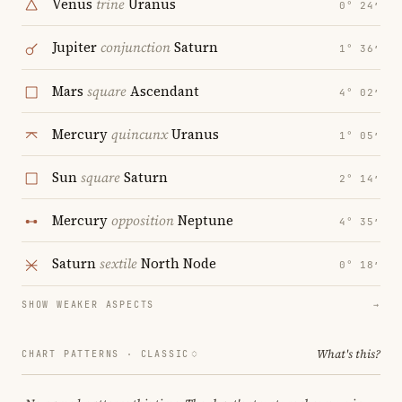
Venus
trine
Uranus
0° 24′
Jupiter
conjunction
Saturn
1° 36′
Mars
square
Ascendant
4° 02′
Mercury
quincunx
Uranus
1° 05′
Sun
square
Saturn
2° 14′
Mercury
opposition
Neptune
4° 35′
Saturn
sextile
North Node
0° 18′
SHOW WEAKER ASPECTS
→
What's this?
CHART PATTERNS ·
CLASSIC