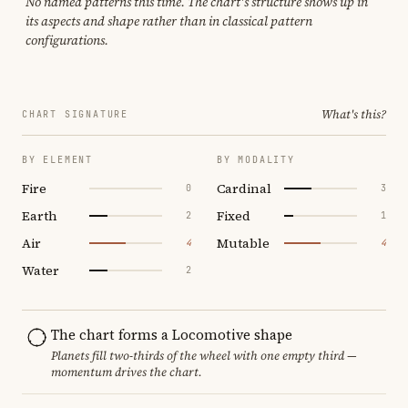
No named patterns this time. The chart's structure shows up in
its aspects and shape rather than in classical pattern
configurations.
What's this?
CHART SIGNATURE
BY ELEMENT
BY MODALITY
Fire
Cardinal
0
3
Earth
Fixed
2
1
Air
Mutable
4
4
Water
2
The chart forms a Locomotive shape
Planets fill two-thirds of the wheel with one empty third —
momentum drives the chart.