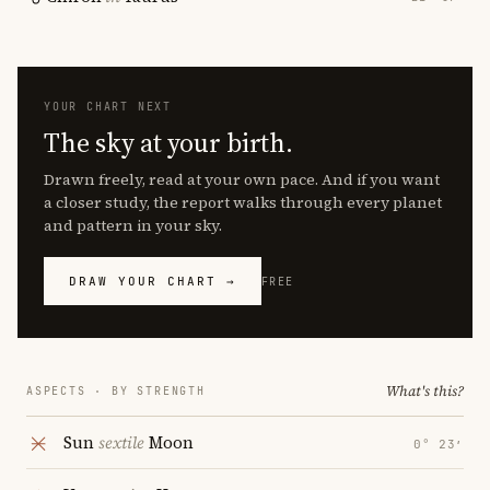
YOUR CHART NEXT
The sky at your birth.
Drawn freely, read at your own pace. And if you want
a closer study, the report walks through every planet
and pattern in your sky.
DRAW YOUR CHART →
FREE
What's this?
ASPECTS · BY STRENGTH
Sun
sextile
Moon
0° 23′