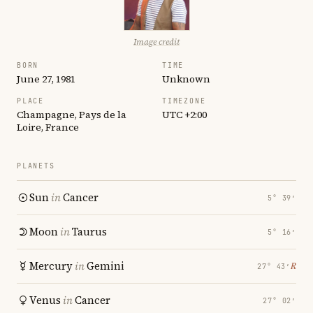
Image credit
BORN
TIME
June 27, 1981
Unknown
PLACE
TIMEZONE
Champagne, Pays de la
UTC +2:00
Loire, France
PLANETS
Sun
in
Cancer
5° 39′
Moon
in
Taurus
5° 16′
Mercury
in
Gemini
℞
27° 43′
Venus
in
Cancer
27° 02′