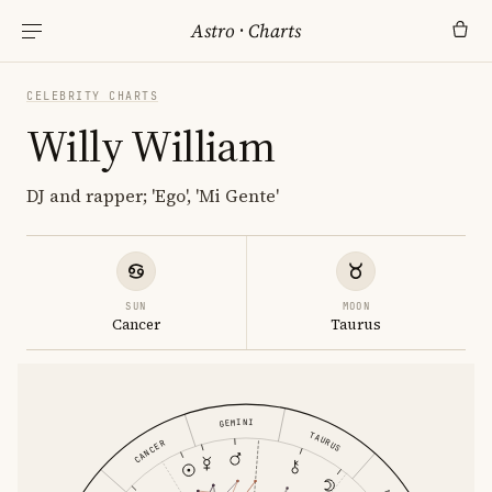
Astro
·
Charts
CELEBRITY CHARTS
Willy William
DJ and rapper; 'Ego', 'Mi Gente'
SUN
MOON
Cancer
Taurus
GEMINI
TAURUS
CANCER