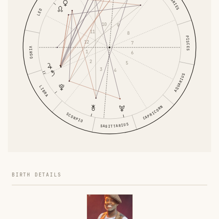
ARIES
LEO
10
9
11
8
PISCES
12
7
VIRGO
1
6
2
5
3
4
AQUARIUS
LIBRA
CAPRICORN
SCORPIO
SAGITTARIUS
BIRTH DETAILS