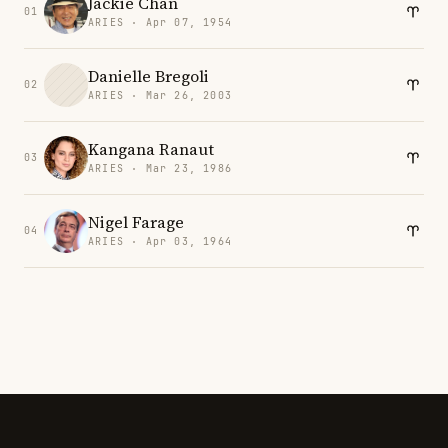
Jackie Chan
01
ARIES · Apr 07, 1954
Danielle Bregoli
02
ARIES · Mar 26, 2003
Kangana Ranaut
03
ARIES · Mar 23, 1986
Nigel Farage
04
ARIES · Apr 03, 1964