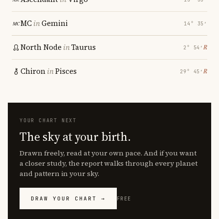
MC
in
Gemini
14° 35′
North Node
in
Taurus
℞
2° 54′
Chiron
in
Pisces
℞
29° 45′
YOUR CHART NEXT
The sky at your birth.
Drawn freely, read at your own pace. And if you want
a closer study, the report walks through every planet
and pattern in your sky.
DRAW YOUR CHART →
FREE