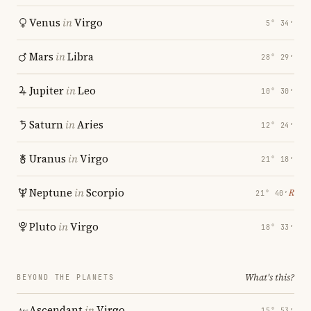
Venus
in
Virgo
5° 34′
Mars
in
Libra
28° 29′
Jupiter
in
Leo
10° 30′
Saturn
in
Aries
12° 24′
Uranus
in
Virgo
21° 18′
Neptune
in
Scorpio
℞
21° 40′
Pluto
in
Virgo
18° 33′
What's this?
BEYOND THE PLANETS
Ascendant
in
Virgo
15° 53′