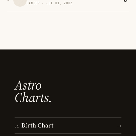
CANCER · Jul 01, 2003
Astro
Charts.
Birth Chart
→
01