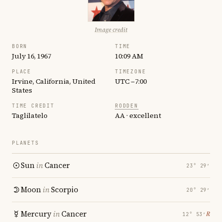
Image credit
BORN
TIME
July 16, 1967
10:09 AM
PLACE
TIMEZONE
Irvine, California, United
UTC −7:00
States
TIME CREDIT
RODDEN
Taglilatelo
AA · excellent
PLANETS
Sun
in
Cancer
23° 29′
Moon
in
Scorpio
20° 29′
Mercury
in
Cancer
℞
12° 53′