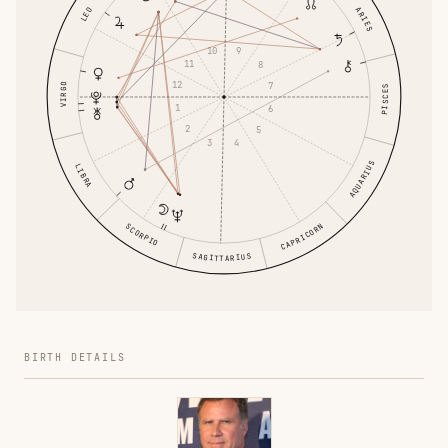
ARIES
LEO
10
9
11
8
12
7
VIRGO
PISCES
1
6
2
5
3
4
AQUARIUS
LIBRA
CAPRICORN
SCORPIO
SAGITTARIUS
BIRTH DETAILS