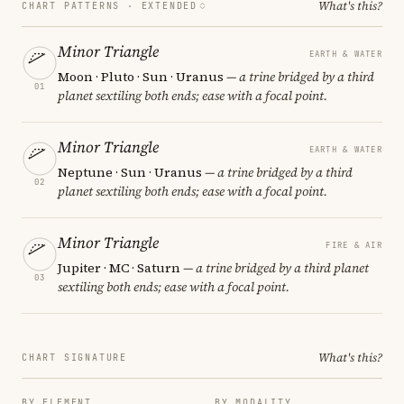
What's this?
CHART PATTERNS ·
EXTENDED
Minor Triangle
EARTH & WATER
Moon · Pluto · Sun · Uranus
— a trine bridged by a third
01
planet sextiling both ends; ease with a focal point.
Minor Triangle
EARTH & WATER
Neptune · Sun · Uranus
— a trine bridged by a third
02
planet sextiling both ends; ease with a focal point.
Minor Triangle
FIRE & AIR
Jupiter · MC · Saturn
— a trine bridged by a third planet
03
sextiling both ends; ease with a focal point.
What's this?
CHART SIGNATURE
BY ELEMENT
BY MODALITY