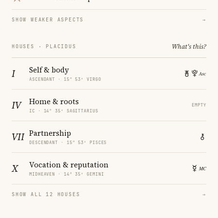
SHOW WEAKER ASPECTS
→
What's this?
HOUSES · PLACIDUS
Self & body
I
ASCENDANT · 15° 53′ VIRGO
Home & roots
IV
EMPTY
IC · 14° 35′ SAGITTARIUS
Partnership
VII
DESCENDANT · 15° 53′ PISCES
Vocation & reputation
X
MIDHEAVEN · 14° 35′ GEMINI
SHOW ALL 12 HOUSES
→