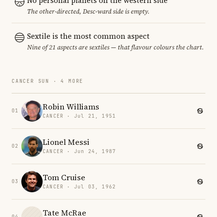
No personal planets on the western side
The other-directed, Desc-ward side is empty.
Sextile is the most common aspect
Nine of 21 aspects are sextiles — that flavour colours the chart.
CANCER SUN · 4 MORE
Robin Williams
01
CANCER · Jul 21, 1951
Lionel Messi
02
CANCER · Jun 24, 1987
Tom Cruise
03
CANCER · Jul 03, 1962
Tate McRae
04