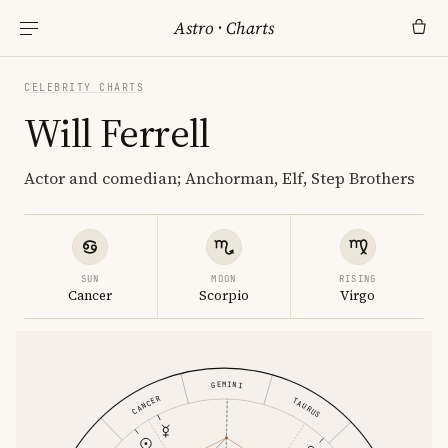
Astro
·
Charts
CELEBRITY CHARTS
Will Ferrell
Actor and comedian; Anchorman, Elf, Step Brothers
SUN
MOON
RISING
Cancer
Scorpio
Virgo
GEMINI
CANCER
TAURUS