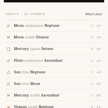
What's this?
ASPECTS · BY STRENGTH
Moon
conjunction
Neptune
1° 11′
Moon
sextile
Uranus
0° 49′
Mercury
square
Saturn
0° 29′
Pluto
conjunction
Ascendant
2° 41′
Sun
trine
Neptune
1° 49′
Sun
trine
Moon
2° 59′
Mercury
sextile
Ascendant
3° 00′
Uranus
sextile
Neptune
0° 22′