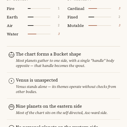
Fire
Cardinal
1
3
Earth
Fixed
2
2
Air
Mutable
2
3
Water
3
The chart forms a Bucket shape
Most planets gather to one side, with a single "handle" body
opposite — that handle becomes the spout.
Venus is unaspected
Venus stands alone — its themes operate without checks from
other bodies.
Nine planets on the eastern side
Most of the chart sits on the self-directed, Asc-ward side.