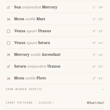
Sun
conjunction
Mercury
1° 29′
Moon
sextile
Mars
1° 23′
Venus
square
Uranus
0° 13′
Venus
square
Saturn
0° 44′
Mercury
sextile
Ascendant
1° 42′
Saturn
conjunction
Uranus
0° 31′
Moon
sextile
Pluto
2° 31′
SHOW WEAKER ASPECTS
→
What's this?
CHART PATTERNS ·
CLASSIC