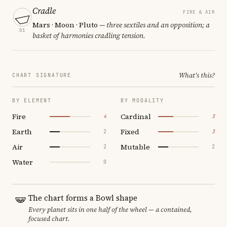
Cradle
FIRE & AIR
Mars · Moon · Pluto
— three sextiles and an opposition; a
01
basket of harmonies cradling tension.
What's this?
CHART SIGNATURE
BY ELEMENT
BY MODALITY
Fire
Cardinal
4
3
Earth
Fixed
2
3
Air
Mutable
2
2
Water
0
The chart forms a Bowl shape
Every planet sits in one half of the wheel — a contained,
focused chart.