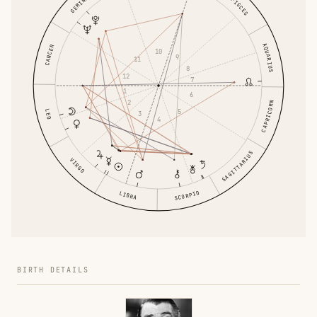
GEMINI
PISCES
AQUARIUS
CANCER
10
9
11
8
12
7
1
6
2
CAPRICORN
5
LEO
3
4
SAGITTARIUS
VIRGO
SCORPIO
LIBRA
BIRTH DETAILS