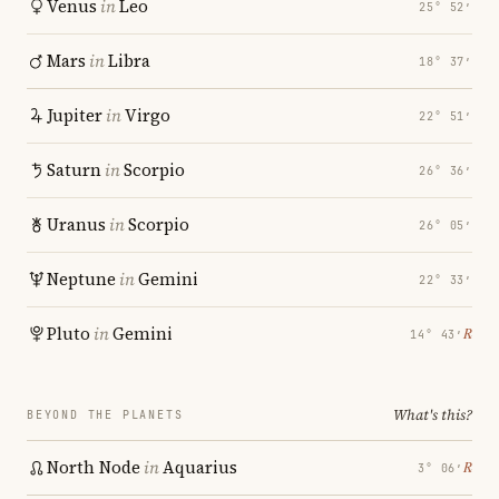
Venus
in
Leo
25° 52′
Mars
in
Libra
18° 37′
Jupiter
in
Virgo
22° 51′
Saturn
in
Scorpio
26° 36′
Uranus
in
Scorpio
26° 05′
Neptune
in
Gemini
22° 33′
Pluto
in
Gemini
℞
14° 43′
What's this?
BEYOND THE PLANETS
North Node
in
Aquarius
℞
3° 06′