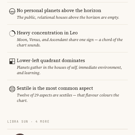
No personal planets above the horizon
The public, relational houses above the horizon are empty.
Heavy concentration in Leo
Moon, Venus, and Ascendant share one sign — a chord of the
chart sounds.
Lower-left quadrant dominates
Planets gather in the houses of self, immediate environment,
and learning.
Sextile is the most common aspect
Twelve of 29 aspects are sextiles — that flavour colours the
chart.
LIBRA SUN · 4 MORE