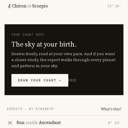
Chiron
in
Scorpio
12° 36′
YOUR CHART NEXT
The sky at your birth.
Drawn freely, read at your own pace. And if you want
a closer study, the report walks through every planet
and pattern in your sky.
DRAW YOUR CHART →
FREE
What's this?
ASPECTS · BY STRENGTH
Sun
sextile
Ascendant
0° 13′