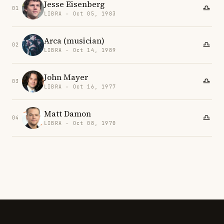
Jesse Eisenberg
01
LIBRA · Oct 05, 1983
Arca (musician)
02
LIBRA · Oct 14, 1989
John Mayer
03
LIBRA · Oct 16, 1977
Matt Damon
04
LIBRA · Oct 08, 1970