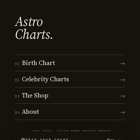
Astro
Charts.
Birth Chart
→
01
Celebrity Charts
→
02
The Shop
→
03
About
→
04
© 2026 ASTRO · CHARTS
·
TERMS
·
PRIVACY
·
CONTACT