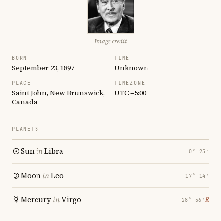
Image credit
BORN
TIME
September 23, 1897
Unknown
PLACE
TIMEZONE
Saint John, New Brunswick,
UTC −5:00
Canada
PLANETS
Sun
in
Libra
0° 25′
Moon
in
Leo
17° 14′
Mercury
in
Virgo
℞
28° 56′