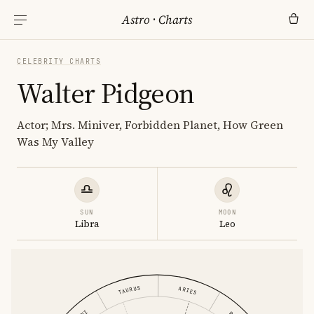
Astro
·
Charts
CELEBRITY CHARTS
Walter Pidgeon
Actor; Mrs. Miniver, Forbidden Planet, How Green
Was My Valley
SUN
MOON
Libra
Leo
TAURUS
ARIES