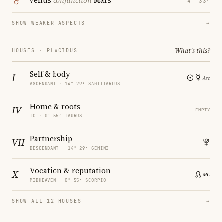
Venus
conjunction
Mars
4° 33′
SHOW WEAKER ASPECTS
→
What's this?
HOUSES · PLACIDUS
Self & body
I
ASCENDANT · 14° 29′ SAGITTARIUS
Home & roots
IV
EMPTY
IC · 0° 55′ TAURUS
Partnership
VII
DESCENDANT · 14° 29′ GEMINI
Vocation & reputation
X
MIDHEAVEN · 0° 55′ SCORPIO
SHOW ALL 12 HOUSES
→