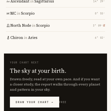
Ascendant
in
Sagittarius
14° 29′
MC
in
Scorpio
0° 55′
North Node
in
Scorpio
℞
3° 09′
Chiron
in
Aries
6° 02′
YOUR CHART NEXT
The sky at your birth.
Drawn freely, read at your own pace. And if you want
a closer study, the report walks through every planet
and pattern in your sky.
DRAW YOUR CHART →
FREE