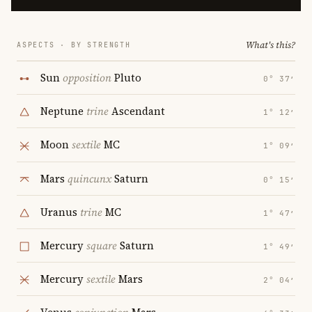
What's this?
ASPECTS · BY STRENGTH
Sun
opposition
Pluto
0° 37′
Neptune
trine
Ascendant
1° 12′
Moon
sextile
MC
1° 09′
Mars
quincunx
Saturn
0° 15′
Uranus
trine
MC
1° 47′
Mercury
square
Saturn
1° 49′
Mercury
sextile
Mars
2° 04′