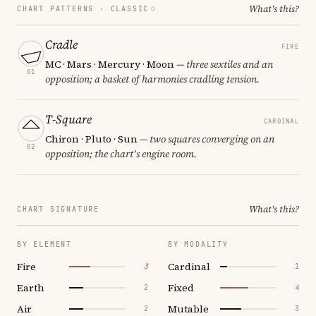
What's this?
CHART PATTERNS ·
CLASSIC
Cradle
FIRE
MC · Mars · Mercury · Moon
— three sextiles and an
01
opposition; a basket of harmonies cradling tension.
T-Square
CARDINAL
Chiron · Pluto · Sun
— two squares converging on an
02
opposition; the chart's engine room.
What's this?
CHART SIGNATURE
BY ELEMENT
BY MODALITY
Fire
Cardinal
3
1
Earth
Fixed
2
4
Air
Mutable
2
3