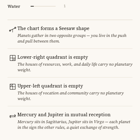
Water
1
The chart forms a Seesaw shape
Planets gather in two opposite groups — you live in the push
and pull between them.
Lower-right quadrant is empty
The houses of resources, work, and daily life carry no planetary
weight.
Upper-left quadrant is empty
The houses of vocation and community carry no planetary
weight.
Mercury and Jupiter in mutual reception
Mercury sits in Sagittarius, Jupiter sits in Virgo — each planet
in the sign the other rules, a quiet exchange of strength.