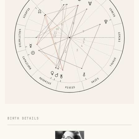
CANCER
SCORPIO
8
9
10
SAGITTARIUS
7
11
GEMINI
12
6
5
1
4
3
2
CAPRICORN
TAURUS
AQUARIUS
ARIES
PISCES
BIRTH DETAILS