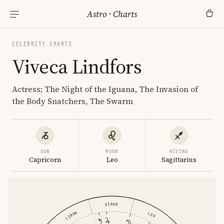
Astro
·
Charts
CELEBRITY CHARTS
Viveca Lindfors
Actress; The Night of the Iguana, The Invasion of
the Body Snatchers, The Swarm
SUN
MOON
RISING
Capricorn
Leo
Sagittarius
VIRGO
LIBRA
LEO