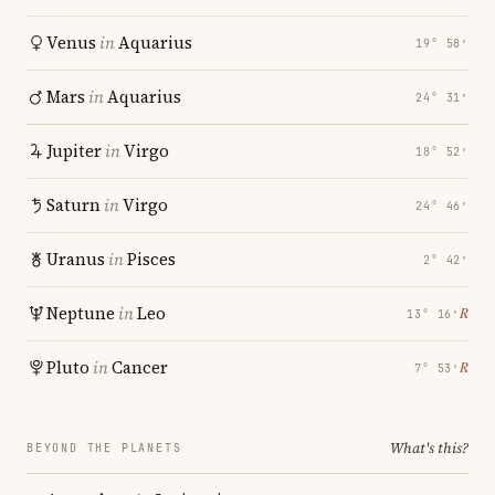
Venus
in
Aquarius
19° 58′
Mars
in
Aquarius
24° 31′
Jupiter
in
Virgo
18° 52′
Saturn
in
Virgo
24° 46′
Uranus
in
Pisces
2° 42′
Neptune
in
Leo
℞
13° 16′
Pluto
in
Cancer
℞
7° 53′
What's this?
BEYOND THE PLANETS