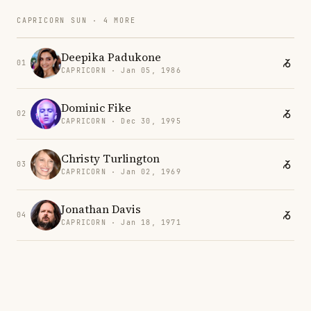
CAPRICORN SUN · 4 MORE
Deepika Padukone
01
CAPRICORN · Jan 05, 1986
Dominic Fike
02
CAPRICORN · Dec 30, 1995
Christy Turlington
03
CAPRICORN · Jan 02, 1969
Jonathan Davis
04
CAPRICORN · Jan 18, 1971