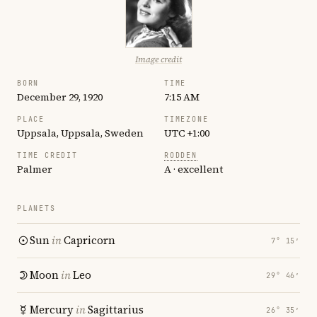
Image credit
BORN
TIME
December 29, 1920
7:15 AM
PLACE
TIMEZONE
Uppsala, Uppsala, Sweden
UTC +1:00
TIME CREDIT
RODDEN
Palmer
A · excellent
PLANETS
Sun
in
Capricorn
7° 15′
Moon
in
Leo
29° 46′
Mercury
in
Sagittarius
26° 35′