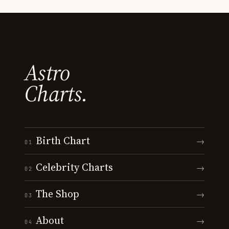
Astro
Charts.
Birth Chart
→
01
Celebrity Charts
→
02
The Shop
→
03
About
→
04