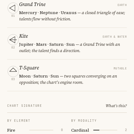
Grand Trine
EARTH
Mercury · Neptune · Uranus
— a closed triangle of ease;
01
talents flow without friction.
Kite
EARTH & WATER
Jupiter · Mars · Saturn · Sun
— a Grand Trine with an
02
outlet; the talent finds a direction.
T-Square
MUTABLE
Moon · Saturn · Sun
— two squares converging on an
03
opposition; the chart's engine room.
What's this?
CHART SIGNATURE
BY ELEMENT
BY MODALITY
Fire
Cardinal
0
2