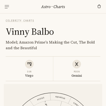
Astro
·
Charts
CELEBRITY CHARTS
Vinny Balbo
Model; Amazon Prime's Making the Cut, The Bold
and the Beautiful
SUN
MOON
Virgo
Gemini
AQUARIUS
PISCES