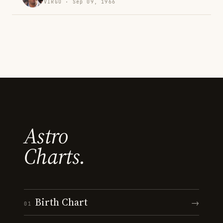
VIRGO · Sep 09, 1966
Astro
Charts.
Birth Chart
→
01