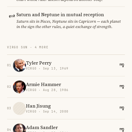
Saturn and Neptune in mutual reception
Saturn sits in Pisces, Neptune sits in Capricorn — each planet
in the sign the other rules, a quiet exchange of strength.
VIRGO SUN · 4 MORE
Tyler Perry
01
VIRGO · Sep 13, 1969
Armie Hammer
02
VIRGO · Aug 28, 1986
Han Jisung
03
VIRGO · Sep 14, 2000
Adam Sandler
04