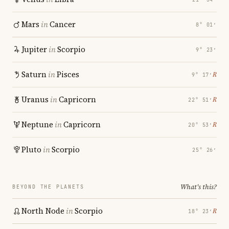
Mars
in
Cancer
8° 01′
Jupiter
in
Scorpio
9° 23′
Saturn
in
Pisces
℞
9° 17′
Uranus
in
Capricorn
℞
22° 51′
Neptune
in
Capricorn
℞
20° 53′
Pluto
in
Scorpio
25° 26′
What's this?
BEYOND THE PLANETS
North Node
in
Scorpio
℞
18° 23′