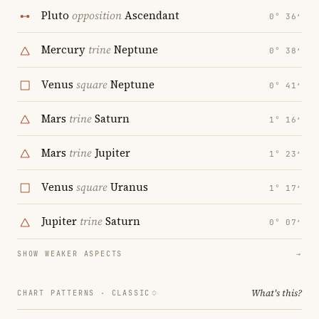
Pluto
opposition
Ascendant
0° 36′
Mercury
trine
Neptune
0° 38′
Venus
square
Neptune
0° 41′
Mars
trine
Saturn
1° 16′
Mars
trine
Jupiter
1° 23′
Venus
square
Uranus
1° 17′
Jupiter
trine
Saturn
0° 07′
SHOW WEAKER ASPECTS
→
What's this?
CHART PATTERNS ·
CLASSIC