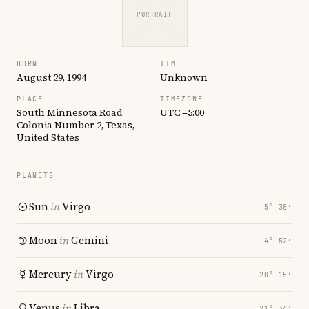
PORTRAIT
BORN
TIME
August 29, 1994
Unknown
PLACE
TIMEZONE
South Minnesota Road
UTC −5:00
Colonia Number 2, Texas,
United States
PLANETS
Sun
in
Virgo
5° 38′
Moon
in
Gemini
4° 52′
Mercury
in
Virgo
20° 15′
Venus
in
Libra
21° 34′