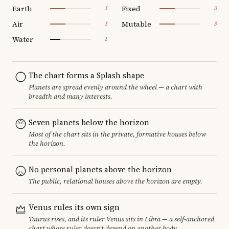
Earth
Fixed
3
3
Air
Mutable
3
3
Water
2
The chart forms a Splash shape
Planets are spread evenly around the wheel — a chart with
breadth and many interests.
Seven planets below the horizon
Most of the chart sits in the private, formative houses below
the horizon.
No personal planets above the horizon
The public, relational houses above the horizon are empty.
Venus rules its own sign
Taurus rises, and its ruler Venus sits in Libra — a self-anchored
chart whose ruler doesn't depend on another body.