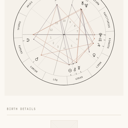
CAPRICORN
ARIES
SAGITTARIUS
10
9
TAURUS
11
8
12
7
1
6
SCORPIO
2
5
GEMINI
3
4
LIBRA
CANCER
VIRGO
LEO
BIRTH DETAILS