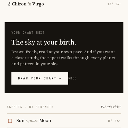
Chiron
in
Virgo
13° 23′
YOUR CHART NEXT
The sky at your birth.
Drawn freely, read at your own pace. And if you want
a closer study, the report walks through every planet
and pattern in your sky.
DRAW YOUR CHART →
FREE
What's this?
ASPECTS · BY STRENGTH
Sun
square
Moon
0° 46′