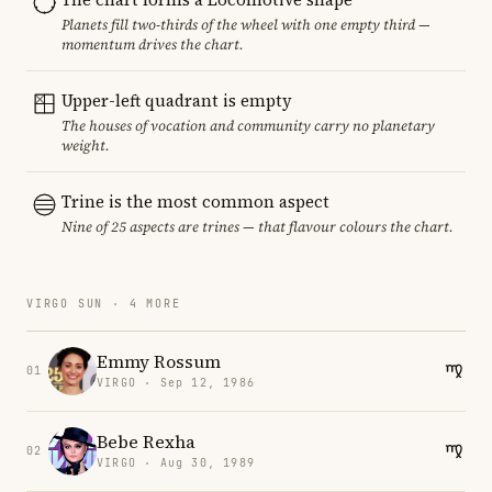
Planets fill two-thirds of the wheel with one empty third —
momentum drives the chart.
Upper-left quadrant is empty
The houses of vocation and community carry no planetary
weight.
Trine is the most common aspect
Nine of 25 aspects are trines — that flavour colours the chart.
VIRGO SUN · 4 MORE
Emmy Rossum
01
VIRGO · Sep 12, 1986
Bebe Rexha
02
VIRGO · Aug 30, 1989