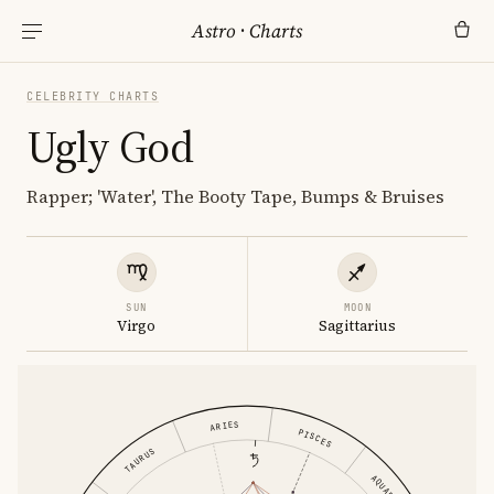
Astro
·
Charts
CELEBRITY CHARTS
Ugly God
Rapper; 'Water', The Booty Tape, Bumps & Bruises
SUN
MOON
Virgo
Sagittarius
ARIES
PISCES
TAURUS
AQUARIUS