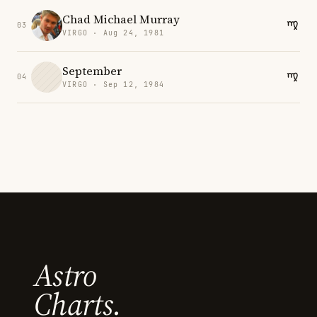
Chad Michael Murray
03
VIRGO · Aug 24, 1981
September
04
VIRGO · Sep 12, 1984
Astro
Charts.