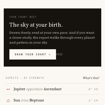
YOUR CHART NEXT
The sky at your birth.
Drawn freely, read at your own pace. And if you want
a closer study, the report walks through every planet
and pattern in your sky.
DRAW YOUR CHART →
FREE
What's this?
ASPECTS · BY STRENGTH
Jupiter
opposition
Ascendant
0° 39′
Sun
trine
Neptune
1° 29′