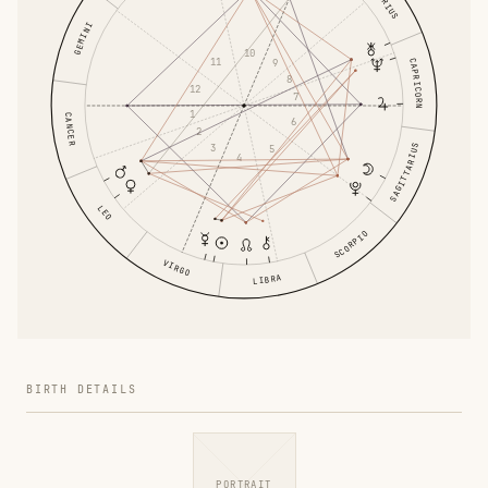
GEMINI
10
11
CAPRICORN
9
8
12
7
1
CANCER
6
2
3
SAGITTARIUS
5
4
LEO
SCORPIO
VIRGO
LIBRA
BIRTH DETAILS
PORTRAIT