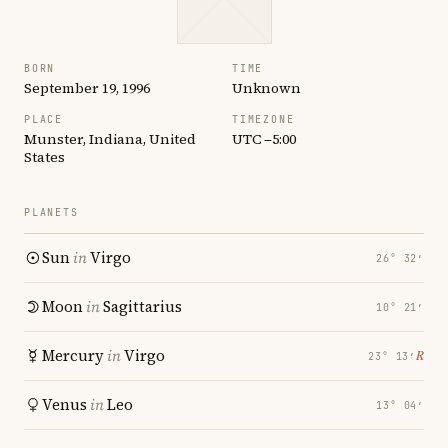
BORN
TIME
September 19, 1996
Unknown
PLACE
TIMEZONE
Munster, Indiana, United
UTC −5:00
States
PLANETS
Sun
in
Virgo
26° 32′
Moon
in
Sagittarius
10° 21′
Mercury
in
Virgo
℞
23° 13′
Venus
in
Leo
13° 04′