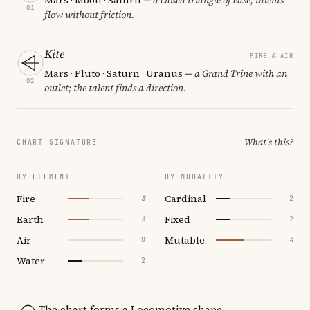
01
flow without friction.
Kite
FIRE & AIR
Mars · Pluto · Saturn · Uranus
— a Grand Trine with an
02
outlet; the talent finds a direction.
What's this?
CHART SIGNATURE
BY ELEMENT
BY MODALITY
Fire
Cardinal
3
2
Earth
Fixed
3
2
Air
Mutable
0
4
Water
2
The chart forms a Locomotive shape