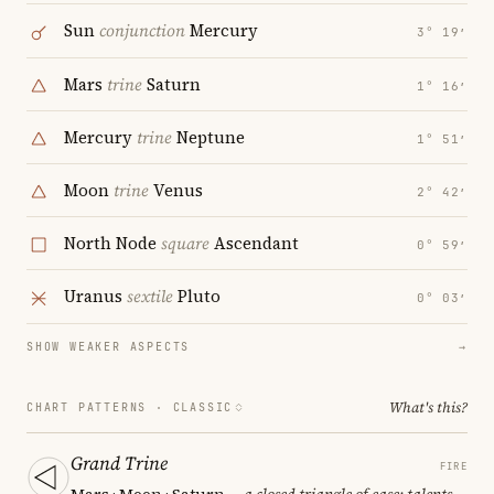
Sun
conjunction
Mercury
3° 19′
Mars
trine
Saturn
1° 16′
Mercury
trine
Neptune
1° 51′
Moon
trine
Venus
2° 42′
North Node
square
Ascendant
0° 59′
Uranus
sextile
Pluto
0° 03′
SHOW WEAKER ASPECTS
→
What's this?
CHART PATTERNS ·
CLASSIC
Grand Trine
FIRE
Mars · Moon · Saturn
— a closed triangle of ease; talents