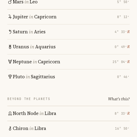
Mars
in
Leo
5° 50′
Jupiter
in
Capricorn
8° 12′
Saturn
in
Aries
℞
4° 33′
Uranus
in
Aquarius
℞
0° 49′
Neptune
in
Capricorn
℞
25° 04′
Pluto
in
Sagittarius
0° 46′
What's this?
BEYOND THE PLANETS
North Node
in
Libra
℞
8° 33′
Chiron
in
Libra
16° 50′