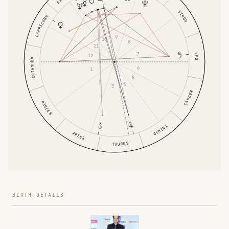
VIRGO
CAPRICORN
9
10
8
11
7
LEO
12
AQUARIUS
6
1
5
2
4
3
CANCER
PISCES
GEMINI
ARIES
TAURUS
BIRTH DETAILS