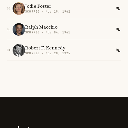
Jodie Foster
02
SCORPIO · Nov 19, 1962
Ralph Macchio
03
SCORPIO · Nov 04, 1961
Robert F. Kennedy
04
SCORPIO · Nov 20, 1925