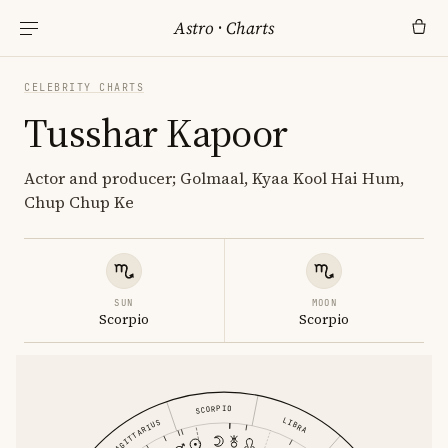
Astro
·
Charts
CELEBRITY CHARTS
Tusshar Kapoor
Actor and producer; Golmaal, Kyaa Kool Hai Hum,
Chup Chup Ke
SUN
MOON
Scorpio
Scorpio
SCORPIO
LIBRA
SAGITTARIUS