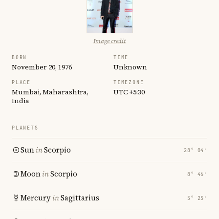
Image credit
BORN
TIME
November 20, 1976
Unknown
PLACE
TIMEZONE
Mumbai, Maharashtra,
UTC +5:30
India
PLANETS
Sun
in
Scorpio
28° 04′
Moon
in
Scorpio
8° 46′
Mercury
in
Sagittarius
5° 25′