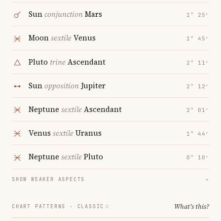
Sun
conjunction
Mars
1° 25′
Moon
sextile
Venus
1° 45′
Pluto
trine
Ascendant
2° 11′
Sun
opposition
Jupiter
2° 12′
Neptune
sextile
Ascendant
2° 01′
Venus
sextile
Uranus
1° 44′
Neptune
sextile
Pluto
0° 10′
SHOW WEAKER ASPECTS
→
What's this?
CHART PATTERNS ·
CLASSIC