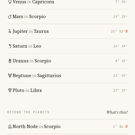
Venus
in
Capricorn
7° 01′
Mars
in
Scorpio
29° 29′
Jupiter
in
Taurus
℞
25° 52′
Saturn
in
Leo
16° 49′
Uranus
in
Scorpio
8° 45′
Neptune
in
Sagittarius
13° 07′
Pluto
in
Libra
13° 17′
What's this?
BEYOND THE PLANETS
North Node
in
Scorpio
℞
2° 06′