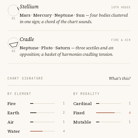
Stellium
10TH HOUSE
Mars · Mercury · Neptune · Sun
— four bodies clustered
01
in one sign; a chord of the chart sounds.
Cradle
FIRE & AIR
Neptune · Pluto · Saturn
— three sextiles and an
02
opposition; a basket of harmonies cradling tension.
What's this?
CHART SIGNATURE
BY ELEMENT
BY MODALITY
Fire
Cardinal
1
1
Earth
Fixed
2
6
Air
Mutable
1
1
Water
4