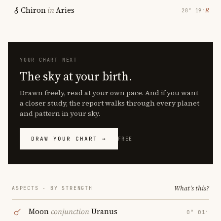
Chiron
in
Aries
℞
28° 19′
YOUR CHART NEXT
The sky at your birth.
Drawn freely, read at your own pace. And if you want
a closer study, the report walks through every planet
and pattern in your sky.
DRAW YOUR CHART →
FREE
What's this?
ASPECTS · BY STRENGTH
Moon
conjunction
Uranus
0° 01′