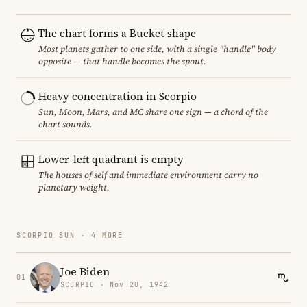
The chart forms a Bucket shape
Most planets gather to one side, with a single "handle" body
opposite — that handle becomes the spout.
Heavy concentration in Scorpio
Sun, Moon, Mars, and MC share one sign — a chord of the
chart sounds.
Lower-left quadrant is empty
The houses of self and immediate environment carry no
planetary weight.
SCORPIO SUN · 4 MORE
Joe Biden
01
SCORPIO · Nov 20, 1942