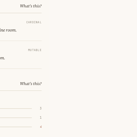
What's this?
CARDINAL
ine room.
MUTABLE
om.
What's this?
3
1
4