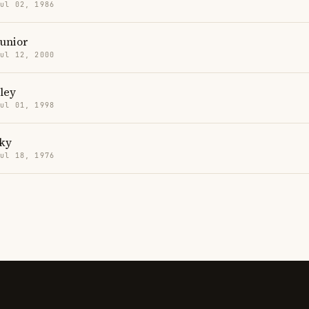
Jul 02, 1986
Junior
Jul 12, 2000
ley
Jul 01, 1998
aky
Jul 18, 1976