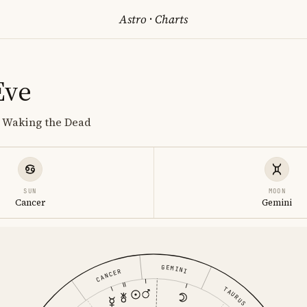
Astro
·
Charts
Eve
, Waking the Dead
SUN
MOON
Cancer
Gemini
GEMINI
CANCER
TAURUS