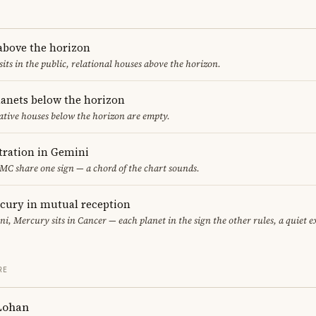
 above the horizon
sits in the public, relational houses above the horizon.
lanets below the horizon
ative houses below the horizon are empty.
ration in Gemini
C share one sign — a chord of the chart sounds.
cury in mutual reception
i, Mercury sits in Cancer — each planet in the sign the other rules, a quiet 
RE
Lohan