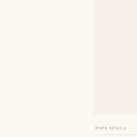
BIRTH DETAILS