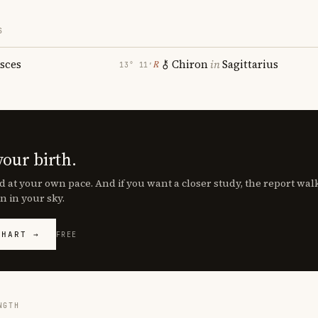
S
isces
Chiron
in
Sagittarius
℞
13° 11′
your birth.
d at your own pace. And if you want a closer study, the report wa
n in your sky.
CHART →
FREE
NGTH