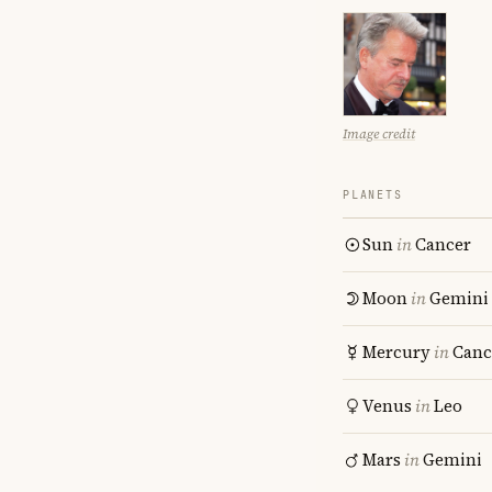
Image credit
PLANETS
Sun
in
Cancer
Moon
in
Gemini
Mercury
in
Canc
Venus
in
Leo
Mars
in
Gemini