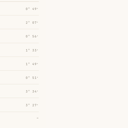
0° 49′
2° 07′
0° 56′
1° 33′
1° 49′
0° 51′
3° 34′
3° 27′
→