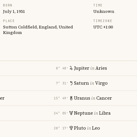
BORN
TIME
July 1, 1951
Unknown
PLACE
TIMEZONE
Sutton Coldfield, England, United
UTC +1:00
Kingdom
Jupiter
in
Aries
8° 48′
Saturn
in
Virgo
7° 31′
er
Uranus
in
Cancer
15° 49′
Neptune
in
Libra
24° 05′
Pluto
in
Leo
28° 17′