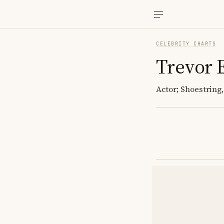
CELEBRITY CHARTS
Trevor 
Actor; Shoestring