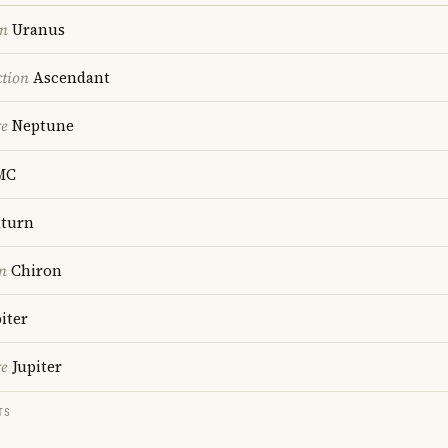
on
Uranus
ction
Ascendant
re
Neptune
MC
turn
n
Chiron
iter
re
Jupiter
TS