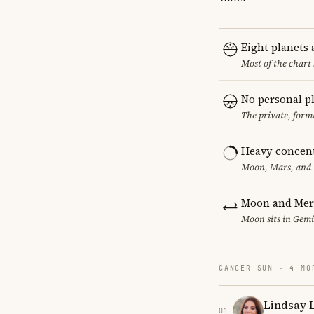
Eight planets
Most of the chart 
No personal p
The private, form
Heavy concent
Moon, Mars, and M
Moon and Mer
Moon sits in Gemin
CANCER SUN · 4 MO
Lindsay 
01