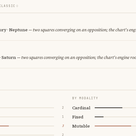
CLASSIC
cury · Neptune
— two squares converging on an opposition; the chart's eng
· Saturn
— two squares converging on an opposition; the chart's engine ro
BY MODALITY
Cardinal
2
Fixed
1
Mutable
3
2