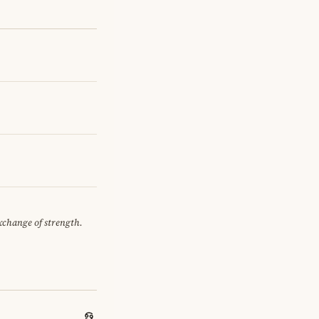
exchange of strength.