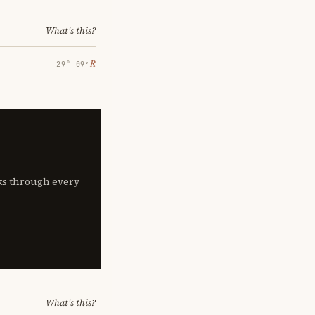
What's this?
℞
29° 09′
lks through every
What's this?