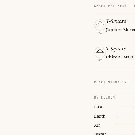
CHART PATTERNS ·
T-Square
Jupiter · Mer
01
T-Square
Chiron · Mars 
02
CHART SIGNATURE
BY ELEMENT
Fire
Earth
Air
Water