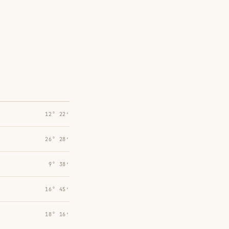
12° 22′
26° 28′
9° 38′
16° 45′
18° 16′