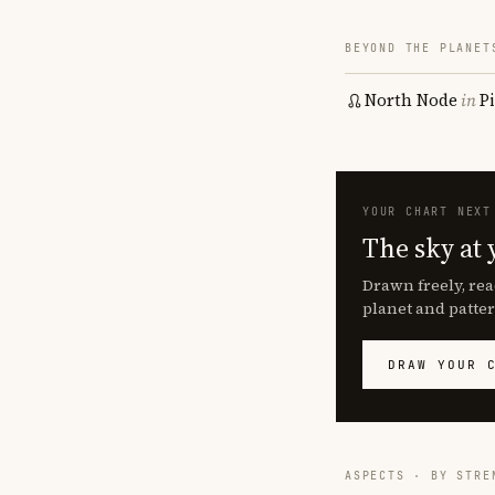
BEYOND THE PLANET
North Node
in
P
YOUR CHART NEXT
The sky at 
Drawn freely, rea
planet and patter
DRAW YOUR 
ASPECTS · BY STRE