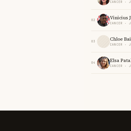
CANCER · 
Vinicius 
02
CANCER · 
Chloe Bai
03
CANCER · 
Elsa Pat
04
CANCER · 