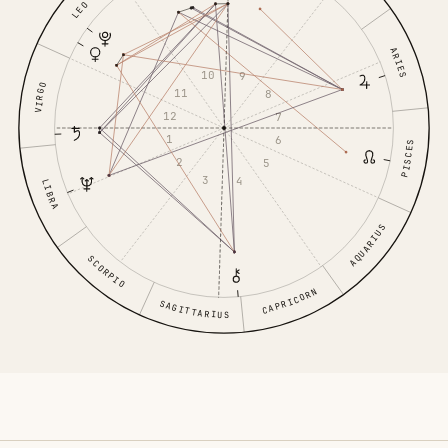
LEO
ARIES
10
9
VIRGO
11
8
12
7
1
6
PISCES
2
5
3
4
LIBRA
AQUARIUS
SCORPIO
CAPRICORN
SAGITTARIUS