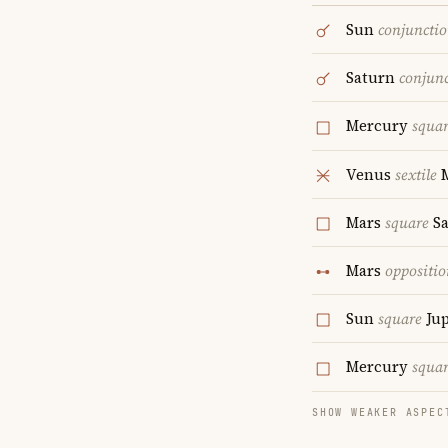
Sun
conjuncti
Saturn
conjun
Mercury
squa
Venus
sextile
Mars
square
Sa
Mars
oppositio
Sun
square
Jup
Mercury
squa
SHOW WEAKER ASPEC