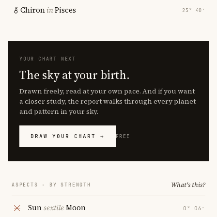
Chiron
in
Pisces
25° 40′
YOUR CHART NEXT
The sky at your birth.
Drawn freely, read at your own pace. And if you want
a closer study, the report walks through every planet
and pattern in your sky.
DRAW YOUR CHART →
FREE
What's this?
ASPECTS · BY STRENGTH
Sun
sextile
Moon
0° 06′