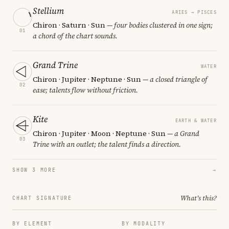
Stellium
ARIES → PISCES
Chiron · Saturn · Sun
— four bodies clustered in one sign;
01
a chord of the chart sounds.
Grand Trine
WATER
Chiron · Jupiter · Neptune · Sun
— a closed triangle of
02
ease; talents flow without friction.
Kite
EARTH & WATER
Chiron · Jupiter · Moon · Neptune · Sun
— a Grand
03
Trine with an outlet; the talent finds a direction.
SHOW 3 MORE
→
What's this?
CHART SIGNATURE
BY ELEMENT
BY MODALITY