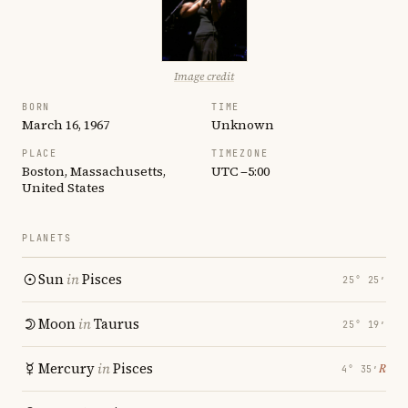
Image credit
BORN
TIME
March 16, 1967
Unknown
PLACE
TIMEZONE
Boston, Massachusetts,
UTC −5:00
United States
PLANETS
Sun
in
Pisces
25° 25′
Moon
in
Taurus
25° 19′
Mercury
in
Pisces
℞
4° 35′