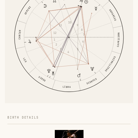
GEMINI
AQUARIUS
10
9
11
8
CANCER
12
CAPRICORN
7
1
6
2
5
3
4
SAGITTARIUS
LEO
VIRGO
SCORPIO
LIBRA
BIRTH DETAILS