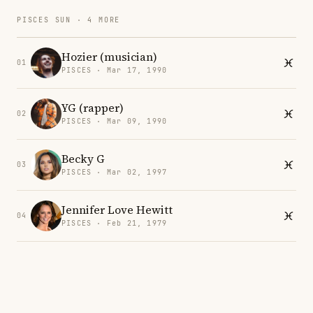
PISCES SUN · 4 MORE
Hozier (musician)
01
PISCES · Mar 17, 1990
YG (rapper)
02
PISCES · Mar 09, 1990
Becky G
03
PISCES · Mar 02, 1997
Jennifer Love Hewitt
04
PISCES · Feb 21, 1979