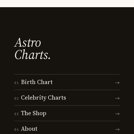
Astro
Charts.
Birth Chart
→
01
Celebrity Charts
→
02
The Shop
→
03
About
→
04