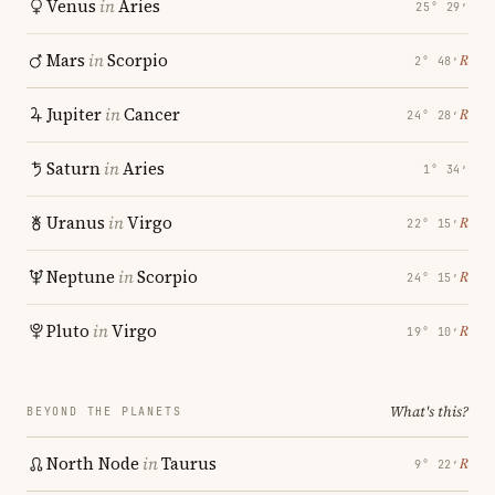
Venus
in
Aries
25° 29′
Mars
in
Scorpio
℞
2° 48′
Jupiter
in
Cancer
℞
24° 28′
Saturn
in
Aries
1° 34′
Uranus
in
Virgo
℞
22° 15′
Neptune
in
Scorpio
℞
24° 15′
Pluto
in
Virgo
℞
19° 10′
What's this?
BEYOND THE PLANETS
North Node
in
Taurus
℞
9° 22′