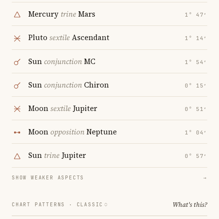
Mercury
trine
Mars
1° 47′
Pluto
sextile
Ascendant
1° 14′
Sun
conjunction
MC
1° 54′
Sun
conjunction
Chiron
0° 15′
Moon
sextile
Jupiter
0° 51′
Moon
opposition
Neptune
1° 04′
Sun
trine
Jupiter
0° 57′
SHOW WEAKER ASPECTS
→
What's this?
CHART PATTERNS ·
CLASSIC