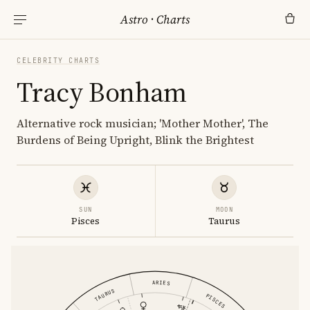
Astro
·
Charts
CELEBRITY CHARTS
Tracy Bonham
Alternative rock musician; 'Mother Mother', The
Burdens of Being Upright, Blink the Brightest
SUN
MOON
Pisces
Taurus
ARIES
TAURUS
PISCES