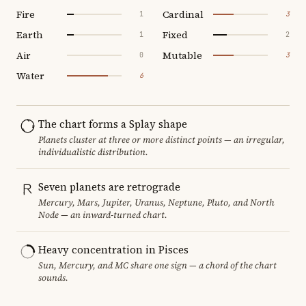
Fire
Cardinal
1
3
Earth
Fixed
1
2
Air
Mutable
0
3
Water
6
The chart forms a Splay shape
Planets cluster at three or more distinct points — an irregular,
individualistic distribution.
Seven planets are retrograde
Mercury, Mars, Jupiter, Uranus, Neptune, Pluto, and North
Node — an inward-turned chart.
Heavy concentration in Pisces
Sun, Mercury, and MC share one sign — a chord of the chart
sounds.