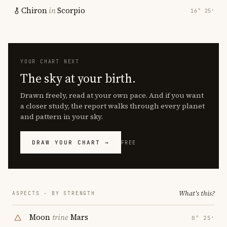
Chiron
in
Scorpio
16° 25′
YOUR CHART NEXT
The sky at your birth.
Drawn freely, read at your own pace. And if you want
a closer study, the report walks through every planet
and pattern in your sky.
DRAW YOUR CHART →
FREE
What's this?
ASPECTS · BY STRENGTH
Moon
trine
Mars
0° 25′