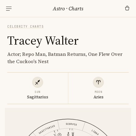
Astro
·
Charts
CELEBRITY CHARTS
Tracey Walter
Actor; Repo Man, Batman Returns, One Flew Over
the Cuckoo's Nest
SUN
MOON
Sagittarius
Aries
SCORPIO
SAGITTARIUS
LIBRA