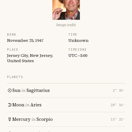
Image credit
BORN
TIME
November 25, 1947
Unknown
PLACE
TIMEZONE
Jersey City, New Jersey,
UTC −5:00
United States
PLANETS
Sun
in
Sagittarius
2° 35′
Moon
in
Aries
28° 16′
Mercury
in
Scorpio
13° 22′