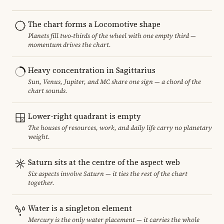
The chart forms a Locomotive shape
Planets fill two-thirds of the wheel with one empty third —
momentum drives the chart.
Heavy concentration in Sagittarius
Sun, Venus, Jupiter, and MC share one sign — a chord of the
chart sounds.
Lower-right quadrant is empty
The houses of resources, work, and daily life carry no planetary
weight.
Saturn sits at the centre of the aspect web
Six aspects involve Saturn — it ties the rest of the chart
together.
Water is a singleton element
Mercury is the only water placement — it carries the whole