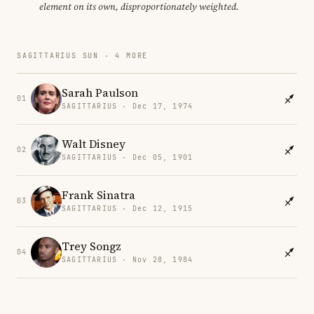
element on its own, disproportionately weighted.
SAGITTARIUS SUN · 4 MORE
Sarah Paulson
01
SAGITTARIUS · Dec 17, 1974
Walt Disney
02
SAGITTARIUS · Dec 05, 1901
Frank Sinatra
03
SAGITTARIUS · Dec 12, 1915
Trey Songz
04
SAGITTARIUS · Nov 28, 1984