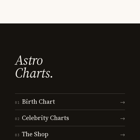
Astro
Charts.
Birth Chart
→
01
Celebrity Charts
→
02
The Shop
→
03