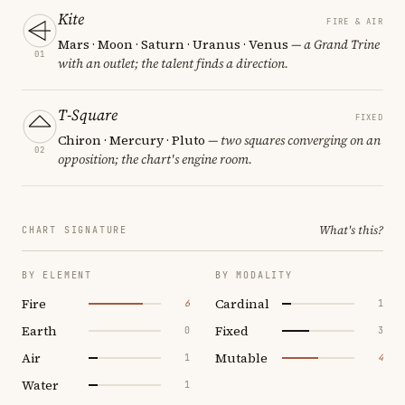
Kite
FIRE & AIR
Mars · Moon · Saturn · Uranus · Venus
— a Grand Trine
01
with an outlet; the talent finds a direction.
T-Square
FIXED
Chiron · Mercury · Pluto
— two squares converging on an
02
opposition; the chart's engine room.
What's this?
CHART SIGNATURE
BY ELEMENT
BY MODALITY
Fire
Cardinal
6
1
Earth
Fixed
0
3
Air
Mutable
1
4
Water
1