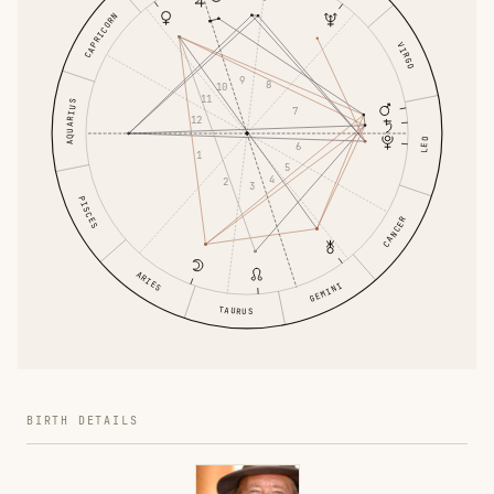
CAPRICORN
VIRGO
9
8
10
11
AQUARIUS
7
12
LEO
6
1
5
4
2
3
PISCES
CANCER
ARIES
GEMINI
TAURUS
BIRTH DETAILS