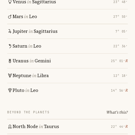
Venus
in
Sagittarius
23° 48′
Mars
in
Leo
27° 50′
Jupiter
in
Sagittarius
7° 05′
Saturn
in
Leo
22° 36′
Uranus
in
Gemini
℞
25° 01′
Neptune
in
Libra
12° 18′
Pluto
in
Leo
℞
14° 56′
What's this?
BEYOND THE PLANETS
North Node
in
Taurus
℞
22° 44′