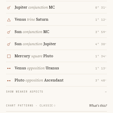
Jupiter
conjunction
MC
0° 31′
Venus
trine
Saturn
1° 12′
Sun
conjunction
MC
3° 59′
Sun
conjunction
Jupiter
4° 30′
Mercury
square
Pluto
1° 34′
Venus
opposition
Uranus
1° 13′
Pluto
opposition
Ascendant
3° 48′
SHOW WEAKER ASPECTS
→
What's this?
CHART PATTERNS ·
CLASSIC