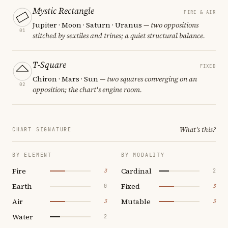
Mystic Rectangle
FIRE & AIR
Jupiter · Moon · Saturn · Uranus
— two oppositions
01
stitched by sextiles and trines; a quiet structural balance.
T-Square
FIXED
Chiron · Mars · Sun
— two squares converging on an
02
opposition; the chart's engine room.
What's this?
CHART SIGNATURE
BY ELEMENT
BY MODALITY
Fire
Cardinal
3
2
Earth
Fixed
0
3
Air
Mutable
3
3
Water
2