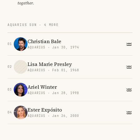
together.
AQUARIUS SUN · 4 MORE
Christian Bale
01
AQUARIUS · Jan 30, 1974
Lisa Marie Presley
02
AQUARIUS · Feb 01, 1968
Ariel Winter
03
AQUARIUS · Jan 28, 1998
Ester Expósito
04
AQUARIUS · Jan 26, 2000