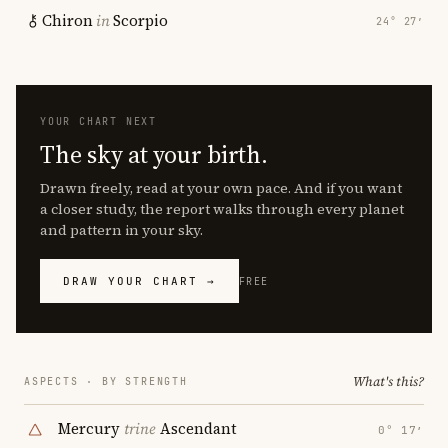
Chiron
in
Scorpio
24° 27′
YOUR CHART NEXT
The sky at your birth.
Drawn freely, read at your own pace. And if you want
a closer study, the report walks through every planet
and pattern in your sky.
DRAW YOUR CHART →
FREE
What's this?
ASPECTS · BY STRENGTH
Mercury
trine
Ascendant
0° 17′