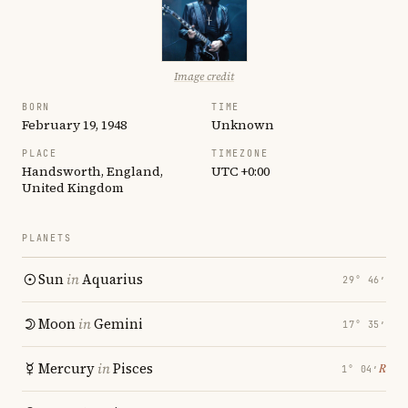
Image credit
BORN
TIME
February 19, 1948
Unknown
PLACE
TIMEZONE
Handsworth, England,
UTC +0:00
United Kingdom
PLANETS
Sun
in
Aquarius
29° 46′
Moon
in
Gemini
17° 35′
Mercury
in
Pisces
℞
1° 04′