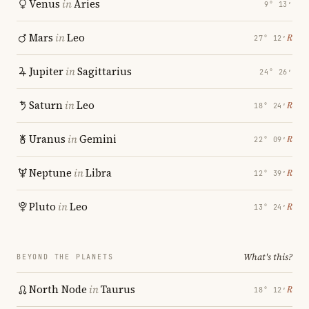
Venus
in
Aries
9° 13′
Mars
in
Leo
℞
27° 12′
Jupiter
in
Sagittarius
24° 26′
Saturn
in
Leo
℞
18° 24′
Uranus
in
Gemini
℞
22° 09′
Neptune
in
Libra
℞
12° 39′
Pluto
in
Leo
℞
13° 24′
What's this?
BEYOND THE PLANETS
North Node
in
Taurus
℞
18° 12′