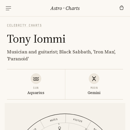
Astro
·
Charts
CELEBRITY CHARTS
Tony Iommi
Musician and guitarist; Black Sabbath, 'Iron Man',
'Paranoid'
SUN
MOON
Aquarius
Gemini
ARIES
PISCES