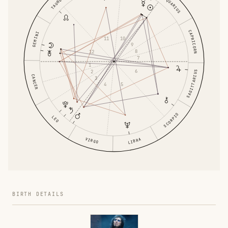
AQUARIUS
TAURUS
CAPRICORN
GEMINI
11
10
9
8
12
7
1
6
2
SAGITTARIUS
CANCER
3
4
5
SCORPIO
LEO
VIRGO
LIBRA
BIRTH DETAILS