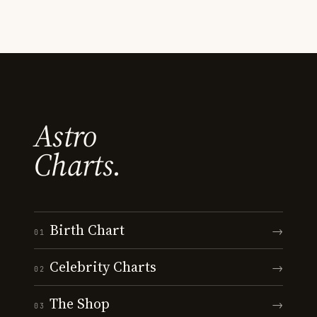
Astro
Charts.
Birth Chart
→
01
Celebrity Charts
→
02
The Shop
→
03