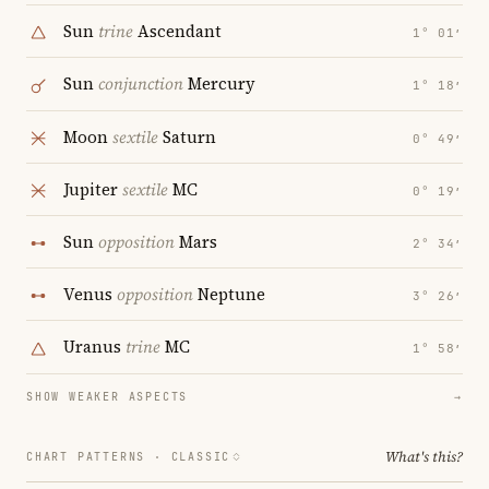
Sun
trine
Ascendant
1° 01′
Sun
conjunction
Mercury
1° 18′
Moon
sextile
Saturn
0° 49′
Jupiter
sextile
MC
0° 19′
Sun
opposition
Mars
2° 34′
Venus
opposition
Neptune
3° 26′
Uranus
trine
MC
1° 58′
SHOW WEAKER ASPECTS
→
What's this?
CHART PATTERNS ·
CLASSIC