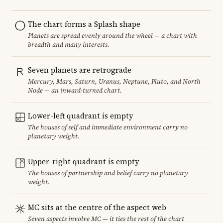
The chart forms a Splash shape
Planets are spread evenly around the wheel — a chart with
breadth and many interests.
Seven planets are retrograde
Mercury, Mars, Saturn, Uranus, Neptune, Pluto, and North
Node — an inward-turned chart.
Lower-left quadrant is empty
The houses of self and immediate environment carry no
planetary weight.
Upper-right quadrant is empty
The houses of partnership and belief carry no planetary
weight.
MC sits at the centre of the aspect web
Seven aspects involve MC — it ties the rest of the chart