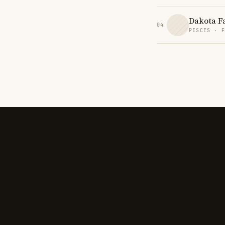
Dakota F
04
PISCES · 