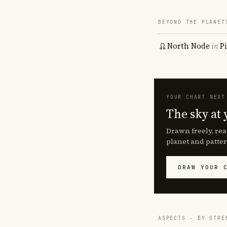
BEYOND THE PLANET
North Node
in
P
YOUR CHART NEXT
The sky at 
Drawn freely, rea
planet and patter
DRAW YOUR 
ASPECTS · BY STRE