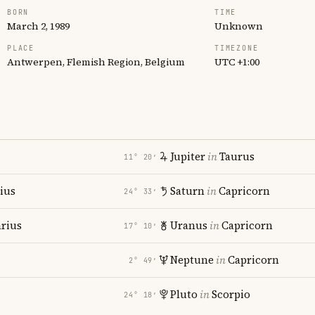
BORN
TIME
March 2, 1989
Unknown
PLACE
TIMEZONE
Antwerpen, Flemish Region, Belgium
UTC +1:00
Jupiter
in
Taurus
11° 20′
rius
Saturn
in
Capricorn
24° 33′
rius
Uranus
in
Capricorn
17° 10′
Neptune
in
Capricorn
2° 49′
Pluto
in
Scorpio
24° 18′