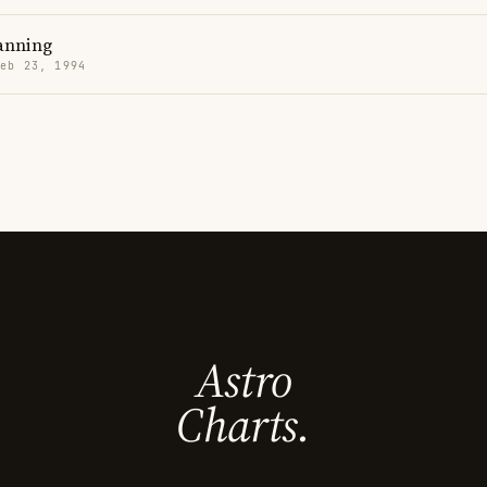
anning
Feb 23, 1994
Astro
Charts.