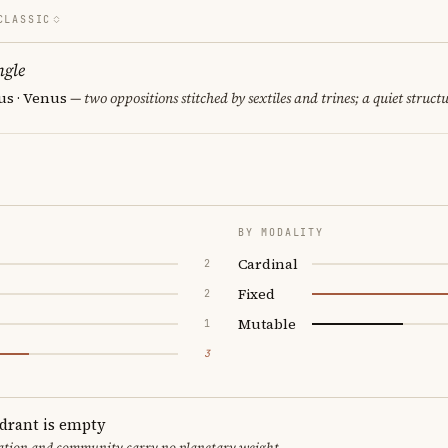
CLASSIC
ngle
us · Venus
— two oppositions stitched by sextiles and trines; a quiet struct
BY MODALITY
Cardinal
2
Fixed
2
Mutable
1
3
adrant is empty
cation and community carry no planetary weight.