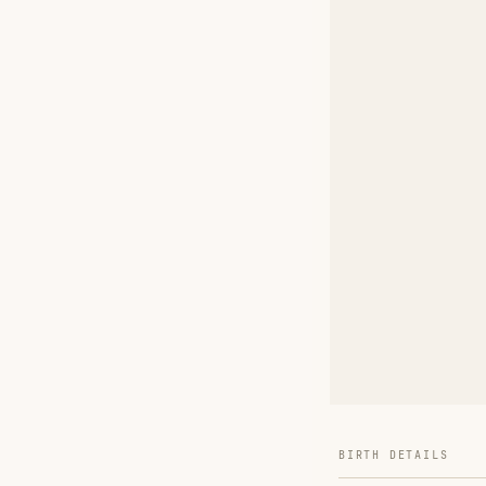
BIRTH DETAILS