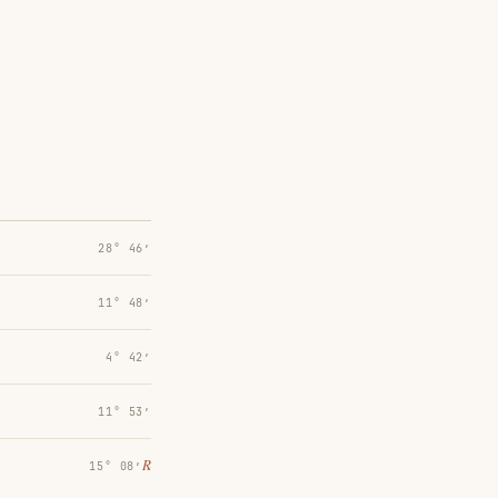
28° 46′
11° 48′
4° 42′
11° 53′
℞
15° 08′