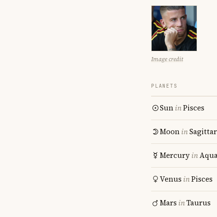
Image credit
PLANETS
Sun
in
Pisces
Moon
in
Sagitta
Mercury
in
Aqua
Venus
in
Pisces
Mars
in
Taurus