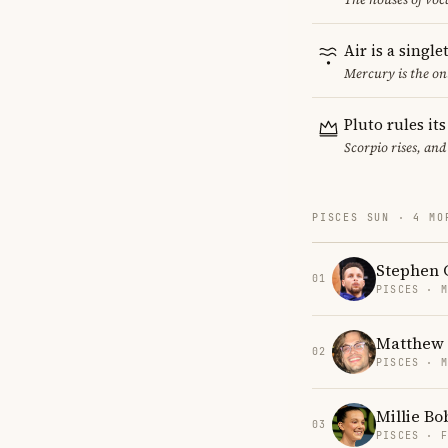
Air is a singl
Mercury is the on
Pluto rules it
Scorpio rises, and
PISCES SUN · 4 MO
Stephen 
01
PISCES · 
Matthew 
02
PISCES · 
Millie B
03
PISCES · 