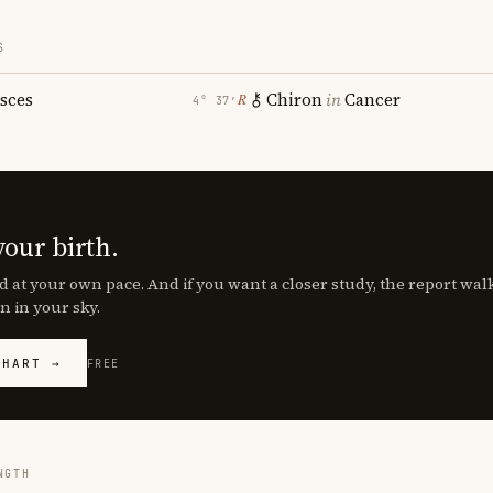
S
isces
Chiron
in
Cancer
℞
4° 37′
your birth.
d at your own pace. And if you want a closer study, the report wa
n in your sky.
CHART →
FREE
NGTH