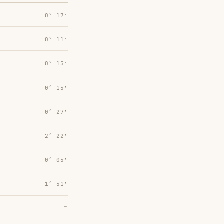
0° 17′
0° 11′
0° 15′
0° 15′
0° 27′
2° 22′
0° 05′
1° 51′
→