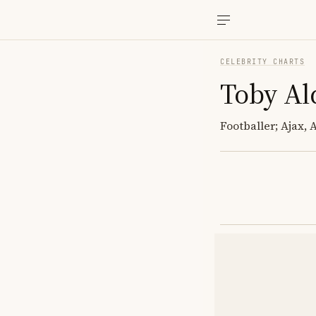
CELEBRITY CHARTS
Toby Al
Footballer; Ajax,