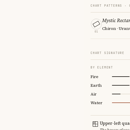
CHART PATTERNS ·
Mystic Recta
Chiron · Uran
01
CHART SIGNATURE
BY ELEMENT
Fire
Earth
Air
Water
Upper-left qu
The houses of vo