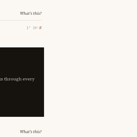
What's this?
℞
1° 19′
lks through every
What's this?