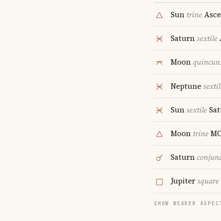
Sun
trine
Asce
Saturn
sextile
Moon
quincun
Neptune
sextil
Sun
sextile
Sat
Moon
trine
M
Saturn
conjun
Jupiter
square
SHOW WEAKER ASPEC