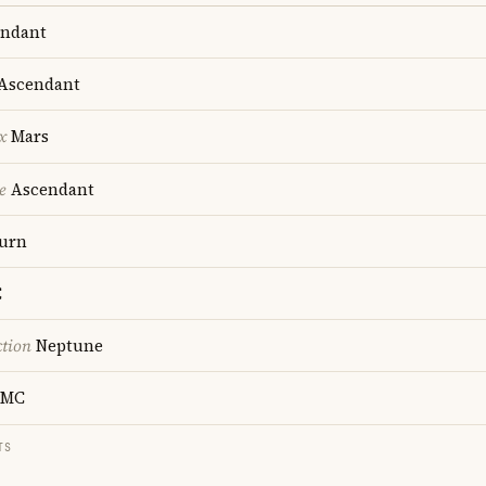
ndant
Ascendant
x
Mars
e
Ascendant
urn
C
ction
Neptune
MC
TS