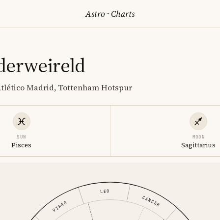
Astro
·
Charts
derweireld
 Atlético Madrid, Tottenham Hotspur
SUN
MOON
Pisces
Sagittarius
LEO
CANCER
VIRGO