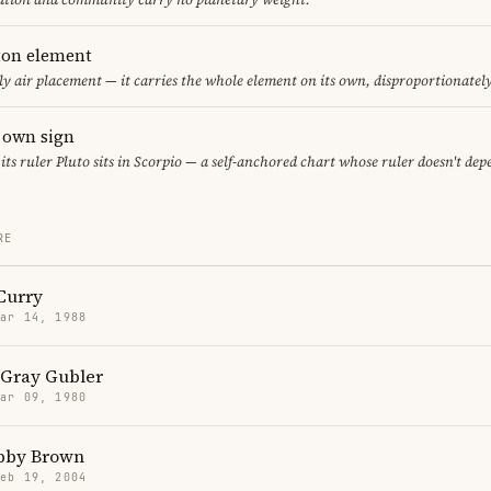
eton element
ly air placement — it carries the whole element on its own, disproportionatel
s own sign
 its ruler Pluto sits in Scorpio — a self-anchored chart whose ruler doesn't de
RE
Curry
Mar 14, 1988
Gray Gubler
Mar 09, 1980
obby Brown
Feb 19, 2004