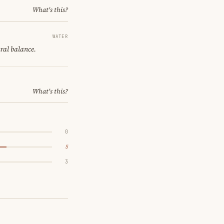
What's this?
WATER
ural balance.
What's this?
0
5
3