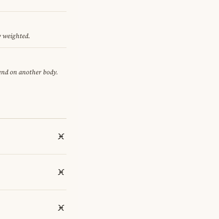
y weighted.
pend on another body.