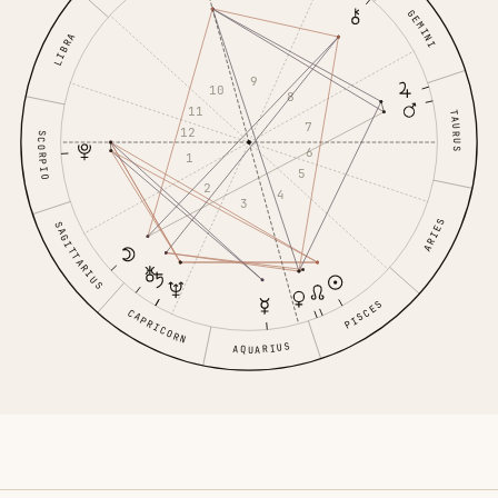
GEMINI
LIBRA
9
10
8
11
TAURUS
7
12
SCORPIO
6
1
5
2
4
3
ARIES
SAGITTARIUS
PISCES
CAPRICORN
AQUARIUS