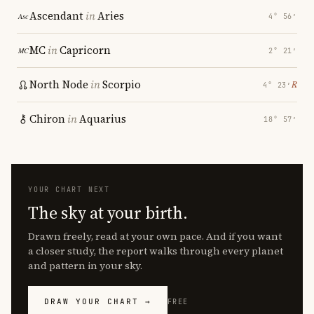
Ascendant
in
Aries
4° 56′
MC
in
Capricorn
2° 21′
North Node
in
Scorpio
℞
4° 23′
Chiron
in
Aquarius
18° 57′
YOUR CHART NEXT
The sky at your birth.
Drawn freely, read at your own pace. And if you want
a closer study, the report walks through every planet
and pattern in your sky.
DRAW YOUR CHART →
FREE