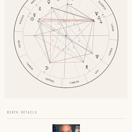
SCORPIO
PISCES
10
9
11
8
LIBRA
12
7
1
6
ARIES
2
5
3
VIRGO
4
TAURUS
LEO
GEMINI
CANCER
BIRTH DETAILS