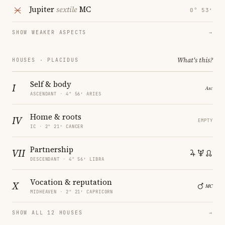
Jupiter
sextile
MC
0° 53′
SHOW WEAKER ASPECTS
→
What's this?
HOUSES · PLACIDUS
Self & body
I
ASCENDANT · 4° 56′ ARIES
Home & roots
IV
EMPTY
IC · 2° 21′ CANCER
Partnership
VII
DESCENDANT · 4° 56′ LIBRA
Vocation & reputation
X
MIDHEAVEN · 2° 21′ CAPRICORN
SHOW ALL 12 HOUSES
→