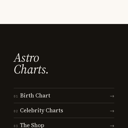
Astro
Charts.
Birth Chart
→
01
Celebrity Charts
→
02
The Shop
→
03