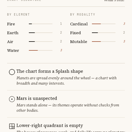
BY ELEMENT
BY MODALITY
Fire
Cardinal
1
3
Earth
Fixed
2
2
Air
Mutable
2
3
Water
3
The chart forms a Splash shape
Planets are spread evenly around the wheel — a chart with
breadth and many interests.
Mars is unaspected
Mars stands alone — its themes operate without checks from
other bodies.
Lower-right quadrant is empty