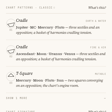
What's this?
CHART PATTERNS ·
CLASSIC
Cradle
EARTH & WATER
Jupiter · MC · Mercury · Pluto
— three sextiles and an
01
opposition; a basket of harmonies cradling tension.
Cradle
FIRE & AIR
Ascendant · Moon · Uranus · Venus
— three sextiles and
02
an opposition; a basket of harmonies cradling tension.
T-Square
MUTABLE
Mercury · Moon · Pluto · Sun
— two squares converging
03
on an opposition; the chart's engine room.
SHOW 1 MORE
→
What's this?
CHART SIGNATURE