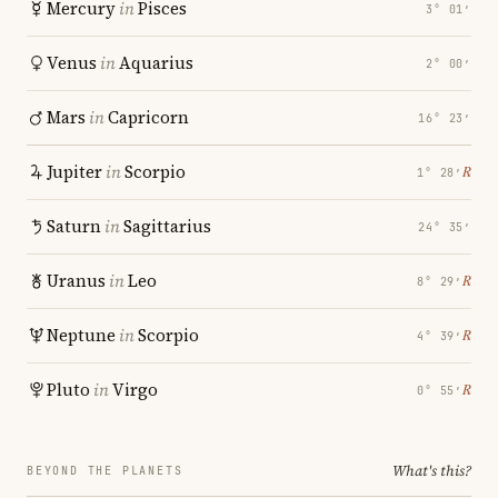
Mercury
in
Pisces
3° 01′
Venus
in
Aquarius
2° 00′
Mars
in
Capricorn
16° 23′
Jupiter
in
Scorpio
℞
1° 28′
Saturn
in
Sagittarius
24° 35′
Uranus
in
Leo
℞
8° 29′
Neptune
in
Scorpio
℞
4° 39′
Pluto
in
Virgo
℞
0° 55′
What's this?
BEYOND THE PLANETS