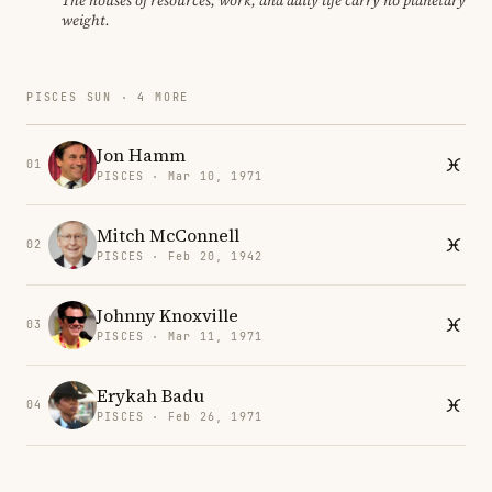
The houses of resources, work, and daily life carry no planetary
weight.
PISCES SUN · 4 MORE
Jon Hamm
01
PISCES · Mar 10, 1971
Mitch McConnell
02
PISCES · Feb 20, 1942
Johnny Knoxville
03
PISCES · Mar 11, 1971
Erykah Badu
04
PISCES · Feb 26, 1971