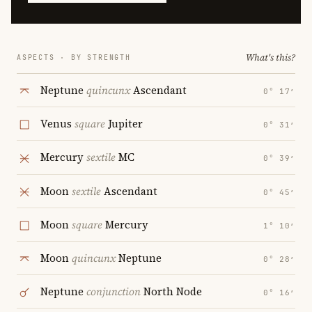
What's this?
ASPECTS · BY STRENGTH
Neptune
quincunx
Ascendant
0° 17′
Venus
square
Jupiter
0° 31′
Mercury
sextile
MC
0° 39′
Moon
sextile
Ascendant
0° 45′
Moon
square
Mercury
1° 10′
Moon
quincunx
Neptune
0° 28′
Neptune
conjunction
North Node
0° 16′