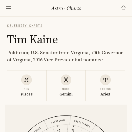
Astro
·
Charts
CELEBRITY CHARTS
Tim Kaine
Politician; U.S. Senator from Virginia, 70th Governor
of Virginia, 2016 Vice Presidential nominee
SUN
MOON
RISING
Pisces
Gemini
Aries
CAPRICORN
SAGITTARIUS
AQUARIUS