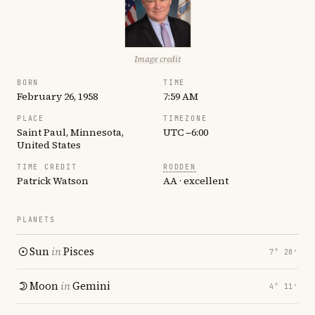
Image credit
BORN
TIME
February 26, 1958
7:59 AM
PLACE
TIMEZONE
Saint Paul, Minnesota,
UTC −6:00
United States
TIME CREDIT
RODDEN
Patrick Watson
AA · excellent
PLANETS
Sun
in
Pisces
7° 28′
Moon
in
Gemini
4° 11′