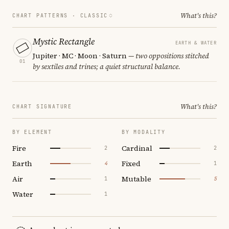
What's this?
CHART PATTERNS ·
CLASSIC
Mystic Rectangle
EARTH & WATER
Jupiter · MC · Moon · Saturn
— two oppositions stitched
01
by sextiles and trines; a quiet structural balance.
What's this?
CHART SIGNATURE
BY ELEMENT
BY MODALITY
Fire
Cardinal
2
2
Earth
Fixed
4
1
Air
Mutable
1
5
Water
1