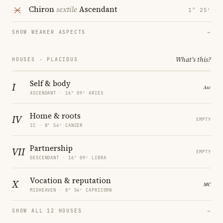
Chiron
sextile
Ascendant
1° 25′
SHOW WEAKER ASPECTS
→
What's this?
HOUSES · PLACIDUS
Self & body
I
ASCENDANT · 16° 09′ ARIES
Home & roots
IV
EMPTY
IC · 8° 54′ CANCER
Partnership
VII
EMPTY
DESCENDANT · 16° 09′ LIBRA
Vocation & reputation
X
MIDHEAVEN · 8° 54′ CAPRICORN
SHOW ALL 12 HOUSES
→