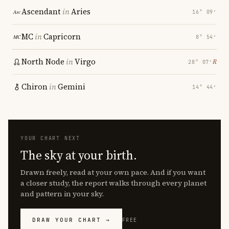
Ascendant
in
Aries
16° 09′
MC
in
Capricorn
8° 54′
North Node
in
Virgo
℞
28° 07′
Chiron
in
Gemini
14° 44′
YOUR CHART NEXT
The sky at your birth.
Drawn freely, read at your own pace. And if you want
a closer study, the report walks through every planet
and pattern in your sky.
DRAW YOUR CHART →
FREE