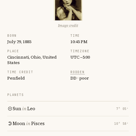
Image credit
BORN
TIME
July 29, 1885
10:45 PM
PLACE
TIMEZONE
Cincinnati, Ohio, United
UTC −5:00
States
TIME CREDIT
RODDEN
Penfield
DD · poor
PLANETS
Sun
in
Leo
7° 05′
Moon
in
Pisces
10° 58′