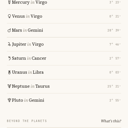
Mercury
in
Virgo
3° 23′
Venus
in
Virgo
0° 21′
Mars
in
Gemini
28° 39′
Jupiter
in
Virgo
7° 46′
Saturn
in
Cancer
2° 57′
Uranus
in
Libra
0° 03′
Neptune
in
Taurus
25° 21′
Pluto
in
Gemini
2° 55′
What's this?
BEYOND THE PLANETS