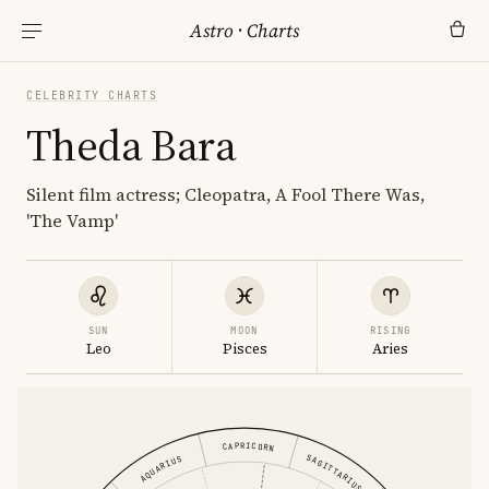
Astro
·
Charts
CELEBRITY CHARTS
Theda Bara
Silent film actress; Cleopatra, A Fool There Was,
'The Vamp'
SUN
MOON
RISING
Leo
Pisces
Aries
CAPRICORN
SAGITTARIUS
AQUARIUS