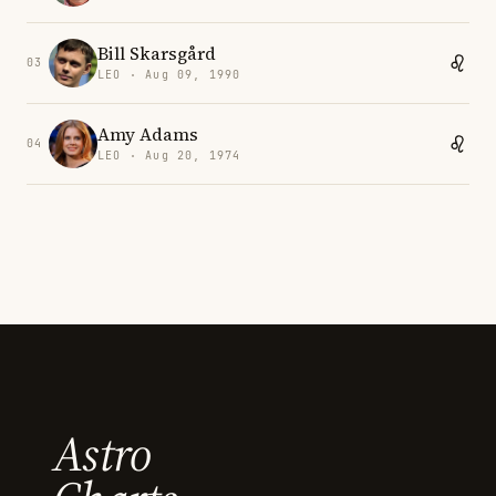
Bill Skarsgård
03
LEO · Aug 09, 1990
Amy Adams
04
LEO · Aug 20, 1974
Astro