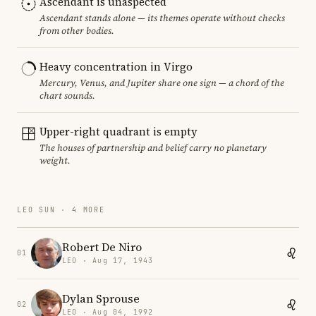
Ascendant is unaspected
Ascendant stands alone — its themes operate without checks
from other bodies.
Heavy concentration in Virgo
Mercury, Venus, and Jupiter share one sign — a chord of the
chart sounds.
Upper-right quadrant is empty
The houses of partnership and belief carry no planetary
weight.
LEO SUN · 4 MORE
Robert De Niro
01
LEO · Aug 17, 1943
Dylan Sprouse
02
LEO · Aug 04, 1992