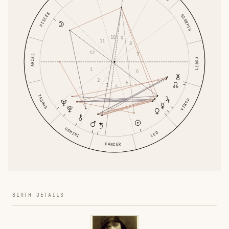
PISCES
SCORPIO
10
9
11
8
12
7
ARIES
LIBRA
1
6
2
5
3
4
TAURUS
VIRGO
GEMINI
LEO
CANCER
BIRTH DETAILS