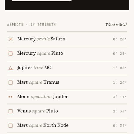
What's this?
ASPECTS · BY STRENGTH
Mercury
sextile
Saturn
0° 26′
Mercury
square
Pluto
0° 28′
Jupiter
trine
MC
1° 08′
Mars
square
Uranus
1° 24′
Moon
opposition
Jupiter
3° 11′
Venus
square
Pluto
2° 34′
Mars
square
North Node
0° 32′