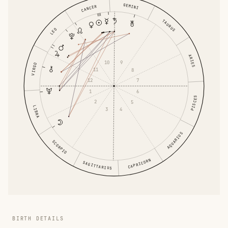
GEMINI
CANCER
TAURUS
LEO
ARIES
10
9
VIRGO
11
8
12
7
1
6
PISCES
2
5
LIBRA
3
4
AQUARIUS
SCORPIO
CAPRICORN
SAGITTARIUS
BIRTH DETAILS