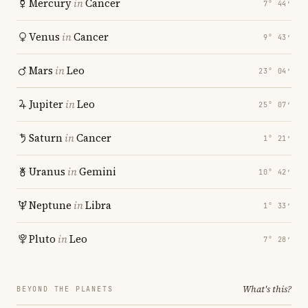
Mercury
in
Cancer
7° 44′
Venus
in
Cancer
9° 43′
Mars
in
Leo
23° 04′
Jupiter
in
Leo
25° 07′
Saturn
in
Cancer
1° 21′
Uranus
in
Gemini
10° 42′
Neptune
in
Libra
1° 33′
Pluto
in
Leo
7° 28′
What's this?
BEYOND THE PLANETS