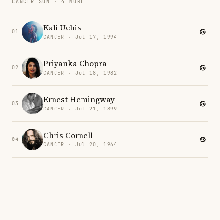
CANCER SUN · 4 MORE
Kali Uchis
01
CANCER · Jul 17, 1994
Priyanka Chopra
02
CANCER · Jul 18, 1982
Ernest Hemingway
03
CANCER · Jul 21, 1899
Chris Cornell
04
CANCER · Jul 20, 1964