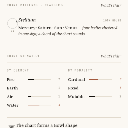
What's this?
CHART PATTERNS ·
CLASSIC
Stellium
10TH HOUSE
Mercury · Saturn · Sun · Venus
— four bodies clustered
01
in one sign; a chord of the chart sounds.
What's this?
CHART SIGNATURE
BY ELEMENT
BY MODALITY
Fire
Cardinal
2
3
Earth
Fixed
1
3
Air
Mutable
1
2
Water
4
The chart forms a Bowl shape