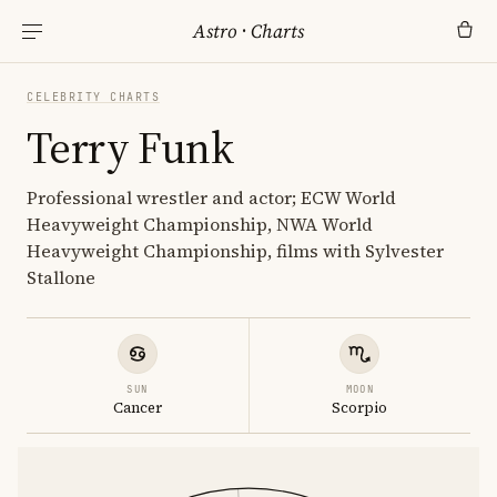
Astro
·
Charts
CELEBRITY CHARTS
Terry Funk
Professional wrestler and actor; ECW World
Heavyweight Championship, NWA World
Heavyweight Championship, films with Sylvester
Stallone
SUN
MOON
Cancer
Scorpio