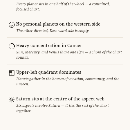
Every planet sits in one half of the wheel — a contained,
focused chart.
No personal planets on the western side
The other-directed, Desc-ward side is empty.
Heavy concentration in Cancer
Sun, Mercury, and Venus share one sign — a chord of the chart
sounds.
Upper-left quadrant dominates
Planets gather in the houses of vocation, community, and the
unseen.
Saturn sits at the centre of the aspect web
Six aspects involve Saturn — it ties the rest of the chart
together.