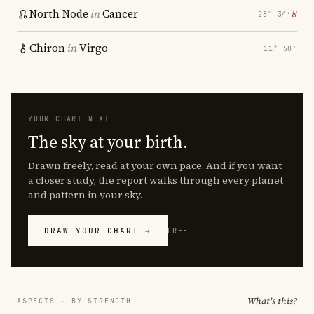
North Node
in
Cancer
℞
28° 34′
Chiron
in
Virgo
11° 58′
YOUR CHART NEXT
The sky at your birth.
Drawn freely, read at your own pace. And if you want
a closer study, the report walks through every planet
and pattern in your sky.
DRAW YOUR CHART →
FREE
What's this?
ASPECTS · BY STRENGTH