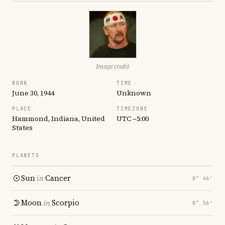
Image credit
BORN
TIME
June 30, 1944
Unknown
PLACE
TIMEZONE
Hammond, Indiana, United
UTC −5:00
States
PLANETS
Sun
in
Cancer
8° 44′
Moon
in
Scorpio
0° 56′