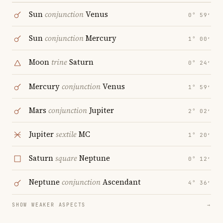
Sun
conjunction
Venus
0° 59′
Sun
conjunction
Mercury
1° 00′
Moon
trine
Saturn
0° 24′
Mercury
conjunction
Venus
1° 59′
Mars
conjunction
Jupiter
2° 02′
Jupiter
sextile
MC
1° 20′
Saturn
square
Neptune
0° 12′
Neptune
conjunction
Ascendant
4° 36′
SHOW WEAKER ASPECTS
→