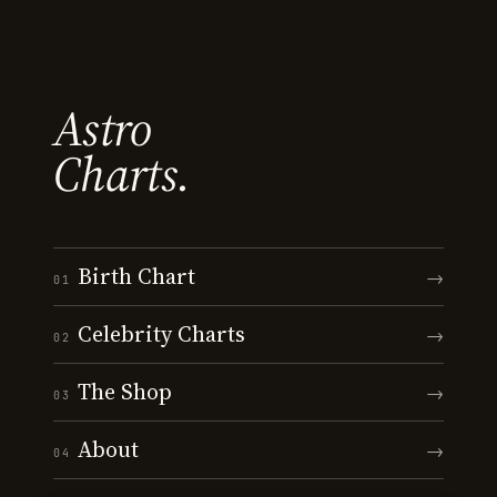
Astro
Charts.
Birth Chart
→
01
Celebrity Charts
→
02
The Shop
→
03
About
→
04