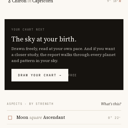
Chiron
in
Capricorn
℞
9° 18′
YOUR CHART NEXT
The sky at your birth.
Drawn freely, read at your own pace. And if you want
a closer study, the report walks through every planet
and pattern in your sky.
DRAW YOUR CHART →
FREE
What's this?
ASPECTS · BY STRENGTH
Moon
square
Ascendant
0° 22′