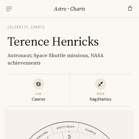
Astro
·
Charts
CELEBRITY CHARTS
Terence Henricks
Astronaut; Space Shuttle missions, NASA
achievements
SUN
MOON
Cancer
Sagittarius
SAGITTARIUS
SCORPIO
CAPRICORN