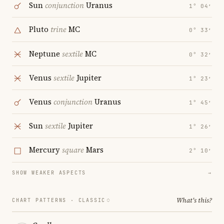
Sun
conjunction
Uranus
1° 04′
Pluto
trine
MC
0° 33′
Neptune
sextile
MC
0° 32′
Venus
sextile
Jupiter
1° 23′
Venus
conjunction
Uranus
1° 45′
Sun
sextile
Jupiter
1° 26′
Mercury
square
Mars
2° 10′
SHOW WEAKER ASPECTS
→
What's this?
CHART PATTERNS ·
CLASSIC