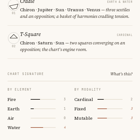
Cradle
EARTH & WATER
Chiron · Jupiter · Sun · Uranus · Venus
— three sextiles
01
and an opposition; a basket of harmonies cradling tension.
T-Square
CARDINAL
Chiron · Saturn · Sun
— two squares converging on an
02
opposition; the chart's engine room.
What's this?
CHART SIGNATURE
BY ELEMENT
BY MODALITY
Fire
Cardinal
3
2
Earth
Fixed
1
3
Air
Mutable
0
3
Water
4