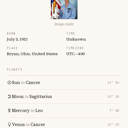
Image credit
BORN
TIME
July 5, 1952
Unknown
PLACE
TIMEZONE
Bryan, Ohio, United States
UTC −4:00
PLANETS
Sun
in
Cancer
13° 04′
Moon
in
Sagittarius
10° 25′
Mercury
in
Leo
7° 08′
Venus
in
Cancer
15° 53′