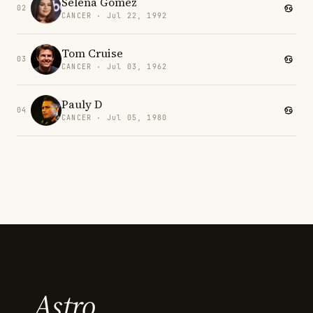
Selena Gomez
02
CANCER · Jul 22, 1992
Tom Cruise
03
CANCER · Jul 03, 1962
Pauly D
04
CANCER · Jul 05, 1980
Astro