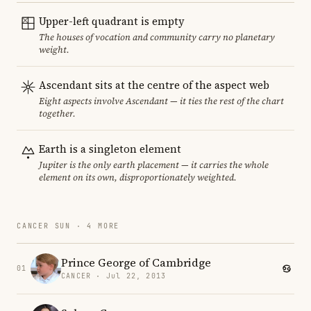
Upper-left quadrant is empty
The houses of vocation and community carry no planetary
weight.
Ascendant sits at the centre of the aspect web
Eight aspects involve Ascendant — it ties the rest of the chart
together.
Earth is a singleton element
Jupiter is the only earth placement — it carries the whole
element on its own, disproportionately weighted.
CANCER SUN · 4 MORE
Prince George of Cambridge
01
CANCER · Jul 22, 2013