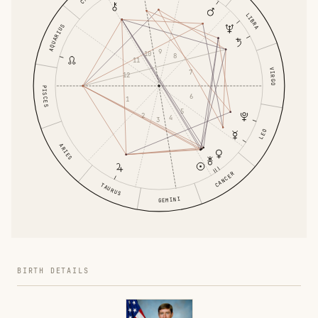
LIBRA
AQUARIUS
9
10
8
11
VIRGO
7
12
PISCES
6
1
5
2
4
3
LEO
ARIES
CANCER
TAURUS
GEMINI
BIRTH DETAILS