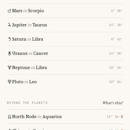
Mars
in
Scorpio
4° 58′
Jupiter
in
Taurus
14° 30′
Saturn
in
Libra
8° 42′
Uranus
in
Cancer
14° 08′
Neptune
in
Libra
18° 56′
Pluto
in
Leo
20° 01′
What's this?
BEYOND THE PLANETS
North Node
in
Aquarius
℞
23° 36′