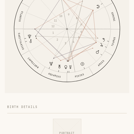
SCORPIO
GEMINI
9
10
8
11
7
12
6
1
SAGITTARIUS
5
TAURUS
2
4
3
CAPRICORN
ARIES
AQUARIUS
PISCES
BIRTH DETAILS
PORTRAIT