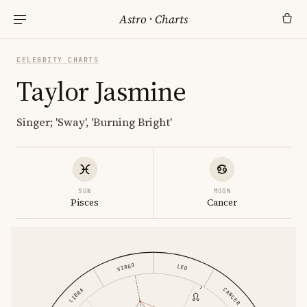
Astro
·
Charts
CELEBRITY CHARTS
Taylor Jasmine
Singer; 'Sway', 'Burning Bright'
SUN
MOON
Pisces
Cancer
VIRGO
LEO
CANCER
LIBRA