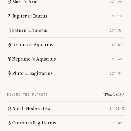
Mars
in
Aries
23° 28′
Jupiter
in
Taurus
5° 18′
Saturn
in
Taurus
13° 36′
Uranus
in
Aquarius
18° 51′
Neptune
in
Aquarius
5° 46′
Pluto
in
Sagittarius
12° 54′
What's this?
BEYOND THE PLANETS
North Node
in
Leo
℞
1° 11′
Chiron
in
Sagittarius
17° 05′