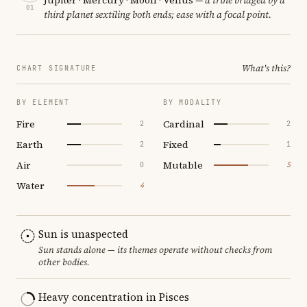
01
third planet sextiling both ends; ease with a focal point.
What's this?
CHART SIGNATURE
BY ELEMENT
BY MODALITY
Fire
Cardinal
2
2
Earth
Fixed
2
1
Air
Mutable
0
5
Water
4
Sun is unaspected
Sun stands alone — its themes operate without checks from
other bodies.
Heavy concentration in Pisces