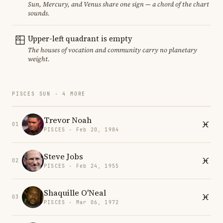
Sun, Mercury, and Venus share one sign — a chord of the chart
sounds.
Upper-left quadrant is empty
The houses of vocation and community carry no planetary
weight.
PISCES SUN · 4 MORE
Trevor Noah
01
PISCES · Feb 20, 1984
Steve Jobs
02
PISCES · Feb 24, 1955
Shaquille O'Neal
03
PISCES · Mar 06, 1972