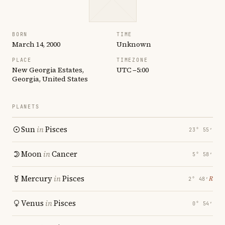
BORN
TIME
March 14, 2000
Unknown
PLACE
TIMEZONE
New Georgia Estates,
UTC −5:00
Georgia, United States
PLANETS
Sun
in
Pisces
23° 55′
Moon
in
Cancer
5° 58′
Mercury
in
Pisces
℞
2° 48′
Venus
in
Pisces
0° 54′