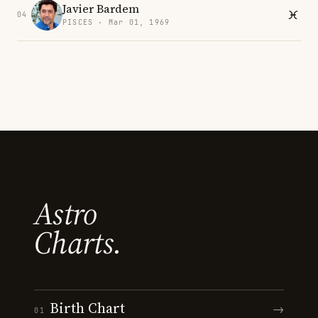
Javier Bardem
04
PISCES · Mar 01, 1969
Astro
Charts.
Birth Chart
→
01