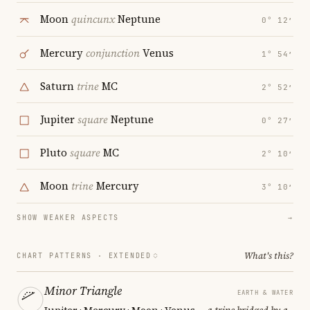
Moon
quincunx
Neptune
0° 12′
Mercury
conjunction
Venus
1° 54′
Saturn
trine
MC
2° 52′
Jupiter
square
Neptune
0° 27′
Pluto
square
MC
2° 10′
Moon
trine
Mercury
3° 10′
SHOW WEAKER ASPECTS
→
What's this?
CHART PATTERNS ·
EXTENDED
Minor Triangle
EARTH & WATER
Jupiter · Mercury · Moon · Venus
— a trine bridged by a