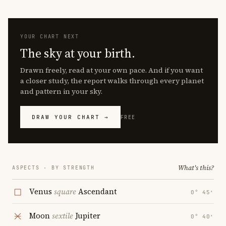
YOUR CHART NEXT
The sky at your birth.
Drawn freely, read at your own pace. And if you want
a closer study, the report walks through every planet
and pattern in your sky.
DRAW YOUR CHART →
FREE
What's this?
ASPECTS · BY STRENGTH
Venus
square
Ascendant
0° 45′
Moon
sextile
Jupiter
0° 40′