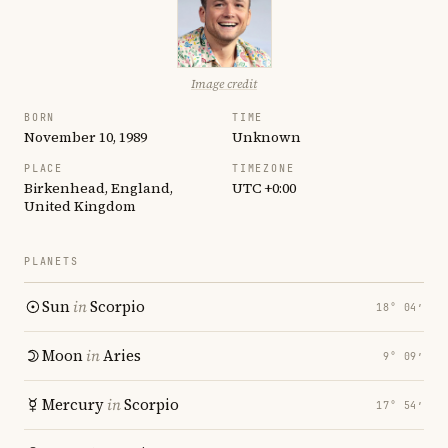
Image credit
BORN
TIME
November 10, 1989
Unknown
PLACE
TIMEZONE
Birkenhead, England,
UTC +0:00
United Kingdom
PLANETS
Sun
in
Scorpio
18° 04′
Moon
in
Aries
9° 09′
Mercury
in
Scorpio
17° 54′