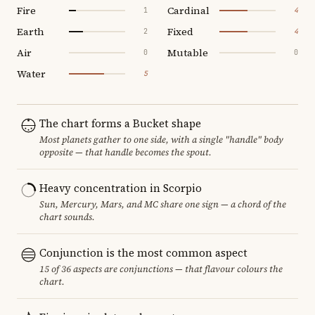
Fire
Cardinal
1
4
Earth
Fixed
2
4
Air
Mutable
0
0
Water
5
The chart forms a Bucket shape
Most planets gather to one side, with a single "handle" body
opposite — that handle becomes the spout.
Heavy concentration in Scorpio
Sun, Mercury, Mars, and MC share one sign — a chord of the
chart sounds.
Conjunction is the most common aspect
15 of 36 aspects are conjunctions — that flavour colours the
chart.