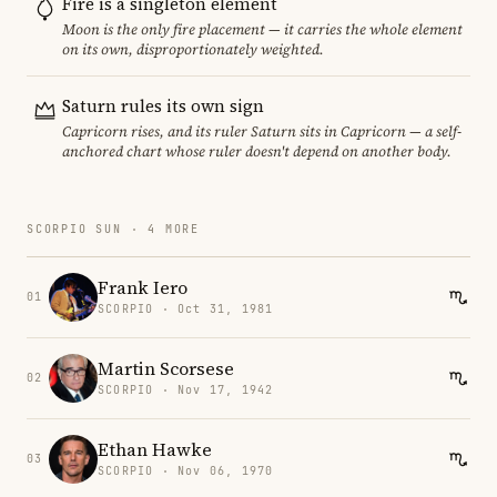
Fire is a singleton element
Moon is the only fire placement — it carries the whole element
on its own, disproportionately weighted.
Saturn rules its own sign
Capricorn rises, and its ruler Saturn sits in Capricorn — a self-
anchored chart whose ruler doesn't depend on another body.
SCORPIO SUN · 4 MORE
Frank Iero
01
SCORPIO · Oct 31, 1981
Martin Scorsese
02
SCORPIO · Nov 17, 1942
Ethan Hawke
03
SCORPIO · Nov 06, 1970