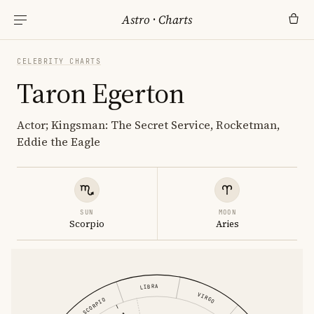
Astro
·
Charts
CELEBRITY CHARTS
Taron Egerton
Actor; Kingsman: The Secret Service, Rocketman,
Eddie the Eagle
SUN
MOON
Scorpio
Aries
LIBRA
VIRGO
SCORPIO