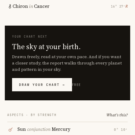
Chiron
in
Cancer
℞
16° 27′
YOUR CHART NEXT
The sky at your birth.
Drawn freely, read at your own pace. And if you want
a closer study, the report walks through every planet
and pattern in your sky.
DRAW YOUR CHART →
FREE
What's this?
ASPECTS · BY STRENGTH
Sun
conjunction
Mercury
0° 10′