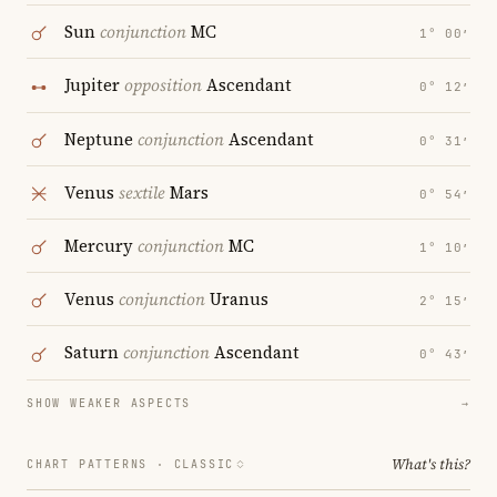
Sun
conjunction
MC
1° 00′
Jupiter
opposition
Ascendant
0° 12′
Neptune
conjunction
Ascendant
0° 31′
Venus
sextile
Mars
0° 54′
Mercury
conjunction
MC
1° 10′
Venus
conjunction
Uranus
2° 15′
Saturn
conjunction
Ascendant
0° 43′
SHOW WEAKER ASPECTS
→
What's this?
CHART PATTERNS ·
CLASSIC