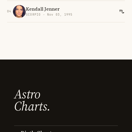
Kendall Jenner
04
SCORPIO · Nov 03, 1995
Astro
Charts.