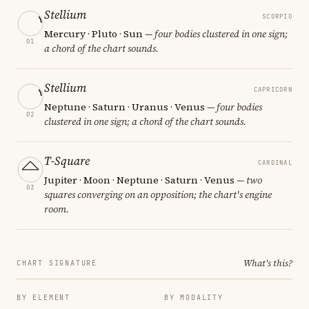
Stellium
SCORPIO
Mercury · Pluto · Sun
— four bodies clustered in one sign;
01
a chord of the chart sounds.
Stellium
CAPRICORN
Neptune · Saturn · Uranus · Venus
— four bodies
02
clustered in one sign; a chord of the chart sounds.
T-Square
CARDINAL
Jupiter · Moon · Neptune · Saturn · Venus
— two
03
squares converging on an opposition; the chart's engine
room.
What's this?
CHART SIGNATURE
BY ELEMENT
BY MODALITY