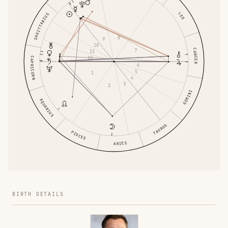
LEO
SAGITTARIUS
8
9
10
7
CANCER
11
12
CAPRICORN
6
5
1
4
3
2
GEMINI
AQUARIUS
TAURUS
PISCES
ARIES
BIRTH DETAILS