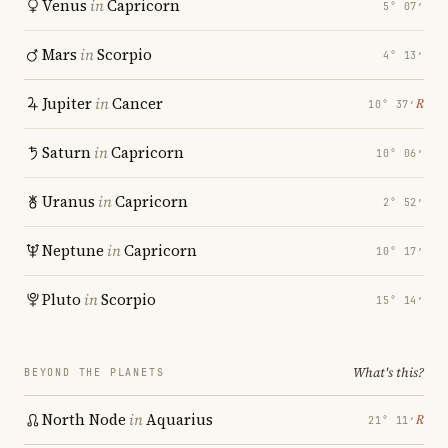
Venus
in
Capricorn
5° 07′
Mars
in
Scorpio
4° 13′
Jupiter
in
Cancer
℞
10° 37′
Saturn
in
Capricorn
10° 06′
Uranus
in
Capricorn
2° 52′
Neptune
in
Capricorn
10° 17′
Pluto
in
Scorpio
15° 14′
What's this?
BEYOND THE PLANETS
North Node
in
Aquarius
℞
21° 11′