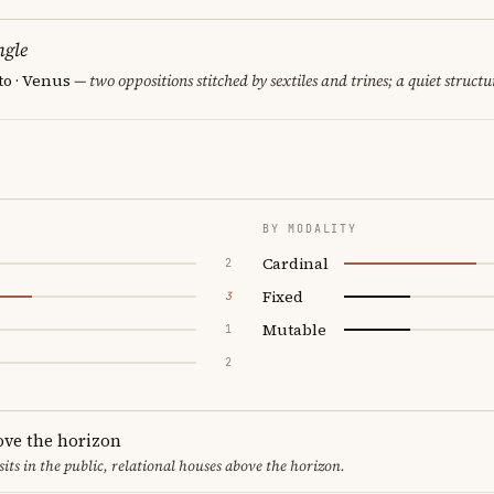
ngle
to · Venus
— two oppositions stitched by sextiles and trines; a quiet structu
BY MODALITY
Cardinal
2
Fixed
3
Mutable
1
2
ove the horizon
sits in the public, relational houses above the horizon.