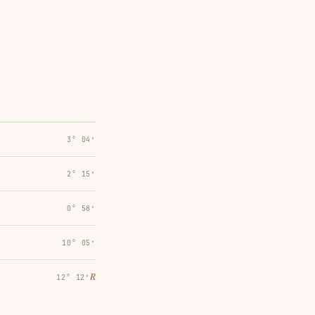
3° 04′
2° 15′
0° 58′
10° 05′
℞
12° 12′