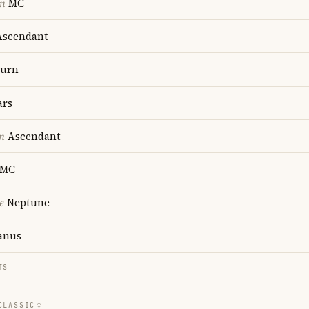
on
MC
scendant
turn
rs
n
Ascendant
MC
e
Neptune
anus
TS
CLASSIC