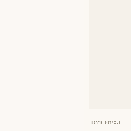
BIRTH DETAILS