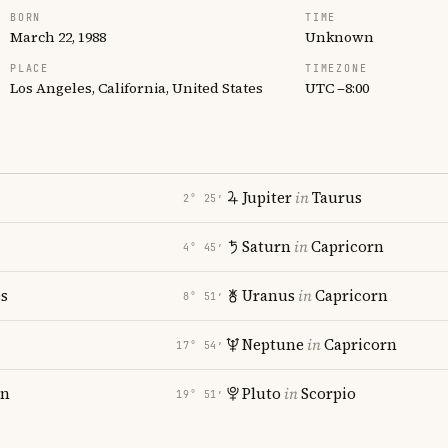
BORN
TIME
March 22, 1988
Unknown
PLACE
TIMEZONE
Los Angeles, California, United States
UTC −8:00
Jupiter
in
Taurus
2° 25′
Saturn
in
Capricorn
4° 45′
es
Uranus
in
Capricorn
8° 51′
Neptune
in
Capricorn
17° 54′
rn
Pluto
in
Scorpio
19° 51′