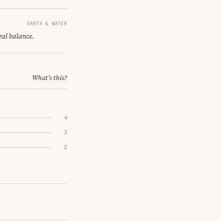
EARTH & WATER
ral balance.
What's this?
4
2
2