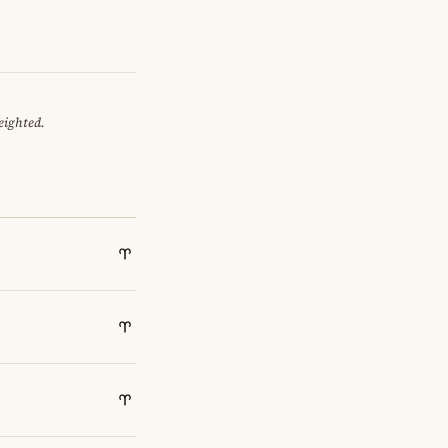
eighted.