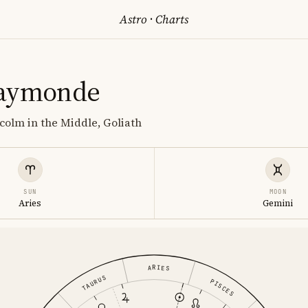
Astro
·
Charts
Raymonde
lcolm in the Middle, Goliath
SUN
MOON
Aries
Gemini
ARIES
TAURUS
PISCES