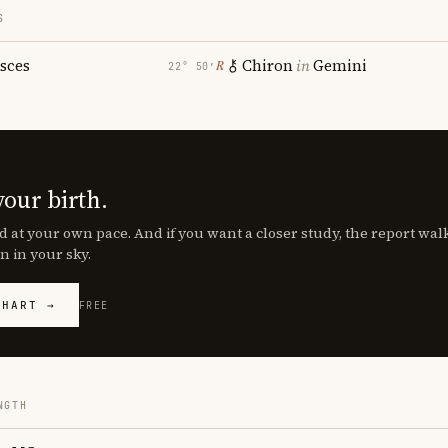
S
isces
Chiron
in
Gemini
℞
22° 50′
your birth.
d at your own pace. And if you want a closer study, the report wa
n in your sky.
CHART →
FREE
NGTH