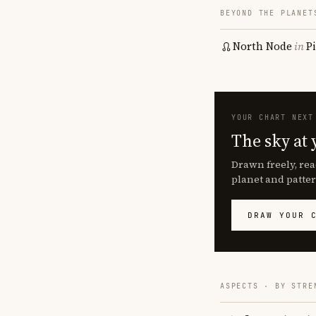
BEYOND THE PLANET
North Node
in
P
YOUR CHART NEXT
The sky at 
Drawn freely, rea
planet and patter
DRAW YOUR 
ASPECTS · BY STRE