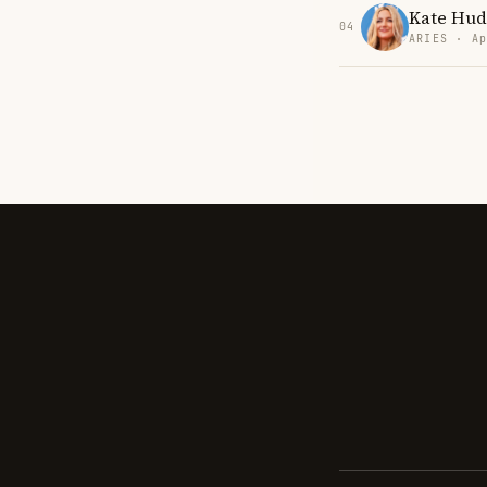
Kate Hud
04
ARIES · Ap