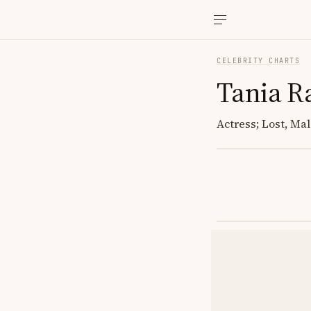
CELEBRITY CHARTS
Tania 
Actress; Lost, Ma