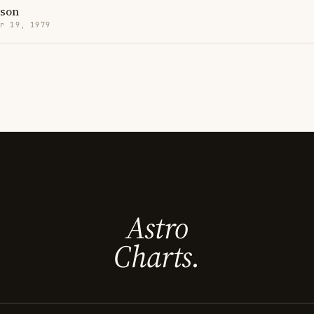
son
r 19, 1979
Astro
Charts.