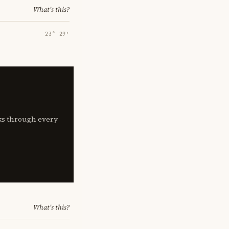
What's this?
23° 29′
lks through every
What's this?