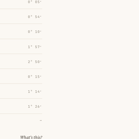
0° 05′
0° 54′
0° 10′
1° 57′
2° 50′
0° 15′
1° 14′
1° 26′
→
What's this?