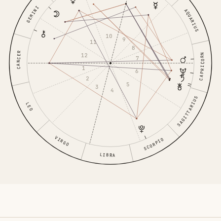
GEMINI
AQUARIUS
10
9
11
8
CANCER
CAPRICORN
12
7
1
6
2
5
3
4
SAGITTARIUS
LEO
VIRGO
SCORPIO
LIBRA