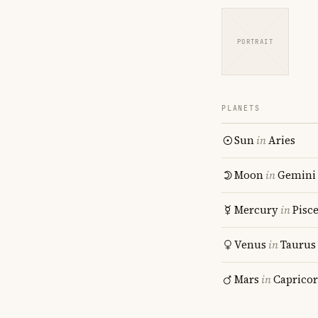
PORTRAIT
PLANETS
Sun
in
Aries
Moon
in
Gemini
Mercury
in
Pisc
Venus
in
Taurus
Mars
in
Caprico