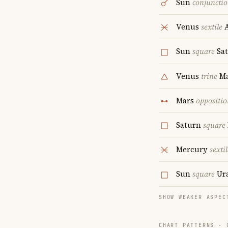
Sun
conjuncti
Venus
sextile
A
Sun
square
Sa
Venus
trine
Ma
Mars
oppositio
Saturn
square
Mercury
sextil
Sun
square
Ur
SHOW WEAKER ASPEC
CHART PATTERNS ·