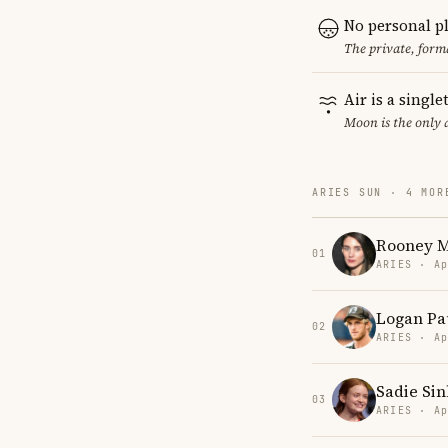
No personal p
The private, form
Air is a singl
Moon is the only 
ARIES SUN · 4 MOR
Rooney 
01
ARIES · Ap
Logan Pa
02
ARIES · Ap
Sadie Sin
03
ARIES · Ap