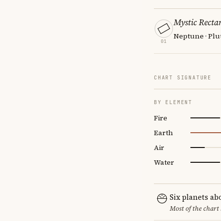
Mystic Recta
Neptune · Plu
01
CHART SIGNATURE
BY ELEMENT
Fire
Earth
Air
Water
Six planets ab
Most of the chart 