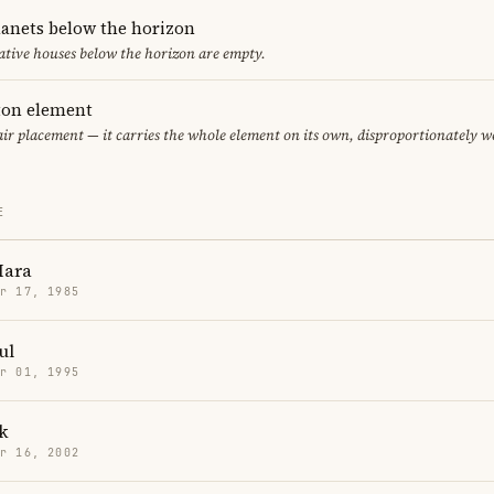
lanets below the horizon
ative houses below the horizon are empty.
eton element
air placement — it carries the whole element on its own, disproportionately w
E
Mara
r 17, 1985
ul
r 01, 1995
k
r 16, 2002