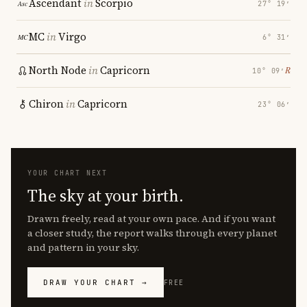
Ascendant
in
Scorpio
27° 19′
MC
in
Virgo
6° 31′
North Node
in
Capricorn
℞
10° 09′
Chiron
in
Capricorn
23° 06′
YOUR CHART NEXT
The sky at your birth.
Drawn freely, read at your own pace. And if you want
a closer study, the report walks through every planet
and pattern in your sky.
DRAW YOUR CHART →
FREE