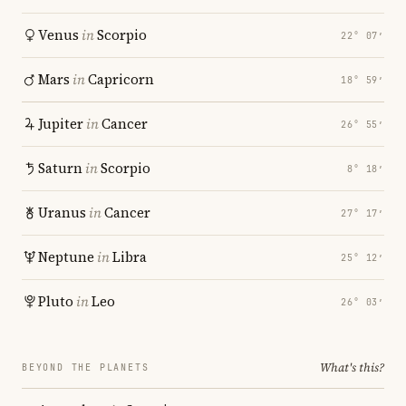
Venus
in
Scorpio
22° 07′
Mars
in
Capricorn
18° 59′
Jupiter
in
Cancer
26° 55′
Saturn
in
Scorpio
8° 18′
Uranus
in
Cancer
27° 17′
Neptune
in
Libra
25° 12′
Pluto
in
Leo
26° 03′
What's this?
BEYOND THE PLANETS