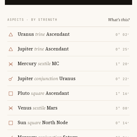
What's this?
ASPECTS · BY STRENGTH
Uranus
trine
Ascendant
0° 02′
Jupiter
trine
Ascendant
0° 25′
Mercury
sextile
MC
1° 20′
Jupiter
conjunction
Uranus
0° 22′
Pluto
square
Ascendant
1° 16′
Venus
sextile
Mars
3° 08′
Sun
square
North Node
0° 14′