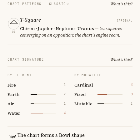
What's this?
CHART PATTERNS ·
CLASSIC
T-Square
CARDINAL
Chiron · Jupiter · Neptune · Uranus
— two squares
01
converging on an opposition; the chart's engine room.
What's this?
CHART SIGNATURE
BY ELEMENT
BY MODALITY
Fire
Cardinal
1
3
Earth
Fixed
2
3
Air
Mutable
1
2
Water
4
The chart forms a Bowl shape