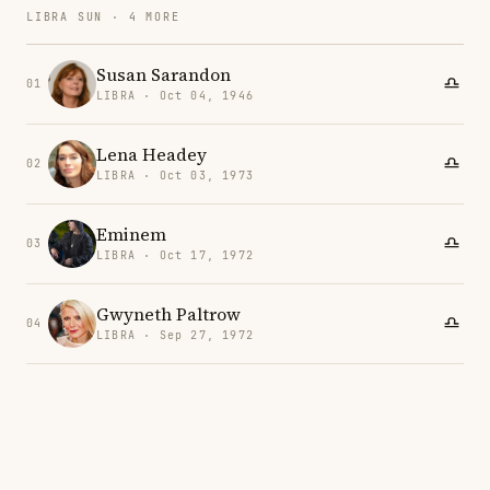
LIBRA SUN · 4 MORE
Susan Sarandon
01
LIBRA · Oct 04, 1946
Lena Headey
02
LIBRA · Oct 03, 1973
Eminem
03
LIBRA · Oct 17, 1972
Gwyneth Paltrow
04
LIBRA · Sep 27, 1972