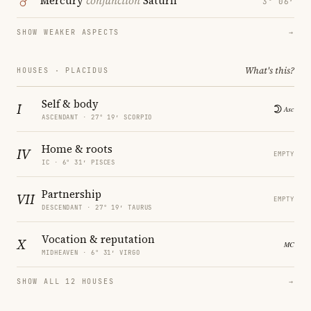
Mercury
conjunction
Saturn
3° 06′
SHOW WEAKER ASPECTS
→
What's this?
HOUSES · PLACIDUS
Self & body
I
ASCENDANT · 27° 19′ SCORPIO
Home & roots
IV
EMPTY
IC · 6° 31′ PISCES
Partnership
VII
EMPTY
DESCENDANT · 27° 19′ TAURUS
Vocation & reputation
X
MIDHEAVEN · 6° 31′ VIRGO
SHOW ALL 12 HOUSES
→