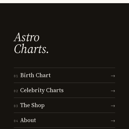
Astro
Charts.
Birth Chart
→
01
Celebrity Charts
→
02
The Shop
→
03
About
→
04