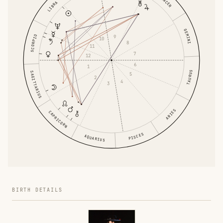
CANCER
LIBRA
GEMINI
9
SCORPIO
10
8
11
7
12
6
1
TAURUS
SAGITTARIUS
5
2
4
3
ARIES
CAPRICORN
PISCES
AQUARIUS
BIRTH DETAILS