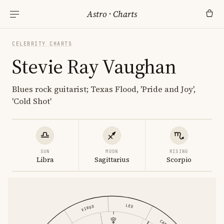
Astro
·
Charts
CELEBRITY CHARTS
Stevie Ray Vaughan
Blues rock guitarist; Texas Flood, 'Pride and Joy',
'Cold Shot'
SUN
MOON
RISING
Libra
Sagittarius
Scorpio
LEO
VIRGO