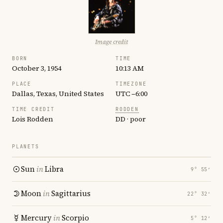
Image credit
BORN
TIME
October 3, 1954
10:13 AM
PLACE
TIMEZONE
Dallas, Texas, United States
UTC −6:00
TIME CREDIT
RODDEN
Lois Rodden
DD · poor
PLANETS
Sun
in
Libra
9° 55′
Moon
in
Sagittarius
22° 32′
Mercury
in
Scorpio
5° 12′