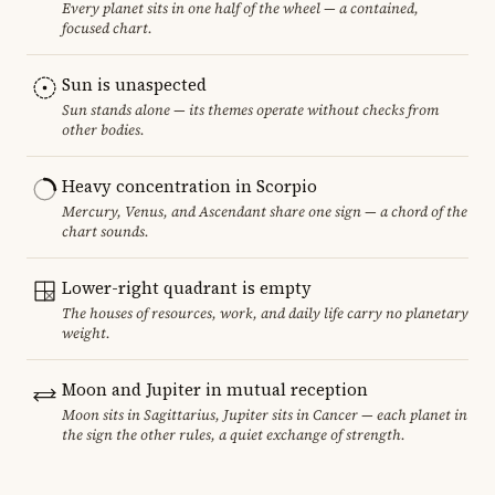
Every planet sits in one half of the wheel — a contained,
focused chart.
Sun is unaspected
Sun stands alone — its themes operate without checks from
other bodies.
Heavy concentration in Scorpio
Mercury, Venus, and Ascendant share one sign — a chord of the
chart sounds.
Lower-right quadrant is empty
The houses of resources, work, and daily life carry no planetary
weight.
Moon and Jupiter in mutual reception
Moon sits in Sagittarius, Jupiter sits in Cancer — each planet in
the sign the other rules, a quiet exchange of strength.