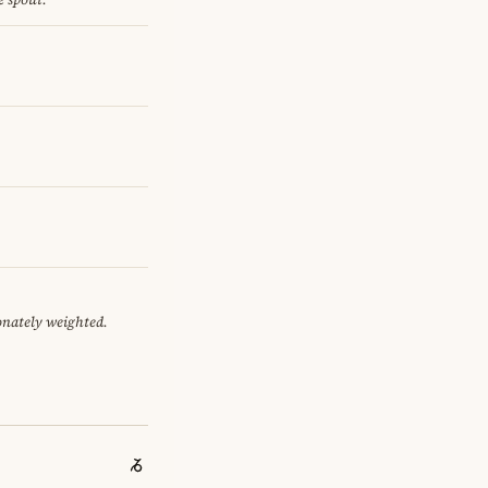
onately weighted.