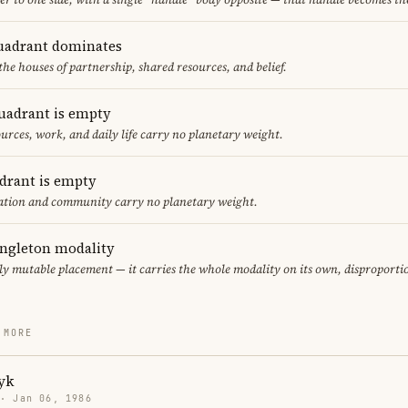
uadrant dominates
the houses of partnership, shared resources, and belief.
uadrant is empty
urces, work, and daily life carry no planetary weight.
adrant is empty
cation and community carry no planetary weight.
ingleton modality
ly mutable placement — it carries the whole modality on its own, disproporti
 MORE
yk
 · Jan 06, 1986