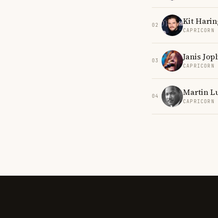
Kit Harin
02
CAPRICORN
Janis Jopl
03
CAPRICORN
Martin Lu
04
CAPRICORN