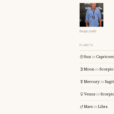
Image credit
PLANETS
Sun
in
Capricor
Moon
in
Scorpio
Mercury
in
Sagit
Venus
in
Scorpi
Mars
in
Libra