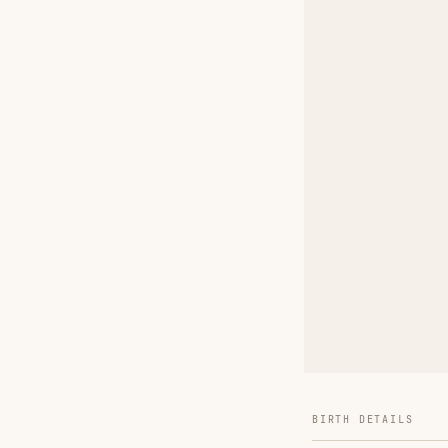
BIRTH DETAILS