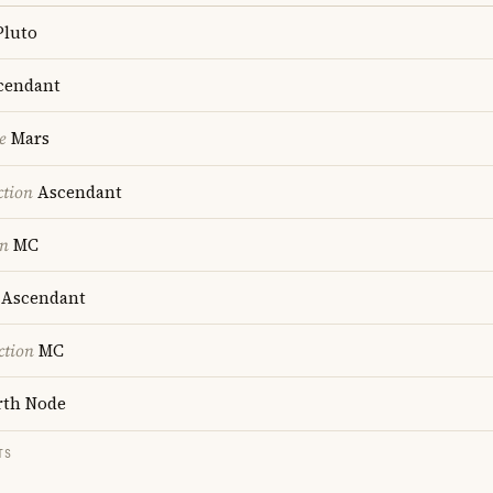
luto
cendant
e
Mars
ction
Ascendant
on
MC
Ascendant
ction
MC
th Node
TS