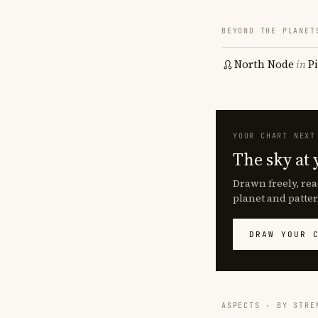
BEYOND THE PLANET
North Node
in
P
YOUR CHART NEXT
The sky at 
Drawn freely, rea
planet and patter
DRAW YOUR 
ASPECTS · BY STRE