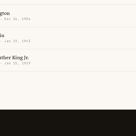
gton
 · Dec 26, 1986
in
 · Jan 19, 1943
ther King Jr.
 · Jan 15, 1929