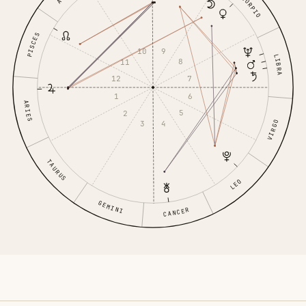
SCORPIO
PISCES
9
10
LIBRA
8
11
7
12
6
1
ARIES
5
2
VIRGO
4
3
TAURUS
LEO
GEMINI
CANCER