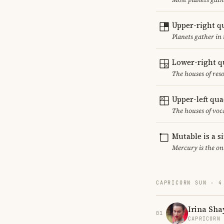
Upper-right q
Planets gather in 
Lower-right q
The houses of reso
Upper-left qu
The houses of vo
Mutable is a s
Mercury is the on
CAPRICORN SUN · 4
Irina Sha
01
CAPRICORN