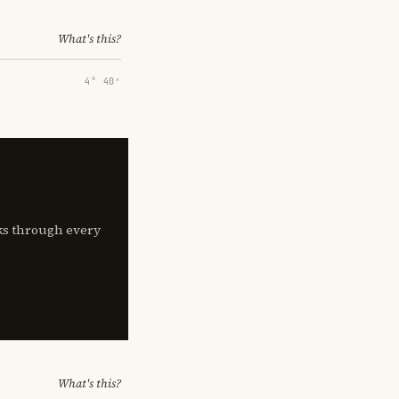
What's this?
4° 40′
lks through every
What's this?