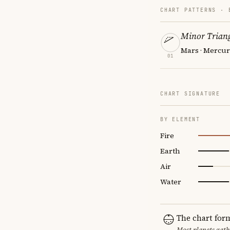
CHART PATTERNS ·
Minor Triang
Mars · Mercury
01
CHART SIGNATURE
BY ELEMENT
Fire
Earth
Air
Water
The chart for
Most planets gath