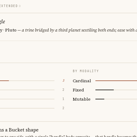
EXTENDED
le
 · Pluto
— a trine bridged by a third planet sextiling both ends; ease with a
BY MODALITY
Cardinal
3
Fixed
2
Mutable
1
2
ms a Bucket shape
er to one side, with a single "handle" body opposite — that handle becomes th