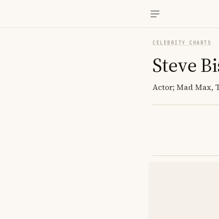
CELEBRITY CHARTS
Steve Bi
Actor; Mad Max, 