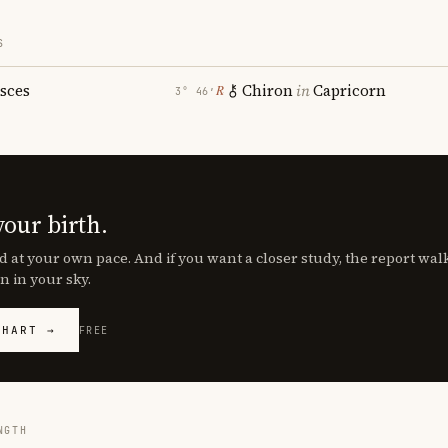
S
isces
Chiron
in
Capricorn
℞
3° 46′
your birth.
d at your own pace. And if you want a closer study, the report wa
n in your sky.
CHART →
FREE
NGTH