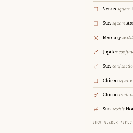
Venus
square
P
Sun
square
As
Mercury
sextil
Jupiter
conjun
Sun
conjuncti
Chiron
square
Chiron
conjun
Sun
sextile
Nor
SHOW WEAKER ASPEC