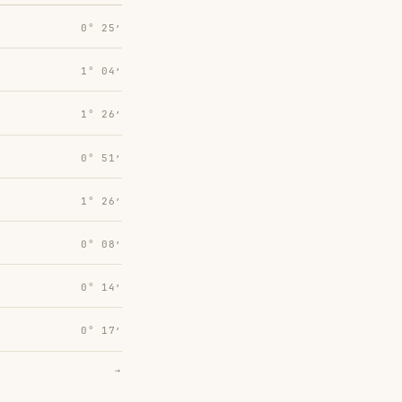
0° 25′
1° 04′
1° 26′
0° 51′
1° 26′
0° 08′
0° 14′
0° 17′
→