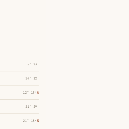
5° 23′
14° 12′
℞
12° 19′
21° 29′
℞
21° 18′