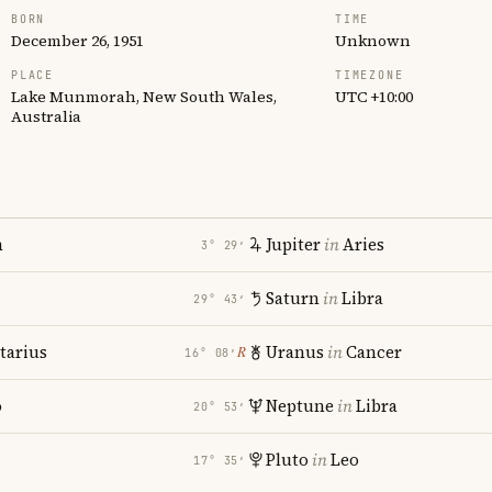
BORN
TIME
December 26, 1951
Unknown
PLACE
TIMEZONE
Lake Munmorah, New South Wales,
UTC +10:00
Australia
n
Jupiter
in
Aries
3° 29′
Saturn
in
Libra
29° 43′
tarius
Uranus
in
Cancer
℞
16° 08′
o
Neptune
in
Libra
20° 53′
Pluto
in
Leo
17° 35′