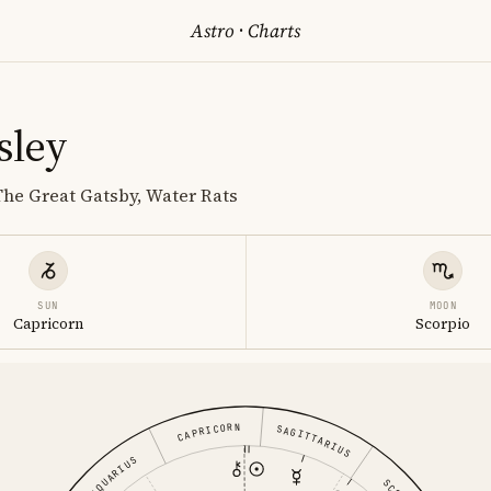
Astro
·
Charts
sley
The Great Gatsby, Water Rats
SUN
MOON
Capricorn
Scorpio
CAPRICORN
SAGITTARIUS
AQUARIUS