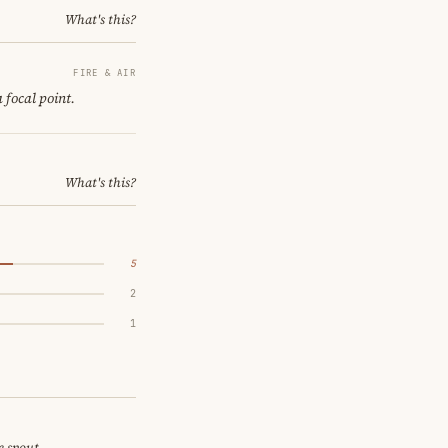
What's this?
FIRE & AIR
 focal point.
What's this?
5
2
1
e spout.