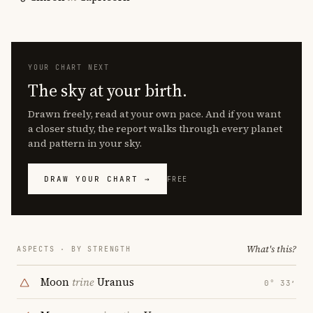
YOUR CHART NEXT
The sky at your birth.
Drawn freely, read at your own pace. And if you want
a closer study, the report walks through every planet
and pattern in your sky.
DRAW YOUR CHART →
FREE
What's this?
ASPECTS · BY STRENGTH
Moon
trine
Uranus
0° 33′