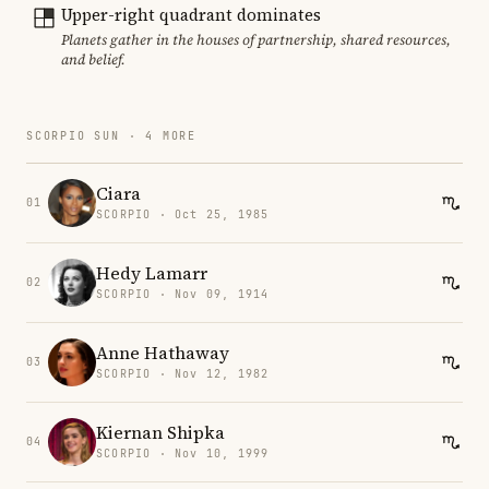
Upper-right quadrant dominates
Planets gather in the houses of partnership, shared resources,
and belief.
SCORPIO SUN · 4 MORE
Ciara
01
SCORPIO · Oct 25, 1985
Hedy Lamarr
02
SCORPIO · Nov 09, 1914
Anne Hathaway
03
SCORPIO · Nov 12, 1982
Kiernan Shipka
04
SCORPIO · Nov 10, 1999