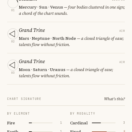
Mercury · Sun · Venus
— four bodies clustered in one sign;
01
a chord of the chart sounds.
Grand Trine
AIR
Mars · Neptune · North Node
— a closed triangle of ease;
02
talents flow without friction.
Grand Trine
AIR
Moon · Saturn · Uranus
— a closed triangle of ease;
03
talents flow without friction.
What's this?
CHART SIGNATURE
BY ELEMENT
BY MODALITY
Fire
Cardinal
1
3
Earth
Fixed
1
5