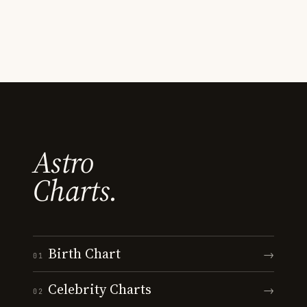
Astro
Charts.
Birth Chart
→
01
Celebrity Charts
→
02