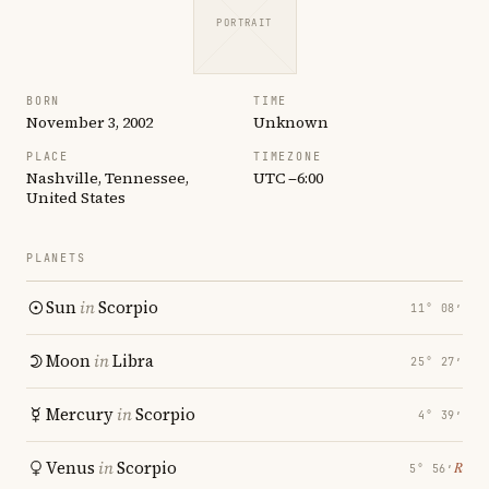
PORTRAIT
BORN
TIME
November 3, 2002
Unknown
PLACE
TIMEZONE
Nashville, Tennessee,
UTC −6:00
United States
PLANETS
Sun
in
Scorpio
11° 08′
Moon
in
Libra
25° 27′
Mercury
in
Scorpio
4° 39′
Venus
in
Scorpio
℞
5° 56′