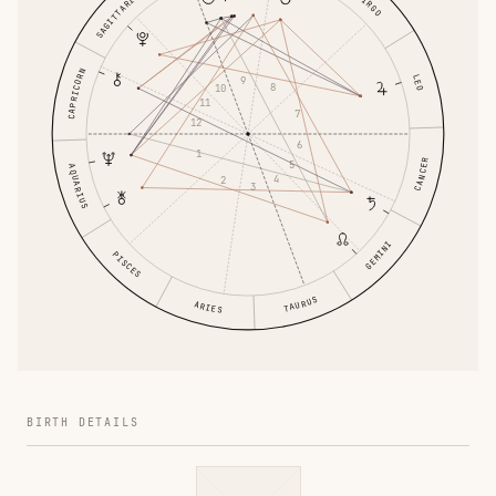
SAGITTARIUS
VIRGO
CAPRICORN
LEO
9
8
10
11
7
12
6
1
CANCER
5
AQUARIUS
4
2
3
GEMINI
PISCES
TAURUS
ARIES
BIRTH DETAILS