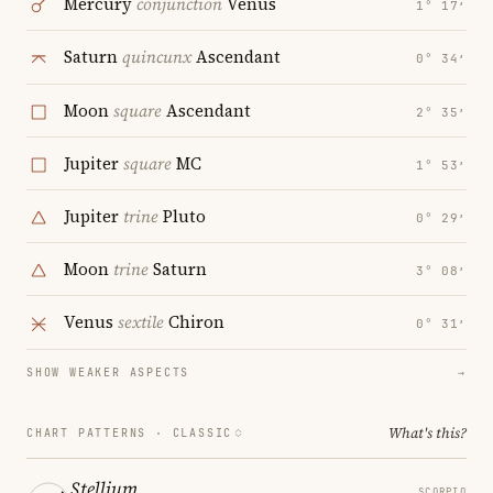
Mercury
conjunction
Venus
1° 17′
Saturn
quincunx
Ascendant
0° 34′
Moon
square
Ascendant
2° 35′
Jupiter
square
MC
1° 53′
Jupiter
trine
Pluto
0° 29′
Moon
trine
Saturn
3° 08′
Venus
sextile
Chiron
0° 31′
SHOW WEAKER ASPECTS
→
What's this?
CHART PATTERNS ·
CLASSIC
Stellium
SCORPIO