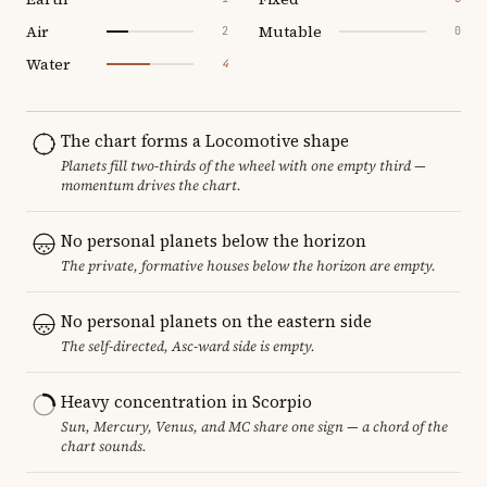
Air
Mutable
2
0
Water
4
The chart forms a Locomotive shape
Planets fill two-thirds of the wheel with one empty third —
momentum drives the chart.
No personal planets below the horizon
The private, formative houses below the horizon are empty.
No personal planets on the eastern side
The self-directed, Asc-ward side is empty.
Heavy concentration in Scorpio
Sun, Mercury, Venus, and MC share one sign — a chord of the
chart sounds.