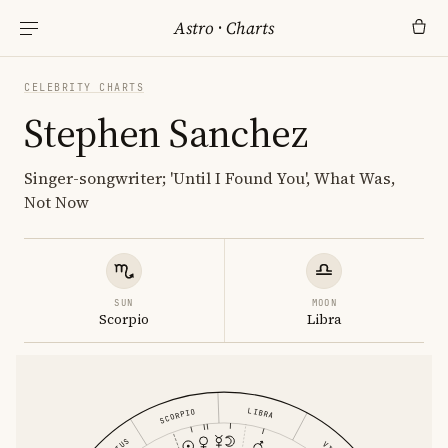
Astro
·
Charts
CELEBRITY CHARTS
Stephen Sanchez
Singer-songwriter; 'Until I Found You', What Was,
Not Now
SUN
MOON
Scorpio
Libra
LIBRA
SCORPIO