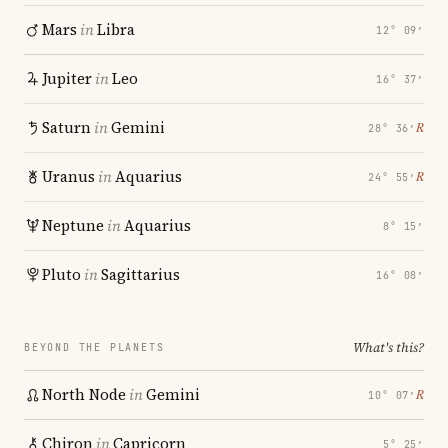
Mars
in
Libra
12° 09′
Jupiter
in
Leo
16° 37′
Saturn
in
Gemini
℞
28° 36′
Uranus
in
Aquarius
℞
24° 55′
Neptune
in
Aquarius
8° 15′
Pluto
in
Sagittarius
16° 08′
What's this?
BEYOND THE PLANETS
North Node
in
Gemini
℞
10° 07′
Chiron
in
Capricorn
5° 25′