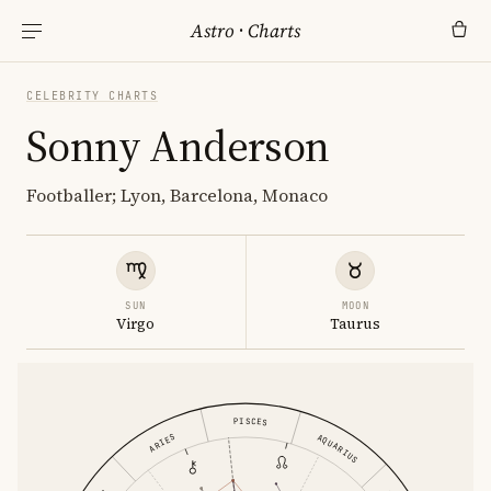
Astro
·
Charts
CELEBRITY CHARTS
Sonny Anderson
Footballer; Lyon, Barcelona, Monaco
SUN
MOON
Virgo
Taurus
PISCES
ARIES
AQUARIUS