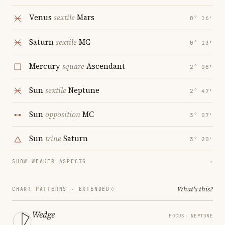
Venus
sextile
Mars
0° 16′
Saturn
sextile
MC
0° 13′
Mercury
square
Ascendant
2° 08′
Sun
sextile
Neptune
2° 47′
Sun
opposition
MC
3° 07′
Sun
trine
Saturn
3° 20′
SHOW WEAKER ASPECTS
→
What's this?
CHART PATTERNS ·
EXTENDED
Wedge
FOCUS: NEPTUNE