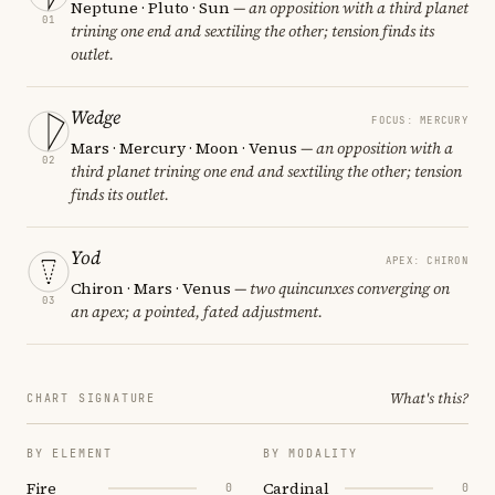
Neptune · Pluto · Sun
— an opposition with a third planet
01
trining one end and sextiling the other; tension finds its
outlet.
Wedge
FOCUS: MERCURY
Mars · Mercury · Moon · Venus
— an opposition with a
02
third planet trining one end and sextiling the other; tension
finds its outlet.
Yod
APEX: CHIRON
Chiron · Mars · Venus
— two quincunxes converging on
03
an apex; a pointed, fated adjustment.
What's this?
CHART SIGNATURE
BY ELEMENT
BY MODALITY
Fire
Cardinal
0
0