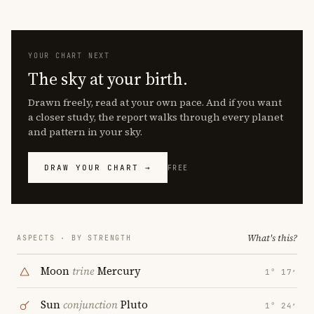
YOUR CHART NEXT
The sky at your birth.
Drawn freely, read at your own pace. And if you want
a closer study, the report walks through every planet
and pattern in your sky.
DRAW YOUR CHART →
FREE
What's this?
ASPECTS · BY STRENGTH
Moon
trine
Mercury
1° 17′
Sun
conjunction
Pluto
1° 24′