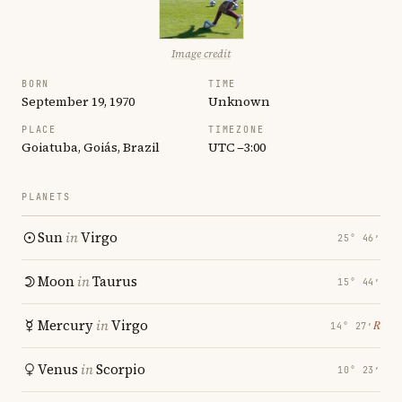
Image credit
BORN
TIME
September 19, 1970
Unknown
PLACE
TIMEZONE
Goiatuba, Goiás, Brazil
UTC −3:00
PLANETS
Sun
in
Virgo
25° 46′
Moon
in
Taurus
15° 44′
Mercury
in
Virgo
℞
14° 27′
Venus
in
Scorpio
10° 23′