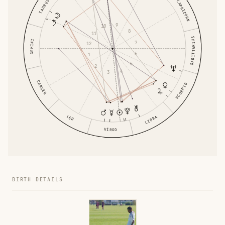
TAURUS
CAPRICORN
9
10
8
11
SAGITTARIUS
GEMINI
7
12
6
1
5
2
4
3
CANCER
SCORPIO
LEO
LIBRA
VIRGO
BIRTH DETAILS