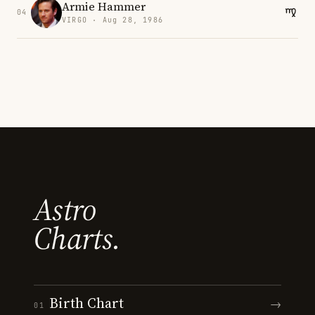
Armie Hammer
04
VIRGO · Aug 28, 1986
Astro
Charts.
Birth Chart
→
01