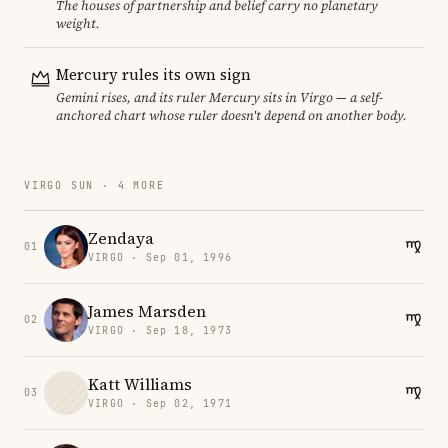
The houses of partnership and belief carry no planetary
weight.
Mercury rules its own sign
Gemini rises, and its ruler Mercury sits in Virgo — a self-
anchored chart whose ruler doesn't depend on another body.
VIRGO SUN · 4 MORE
Zendaya
01
VIRGO · Sep 01, 1996
James Marsden
02
VIRGO · Sep 18, 1973
Katt Williams
03
VIRGO · Sep 02, 1971