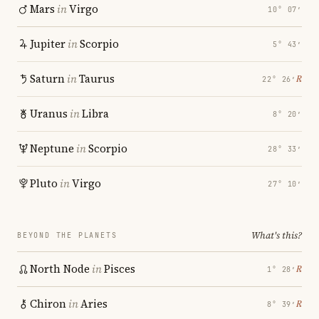
Mars
in
Virgo
10° 07′
Jupiter
in
Scorpio
5° 43′
Saturn
in
Taurus
℞
22° 26′
Uranus
in
Libra
8° 20′
Neptune
in
Scorpio
28° 33′
Pluto
in
Virgo
27° 10′
What's this?
BEYOND THE PLANETS
North Node
in
Pisces
℞
1° 28′
Chiron
in
Aries
℞
8° 39′