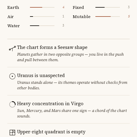
Earth
Fixed
4
3
Air
Mutable
1
5
Water
3
The chart forms a Seesaw shape
Planets gather in two opposite groups — you live in the push
and pull between them.
Uranus is unaspected
Uranus stands alone — its themes operate without checks from
other bodies.
Heavy concentration in Virgo
Sun, Mercury, and Mars share one sign — a chord of the chart
sounds.
Upper-right quadrant is empty