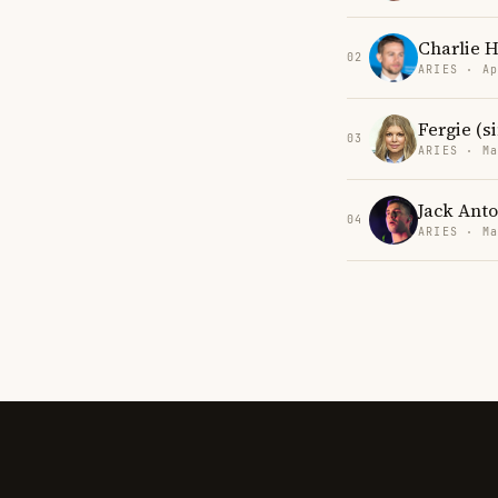
Charlie
02
ARIES · Ap
Fergie (s
03
ARIES · Ma
Jack Anto
04
ARIES · Ma