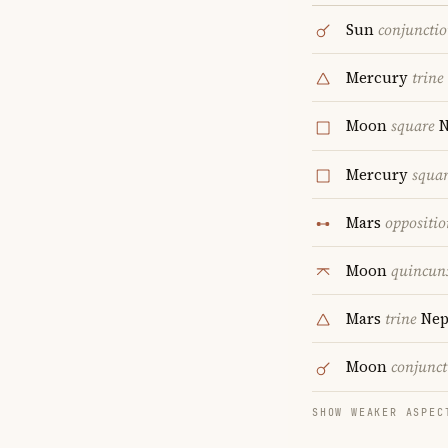
Sun
conjuncti
Mercury
trine
Moon
square
N
Mercury
squa
Mars
oppositio
Moon
quincun
Mars
trine
Nep
Moon
conjunct
SHOW WEAKER ASPEC