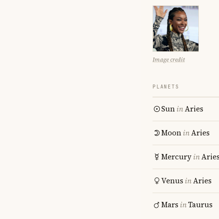
Image credit
PLANETS
Sun
in
Aries
Moon
in
Aries
Mercury
in
Arie
Venus
in
Aries
Mars
in
Taurus