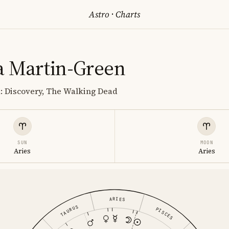
Astro
·
Charts
 Martin-Green
k: Discovery, The Walking Dead
SUN
MOON
Aries
Aries
ARIES
TAURUS
PISCES