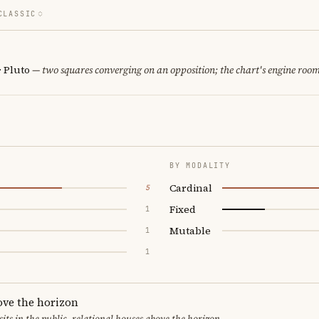
CLASSIC
· Pluto
— two squares converging on an opposition; the chart's engine room
BY MODALITY
Cardinal
5
Fixed
1
Mutable
1
1
ove the horizon
sits in the public, relational houses above the horizon.