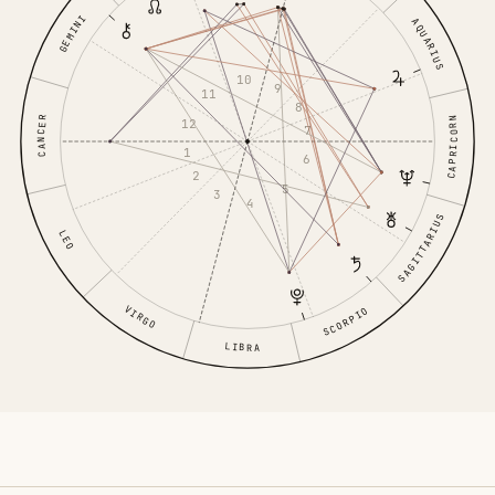
GEMINI
AQUARIUS
10
9
11
8
CANCER
CAPRICORN
12
7
1
6
2
5
3
4
SAGITTARIUS
LEO
VIRGO
SCORPIO
LIBRA