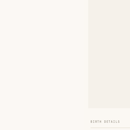
BIRTH DETAILS