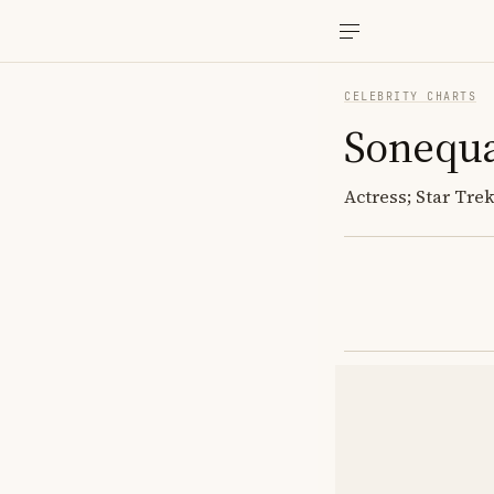
CELEBRITY CHARTS
Sonequa
Actress; Star Tre