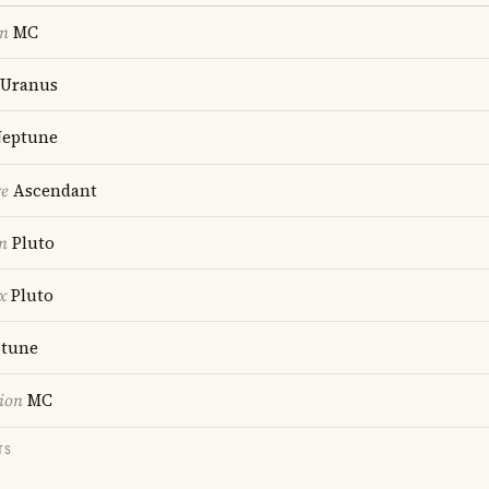
on
MC
Uranus
eptune
re
Ascendant
n
Pluto
x
Pluto
tune
ion
MC
TS