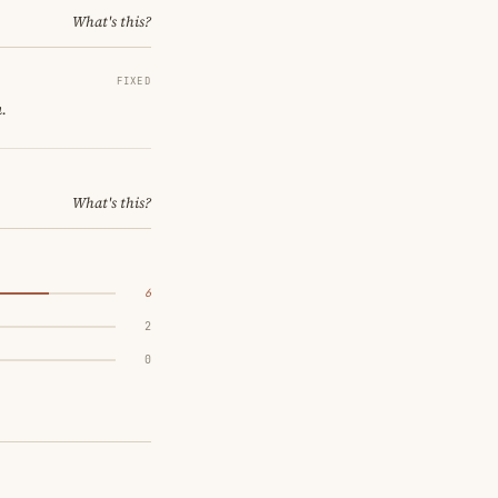
What's this?
FIXED
.
What's this?
6
2
0