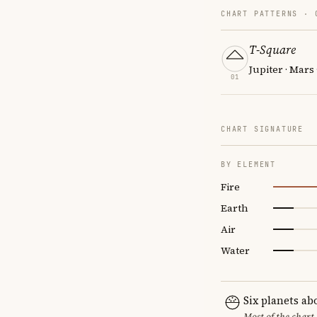
CHART PATTERNS ·
T-Square
Jupiter · Mars 
01
CHART SIGNATURE
BY ELEMENT
Fire
Earth
Air
Water
Six planets ab
Most of the chart 