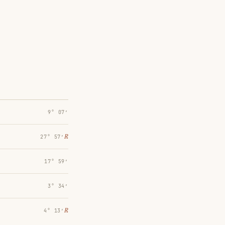
9° 07′
℞
27° 57′
17° 59′
3° 34′
℞
4° 13′