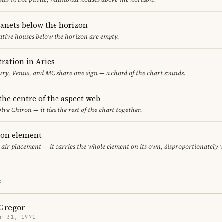
lanets below the horizon
ative houses below the horizon are empty.
ration in Aries
y, Venus, and MC share one sign — a chord of the chart sounds.
 the centre of the aspect web
lve Chiron — it ties the rest of the chart together.
eton element
y air placement — it carries the whole element on its own, disproportionately
E
Gregor
r 31, 1971