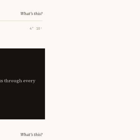
What's this?
4° 10′
lks through every
What's this?