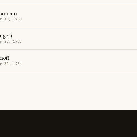
 Hunnam
r 10, 1980
inger)
r 27, 1975
noff
r 31, 1984