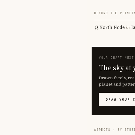
BEYOND THE PLANET
North Node
in
T
YOUR CHART NEXT
The sky at 
Drawn freely, rea
planet and patter
DRAW YOUR 
ASPECTS · BY STRE