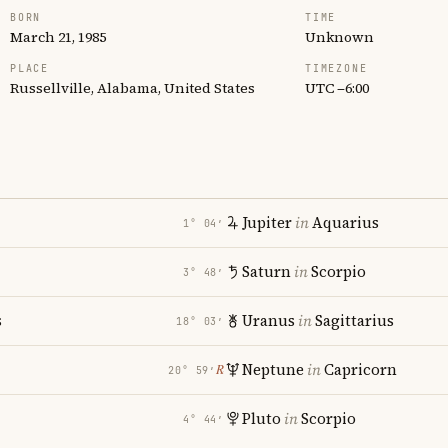
BORN
TIME
March 21, 1985
Unknown
PLACE
TIMEZONE
Russellville, Alabama, United States
UTC −6:00
Jupiter
in
Aquarius
1° 04′
Saturn
in
Scorpio
3° 48′
s
Uranus
in
Sagittarius
18° 03′
Neptune
in
Capricorn
℞
20° 59′
Pluto
in
Scorpio
4° 44′