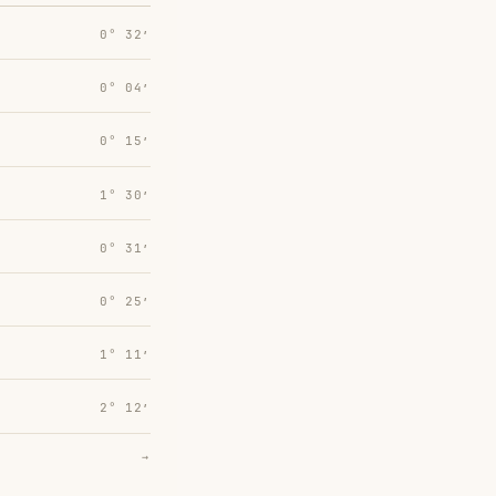
0° 32′
0° 04′
0° 15′
1° 30′
0° 31′
0° 25′
1° 11′
2° 12′
→