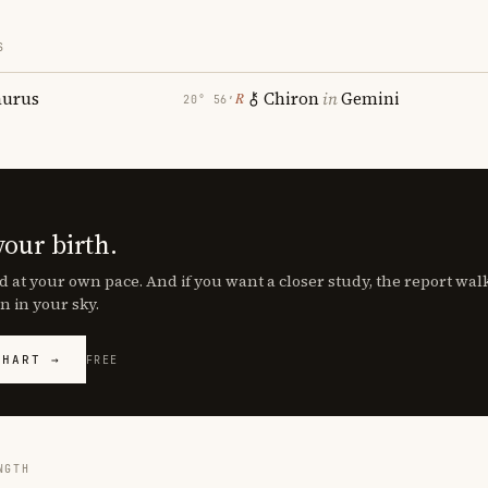
S
aurus
Chiron
in
Gemini
℞
20° 56′
your birth.
d at your own pace. And if you want a closer study, the report wa
n in your sky.
CHART →
FREE
NGTH