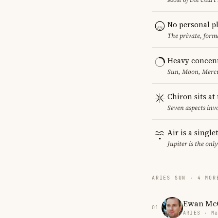
No personal p
The private, form
Heavy concent
Sun, Moon, Mercur
Chiron sits at
Seven aspects invo
Air is a singl
Jupiter is the onl
ARIES SUN · 4 MOR
Ewan Mc
01
ARIES · Ma