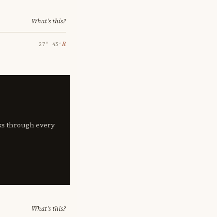
What's this?
℞
27° 43′
lks through every
What's this?