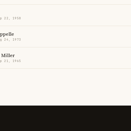
p 22, 1958
ppelle
g 24, 1973
 Miller
p 21, 1965