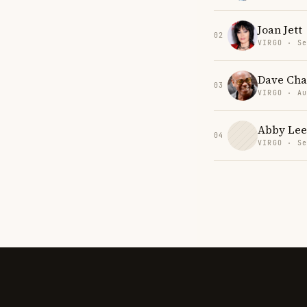
Joan Jett
02
VIRGO · Se
Dave Cha
03
VIRGO · Au
Abby Lee
04
VIRGO · Se