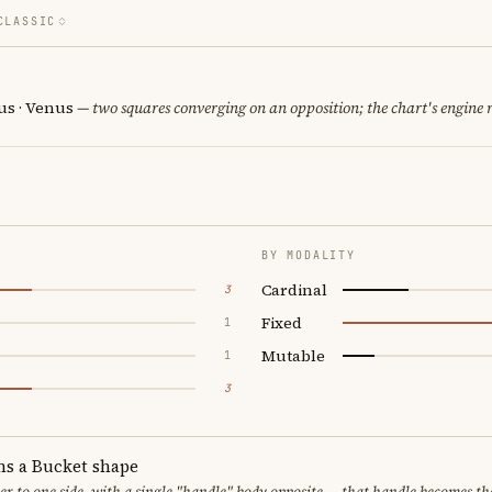
CLASSIC
us · Venus
— two squares converging on an opposition; the chart's engine
BY MODALITY
Cardinal
3
Fixed
1
Mutable
1
3
ms a Bucket shape
er to one side, with a single "handle" body opposite — that handle becomes th