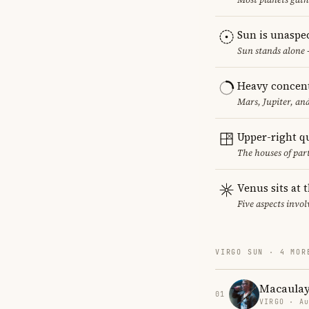
Sun is unaspe
Sun stands alone 
Heavy concent
Mars, Jupiter, an
Upper-right q
The houses of par
Venus sits at 
Five aspects invol
VIRGO SUN · 4 MOR
Macaulay
01
VIRGO · Au