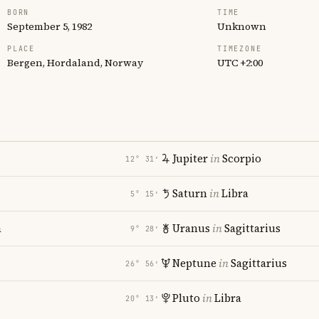
BORN
TIME
September 5, 1982
Unknown
PLACE
TIMEZONE
Bergen, Hordaland, Norway
UTC +2:00
Jupiter
in
Scorpio
12° 31′
Saturn
in
Libra
5° 15′
a
Uranus
in
Sagittarius
9° 28′
Neptune
in
Sagittarius
26° 56′
Pluto
in
Libra
20° 13′