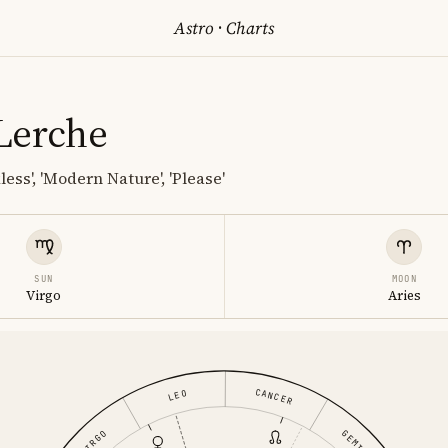
Astro
·
Charts
Lerche
less', 'Modern Nature', 'Please'
SUN
MOON
Virgo
Aries
CANCER
LEO
GEMINI
VIRGO