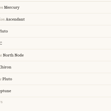
on
Mercury
ion
Ascendant
luto
C
re
North Node
Chiron
e
Pluto
ptune
TS