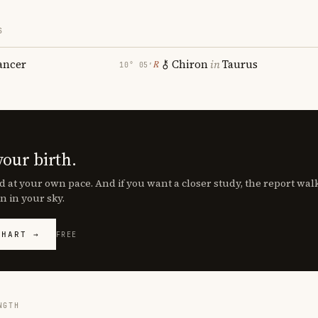
S
ancer
Chiron
in
Taurus
℞
10° 05′
your birth.
d at your own pace. And if you want a closer study, the report wa
n in your sky.
CHART →
FREE
NGTH