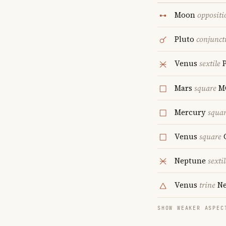
Moon
oppositi
Pluto
conjunct
Venus
sextile
P
Mars
square
M
Mercury
squa
Venus
square
Neptune
sextil
Venus
trine
Ne
SHOW WEAKER ASPEC