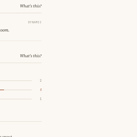
What's this?
DYNAMIC
 room.
What's this?
2
5
1
e spout.