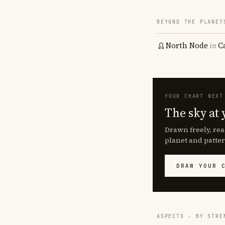
BEYOND THE PLANET
North Node
in
C
YOUR CHART NEXT
The sky at 
Drawn freely, rea
planet and patter
DRAW YOUR 
ASPECTS · BY STRE