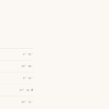
6° 52′
20° 08′
0° 53′
℞
24° 16′
25° 11′