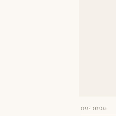
BIRTH DETAILS