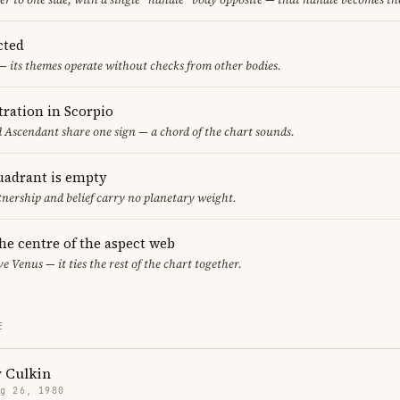
cted
— its themes operate without checks from other bodies.
ration in Scorpio
d Ascendant share one sign — a chord of the chart sounds.
uadrant is empty
tnership and belief carry no planetary weight.
the centre of the aspect web
ve Venus — it ties the rest of the chart together.
E
 Culkin
g 26, 1980