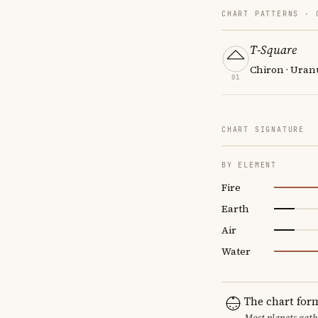
CHART PATTERNS ·
T-Square
Chiron · Uran
01
CHART SIGNATURE
BY ELEMENT
Fire
Earth
Air
Water
The chart for
Most planets gath