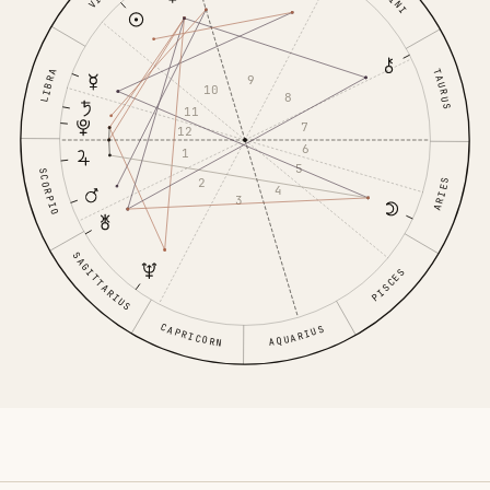
TAURUS
LIBRA
9
10
8
11
7
12
6
1
5
SCORPIO
2
ARIES
4
3
SAGITTARIUS
PISCES
CAPRICORN
AQUARIUS