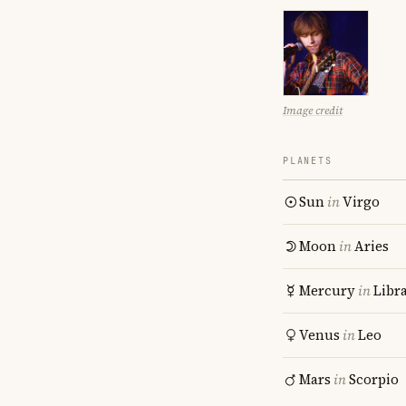
Image credit
PLANETS
Sun
in
Virgo
Moon
in
Aries
Mercury
in
Libr
Venus
in
Leo
Mars
in
Scorpio