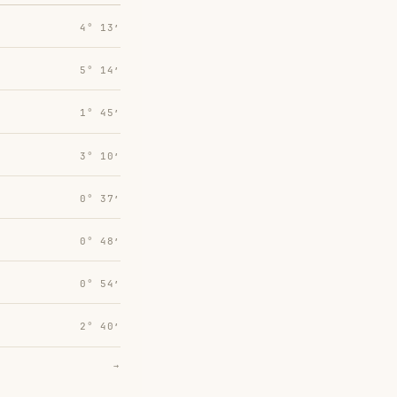
4° 13′
5° 14′
1° 45′
3° 10′
0° 37′
0° 48′
0° 54′
2° 40′
→