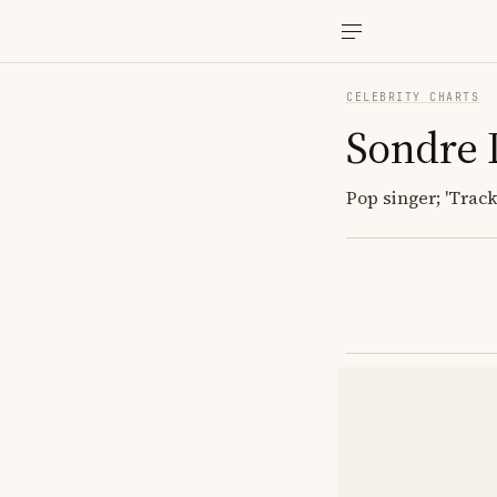
CELEBRITY CHARTS
Sondre 
Pop singer; 'Track