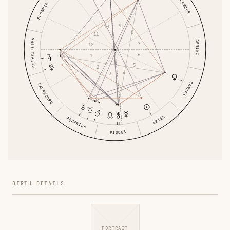
CANCER
SCORPIO
9
10
8
11
SAGITTARIUS
GEMINI
7
12
6
1
5
2
4
3
TAURUS
CAPRICORN
ARIES
AQUARIUS
PISCES
BIRTH DETAILS
PORTRAIT