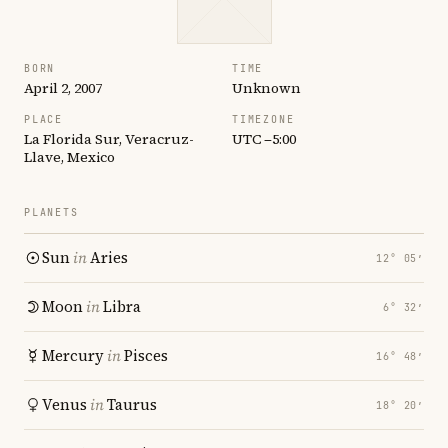
BORN
TIME
April 2, 2007
Unknown
PLACE
TIMEZONE
La Florida Sur, Veracruz-
UTC −5:00
Llave, Mexico
PLANETS
Sun
in
Aries
12° 05′
Moon
in
Libra
6° 32′
Mercury
in
Pisces
16° 48′
Venus
in
Taurus
18° 20′