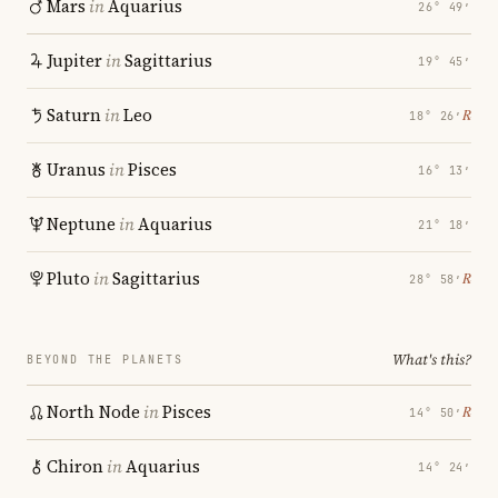
Mars
in
Aquarius
26° 49′
Jupiter
in
Sagittarius
19° 45′
Saturn
in
Leo
℞
18° 26′
Uranus
in
Pisces
16° 13′
Neptune
in
Aquarius
21° 18′
Pluto
in
Sagittarius
℞
28° 58′
What's this?
BEYOND THE PLANETS
North Node
in
Pisces
℞
14° 50′
Chiron
in
Aquarius
14° 24′