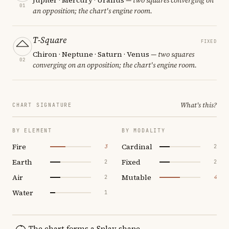
01
an opposition; the chart's engine room.
T-Square
FIXED
Chiron · Neptune · Saturn · Venus
— two squares
02
converging on an opposition; the chart's engine room.
What's this?
CHART SIGNATURE
BY ELEMENT
BY MODALITY
Fire
Cardinal
3
2
Earth
Fixed
2
2
Air
Mutable
2
4
Water
1
The chart forms a Splay shape