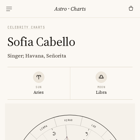
Astro
·
Charts
CELEBRITY CHARTS
Sofia Cabello
Singer; Havana, Señorita
SUN
MOON
Aries
Libra
VIRGO
LEO
LIBRA