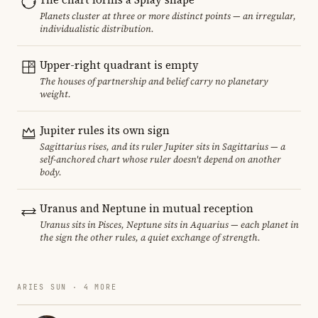
Planets cluster at three or more distinct points — an irregular,
individualistic distribution.
Upper-right quadrant is empty
The houses of partnership and belief carry no planetary
weight.
Jupiter rules its own sign
Sagittarius rises, and its ruler Jupiter sits in Sagittarius — a
self-anchored chart whose ruler doesn't depend on another
body.
Uranus and Neptune in mutual reception
Uranus sits in Pisces, Neptune sits in Aquarius — each planet in
the sign the other rules, a quiet exchange of strength.
ARIES SUN · 4 MORE