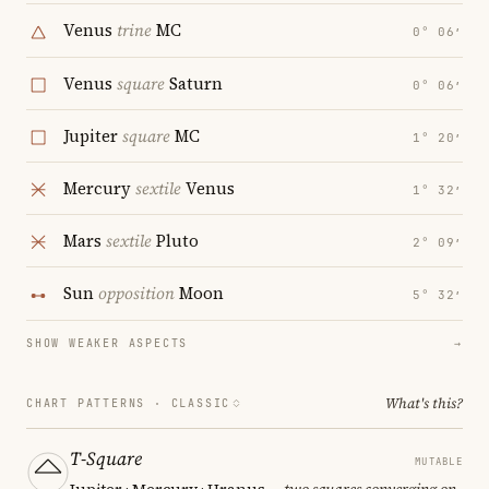
Venus
trine
MC
0° 06′
Venus
square
Saturn
0° 06′
Jupiter
square
MC
1° 20′
Mercury
sextile
Venus
1° 32′
Mars
sextile
Pluto
2° 09′
Sun
opposition
Moon
5° 32′
SHOW WEAKER ASPECTS
→
What's this?
CHART PATTERNS ·
CLASSIC
T-Square
MUTABLE
Jupiter · Mercury · Uranus
— two squares converging on