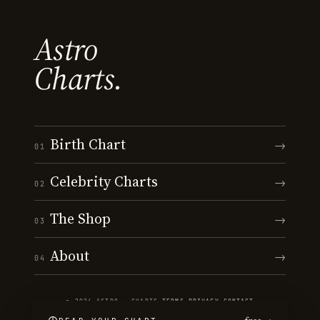
Astro
Charts.
Birth Chart
→
01
Celebrity Charts
→
02
The Shop
→
03
About
→
04
© 2026 ASTRO · CHARTS
·
TERMS
·
PRIVACY
·
CONTACT