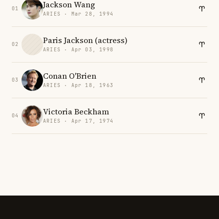
Jackson Wang
01
ARIES · Mar 28, 1994
Paris Jackson (actress)
02
ARIES · Apr 03, 1998
Conan O'Brien
03
ARIES · Apr 18, 1963
Victoria Beckham
04
ARIES · Apr 17, 1974