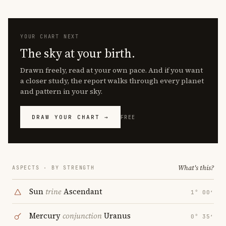
YOUR CHART NEXT
The sky at your birth.
Drawn freely, read at your own pace. And if you want
a closer study, the report walks through every planet
and pattern in your sky.
DRAW YOUR CHART →
FREE
What's this?
ASPECTS · BY STRENGTH
Sun
trine
Ascendant
1° 00′
Mercury
conjunction
Uranus
0° 35′