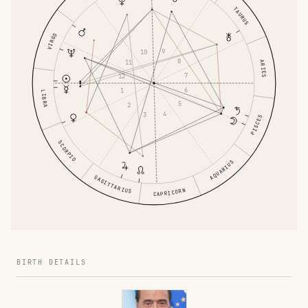
TAURUS
VIRGO
9
10
8
11
ARIES
7
12
6
1
LIBRA
5
2
4
3
PISCES
SCORPIO
AQUARIUS
SAGITTARIUS
CAPRICORN
BIRTH DETAILS