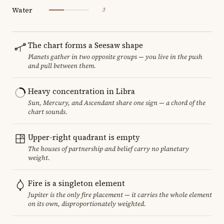
Water
3
The chart forms a Seesaw shape
Planets gather in two opposite groups — you live in the push
and pull between them.
Heavy concentration in Libra
Sun, Mercury, and Ascendant share one sign — a chord of the
chart sounds.
Upper-right quadrant is empty
The houses of partnership and belief carry no planetary
weight.
Fire is a singleton element
Jupiter is the only fire placement — it carries the whole element
on its own, disproportionately weighted.