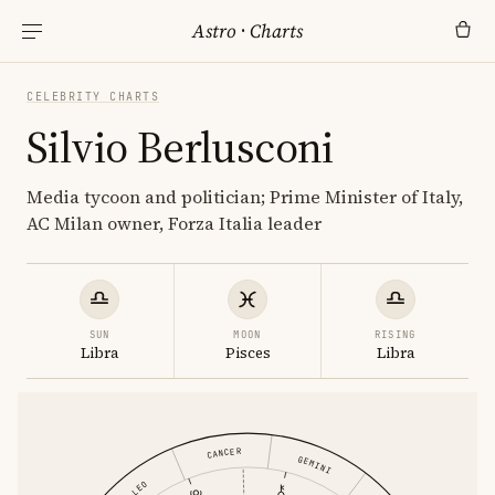
Astro
·
Charts
CELEBRITY CHARTS
Silvio Berlusconi
Media tycoon and politician; Prime Minister of Italy,
AC Milan owner, Forza Italia leader
SUN
MOON
RISING
Libra
Pisces
Libra
CANCER
GEMINI
LEO