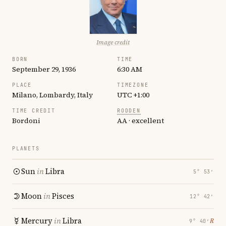
Image credit
BORN
TIME
September 29, 1936
6:30 AM
PLACE
TIMEZONE
Milano, Lombardy, Italy
UTC +1:00
TIME CREDIT
RODDEN
Bordoni
AA · excellent
PLANETS
Sun
in
Libra
5° 53′
Moon
in
Pisces
12° 42′
Mercury
in
Libra
℞
9° 40′