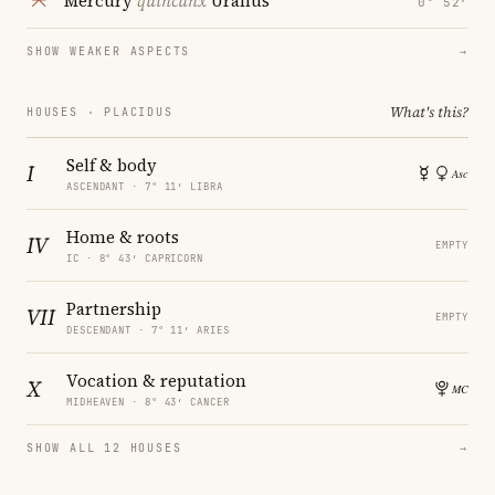
Mercury
quincunx
Uranus
0° 52′
SHOW WEAKER ASPECTS
→
What's this?
HOUSES · PLACIDUS
Self & body
I
ASCENDANT · 7° 11′ LIBRA
Home & roots
IV
EMPTY
IC · 8° 43′ CAPRICORN
Partnership
VII
EMPTY
DESCENDANT · 7° 11′ ARIES
Vocation & reputation
X
MIDHEAVEN · 8° 43′ CANCER
SHOW ALL 12 HOUSES
→