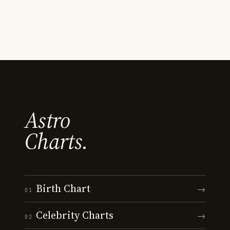
Astro
Charts.
Birth Chart
→
01
Celebrity Charts
→
02