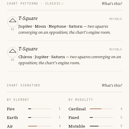
What's this?
CHART PATTERNS ·
CLASSIC
T-Square
MUTABLE
Jupiter · Moon · Neptune · Saturn
— two squares
01
converging on an opposition; the chart's engine room.
T-Square
MUTABLE
Chiron · Jupiter · Saturn
— two squares converging on an
02
opposition; the chart's engine room.
What's this?
CHART SIGNATURE
BY ELEMENT
BY MODALITY
Fire
Cardinal
1
4
Earth
Fixed
1
1
Air
Mutable
3
3