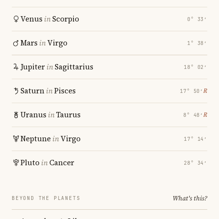
Venus
in
Scorpio
0° 33′
Mars
in
Virgo
1° 38′
Jupiter
in
Sagittarius
18° 02′
Saturn
in
Pisces
℞
17° 50′
Uranus
in
Taurus
℞
8° 48′
Neptune
in
Virgo
17° 14′
Pluto
in
Cancer
28° 34′
What's this?
BEYOND THE PLANETS