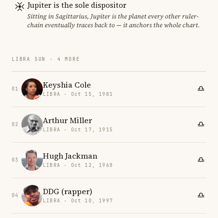
Jupiter is the sole dispositor
Sitting in Sagittarius, Jupiter is the planet every other ruler-
chain eventually traces back to — it anchors the whole chart.
LIBRA SUN · 4 MORE
Keyshia Cole
01
LIBRA · Oct 15, 1981
Arthur Miller
02
LIBRA · Oct 17, 1915
Hugh Jackman
03
LIBRA · Oct 12, 1968
DDG (rapper)
04
LIBRA · Oct 10, 1997