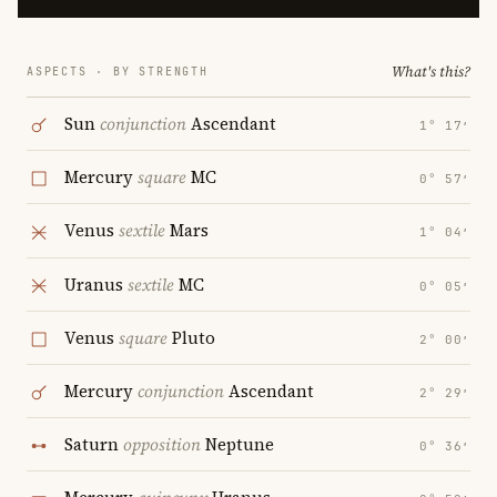
What's this?
ASPECTS · BY STRENGTH
Sun
conjunction
Ascendant
1° 17′
Mercury
square
MC
0° 57′
Venus
sextile
Mars
1° 04′
Uranus
sextile
MC
0° 05′
Venus
square
Pluto
2° 00′
Mercury
conjunction
Ascendant
2° 29′
Saturn
opposition
Neptune
0° 36′