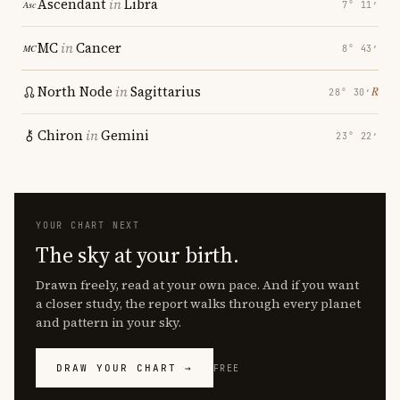
Ascendant
in
Libra
7° 11′
MC
in
Cancer
8° 43′
North Node
in
Sagittarius
℞
28° 30′
Chiron
in
Gemini
23° 22′
YOUR CHART NEXT
The sky at your birth.
Drawn freely, read at your own pace. And if you want
a closer study, the report walks through every planet
and pattern in your sky.
DRAW YOUR CHART →
FREE