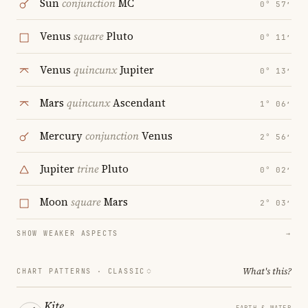
Sun
conjunction
MC
0° 57′
Venus
square
Pluto
0° 11′
Venus
quincunx
Jupiter
0° 13′
Mars
quincunx
Ascendant
1° 06′
Mercury
conjunction
Venus
2° 56′
Jupiter
trine
Pluto
0° 02′
Moon
square
Mars
2° 03′
SHOW WEAKER ASPECTS
→
What's this?
CHART PATTERNS ·
CLASSIC
Kite
EARTH & WATER