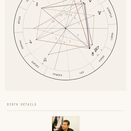
SCORPIO
10
11
9
ARIES
8
12
7
1
LIBRA
6
2
3
TAURUS
5
4
VIRGO
GEMINI
LEO
CANCER
BIRTH DETAILS