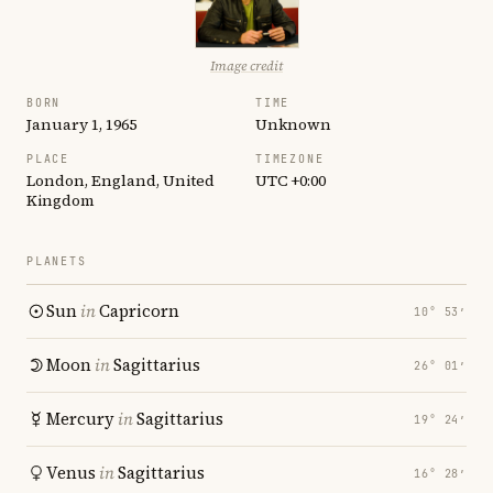
Image credit
BORN
TIME
January 1, 1965
Unknown
PLACE
TIMEZONE
London, England, United
UTC +0:00
Kingdom
PLANETS
Sun
in
Capricorn
10° 53′
Moon
in
Sagittarius
26° 01′
Mercury
in
Sagittarius
19° 24′
Venus
in
Sagittarius
16° 28′