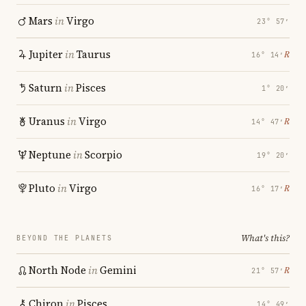
Mars
in
Virgo
23° 57′
Jupiter
in
Taurus
℞
16° 14′
Saturn
in
Pisces
1° 20′
Uranus
in
Virgo
℞
14° 47′
Neptune
in
Scorpio
19° 20′
Pluto
in
Virgo
℞
16° 17′
What's this?
BEYOND THE PLANETS
North Node
in
Gemini
℞
21° 57′
Chiron
in
Pisces
14° 49′