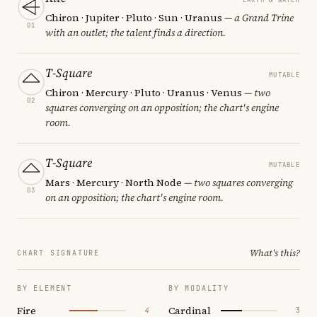
Chiron · Jupiter · Pluto · Sun · Uranus
— a Grand Trine
01
with an outlet; the talent finds a direction.
T-Square
MUTABLE
Chiron · Mercury · Pluto · Uranus · Venus
— two
02
squares converging on an opposition; the chart's engine
room.
T-Square
MUTABLE
Mars · Mercury · North Node
— two squares converging
03
on an opposition; the chart's engine room.
What's this?
CHART SIGNATURE
BY ELEMENT
BY MODALITY
Fire
Cardinal
4
3