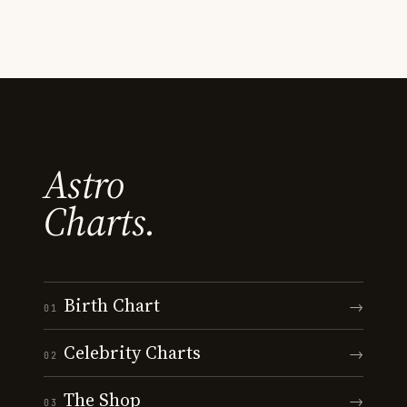
Astro
Charts.
Birth Chart
→
01
Celebrity Charts
→
02
The Shop
→
03