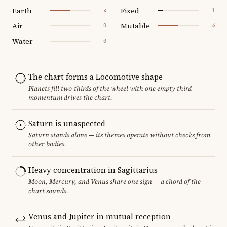
Earth
Fixed
4
1
Air
Mutable
0
4
Water
0
The chart forms a Locomotive shape
Planets fill two-thirds of the wheel with one empty third —
momentum drives the chart.
Saturn is unaspected
Saturn stands alone — its themes operate without checks from
other bodies.
Heavy concentration in Sagittarius
Moon, Mercury, and Venus share one sign — a chord of the
chart sounds.
Venus and Jupiter in mutual reception