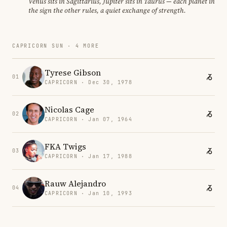
Venus sits in Sagittarius, Jupiter sits in Taurus — each planet in
the sign the other rules, a quiet exchange of strength.
CAPRICORN SUN · 4 MORE
Tyrese Gibson
01
CAPRICORN · Dec 30, 1978
Nicolas Cage
02
CAPRICORN · Jan 07, 1964
FKA Twigs
03
CAPRICORN · Jan 17, 1988
Rauw Alejandro
04
CAPRICORN · Jan 10, 1993