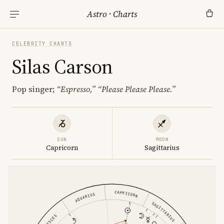
Astro
·
Charts
CELEBRITY CHARTS
Silas Carson
Pop singer;
“Espresso,”
“Please Please Please.”
SUN
MOON
Capricorn
Sagittarius
CAPRICORN
AQUARIUS
SAGITTARIUS
PISCES