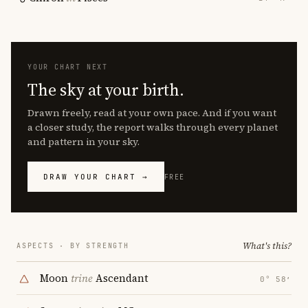
YOUR CHART NEXT
The sky at your birth.
Drawn freely, read at your own pace. And if you want
a closer study, the report walks through every planet
and pattern in your sky.
DRAW YOUR CHART →
FREE
What's this?
ASPECTS · BY STRENGTH
Moon
trine
Ascendant
0° 58′