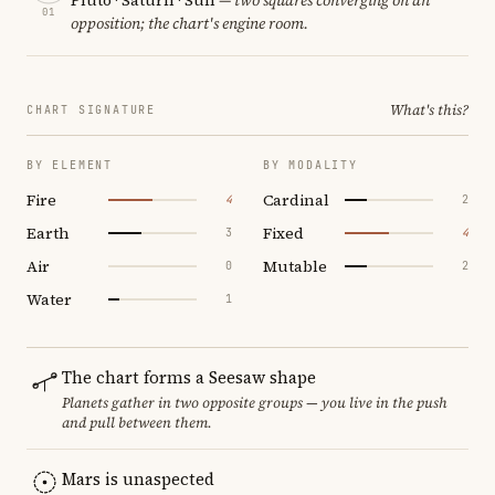
01
opposition; the chart's engine room.
What's this?
CHART SIGNATURE
BY ELEMENT
BY MODALITY
Fire
Cardinal
4
2
Earth
Fixed
3
4
Air
Mutable
0
2
Water
1
The chart forms a Seesaw shape
Planets gather in two opposite groups — you live in the push
and pull between them.
Mars is unaspected