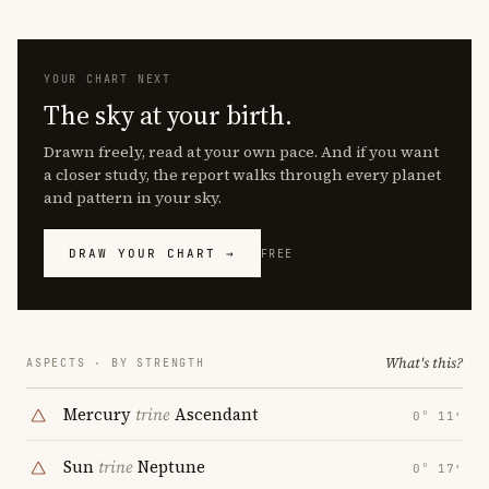
YOUR CHART NEXT
The sky at your birth.
Drawn freely, read at your own pace. And if you want
a closer study, the report walks through every planet
and pattern in your sky.
DRAW YOUR CHART →
FREE
What's this?
ASPECTS · BY STRENGTH
Mercury
trine
Ascendant
0° 11′
Sun
trine
Neptune
0° 17′