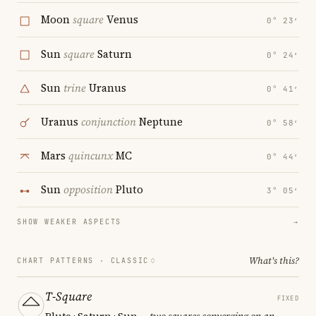
Moon
square
Venus
0° 23′
Sun
square
Saturn
0° 24′
Sun
trine
Uranus
0° 41′
Uranus
conjunction
Neptune
0° 58′
Mars
quincunx
MC
0° 44′
Sun
opposition
Pluto
3° 05′
SHOW WEAKER ASPECTS
→
What's this?
CHART PATTERNS ·
CLASSIC
T-Square
FIXED
Pluto · Saturn · Sun
— two squares converging on an