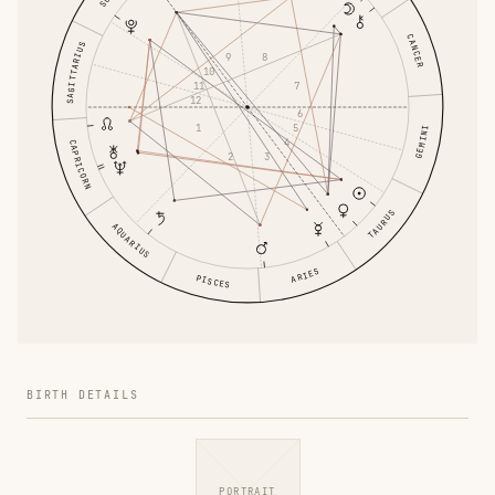
CANCER
SAGITTARIUS
8
9
10
11
7
12
6
1
5
GEMINI
4
CAPRICORN
3
2
TAURUS
AQUARIUS
ARIES
PISCES
BIRTH DETAILS
PORTRAIT