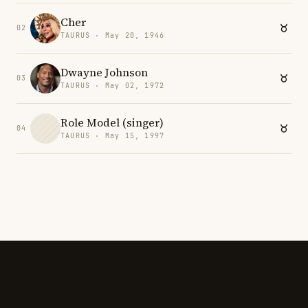
Cher
02
TAURUS · May 20, 1946
Dwayne Johnson
03
TAURUS · May 02, 1972
Role Model (singer)
04
TAURUS · May 15, 1997