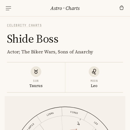
Astro
·
Charts
CELEBRITY CHARTS
Shide Boss
Actor; The Biker Wars, Sons of Anarchy
SUN
MOON
Taurus
Leo
VIRGO
LIBRA
LEO
SCORPIO