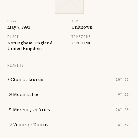
BORN
TIME
May 9, 1992
Unknown
PLACE
TIMEZONE
Nottingham, England,
UTC +1:00
United Kingdom
PLANETS
Sun
in
Taurus
18° 35′
Moon
in
Leo
9° 22′
Mercury
in
Aries
26° 25′
Venus
in
Taurus
8° 59′