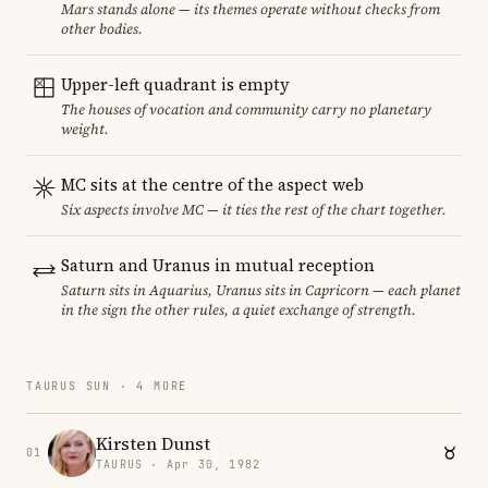
Mars stands alone — its themes operate without checks from
other bodies.
Upper-left quadrant is empty
The houses of vocation and community carry no planetary
weight.
MC sits at the centre of the aspect web
Six aspects involve MC — it ties the rest of the chart together.
Saturn and Uranus in mutual reception
Saturn sits in Aquarius, Uranus sits in Capricorn — each planet
in the sign the other rules, a quiet exchange of strength.
TAURUS SUN · 4 MORE
Kirsten Dunst
01
TAURUS · Apr 30, 1982