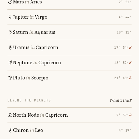
Mars
in
Aries
2° 21′
Jupiter
in
Virgo
4° 44′
Saturn
in
Aquarius
18° 11′
Uranus
in
Capricorn
℞
17° 54′
Neptune
in
Capricorn
℞
18° 52′
Pluto
in
Scorpio
℞
21° 40′
What's this?
BEYOND THE PLANETS
North Node
in
Capricorn
℞
2° 59′
Chiron
in
Leo
4° 19′