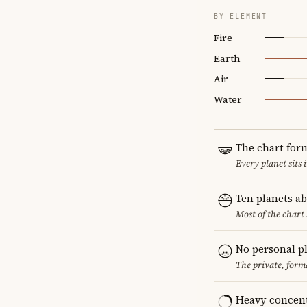
BY ELEMENT
Fire
Earth
Air
Water
The chart for
Every planet sits 
Ten planets a
Most of the chart 
No personal p
The private, form
Heavy concent