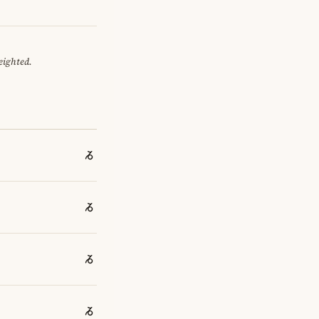
eighted.