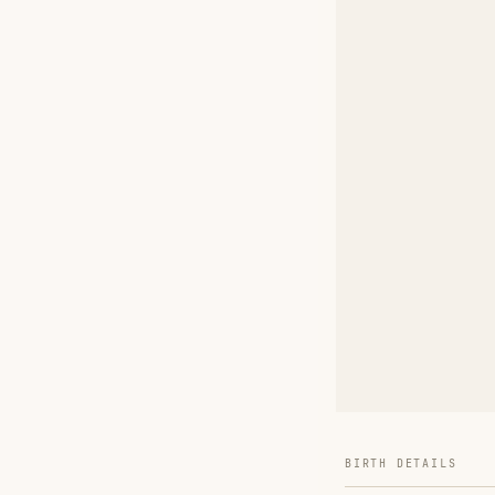
BIRTH DETAILS