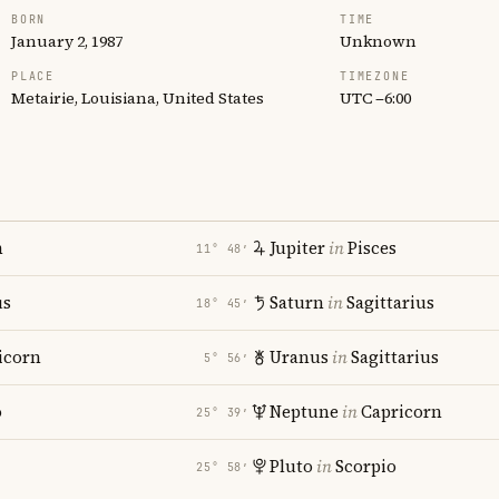
BORN
TIME
January 2, 1987
Unknown
PLACE
TIMEZONE
Metairie, Louisiana, United States
UTC −6:00
n
Jupiter
in
Pisces
11° 48′
us
Saturn
in
Sagittarius
18° 45′
icorn
Uranus
in
Sagittarius
5° 56′
o
Neptune
in
Capricorn
25° 39′
Pluto
in
Scorpio
25° 58′