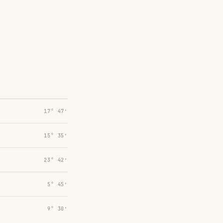
17° 47′
15° 35′
23° 42′
5° 45′
9° 30′