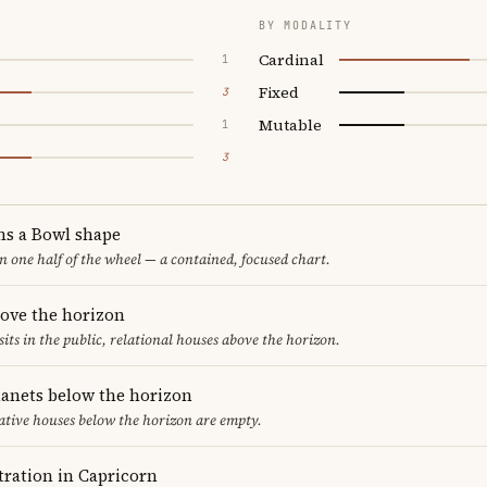
BY MODALITY
Cardinal
1
Fixed
3
Mutable
1
3
ms a Bowl shape
in one half of the wheel — a contained, focused chart.
bove the horizon
sits in the public, relational houses above the horizon.
lanets below the horizon
ative houses below the horizon are empty.
ration in Capricorn