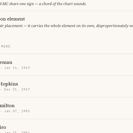
 MC share one sign — a chord of the chart sounds.
eton element
air placement — it carries the whole element on its own, disproportionately w
 MORE
teman
 · Jan 14, 1969
Hopkins
 · Dec 31, 1937
milton
 · Jan 07, 1985
iro
 · Jan 15, 1984