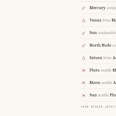
Mercury
conju
Venus
trine
Ma
Sun
conjuncti
North Node
c
Saturn
trine
A
Pluto
sextile
M
Moon
sextile
A
Sun
sextile
Plu
SHOW WEAKER ASPEC