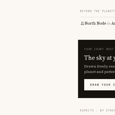
BEYOND THE PLANET
North Node
in
A
YOUR CHART NEXT
The sky at 
Drawn freely, rea
planet and patter
DRAW YOUR 
ASPECTS · BY STRE