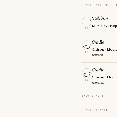
CHART PATTERNS ·
Stellium
Mercury · Nep
01
Cradle
Chiron · Moon
02
tension.
Cradle
Chiron · Moon
03
tension.
SHOW 2 MORE
CHART SIGNATURE