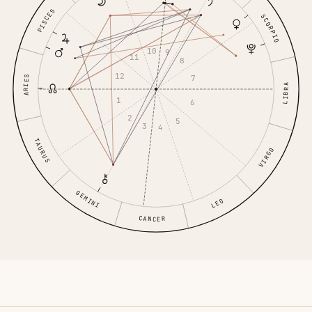
PISCES
SCORPIO
10
9
11
8
12
7
ARIES
LIBRA
1
6
2
5
3
4
TAURUS
VIRGO
GEMINI
LEO
CANCER