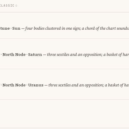
CLASSIC
tune · Sun
— four bodies clustered in one sign; a chord of the chart sounds
 · North Node · Saturn
— three sextiles and an opposition; a basket of ha
 · North Node · Uranus
— three sextiles and an opposition; a basket of h