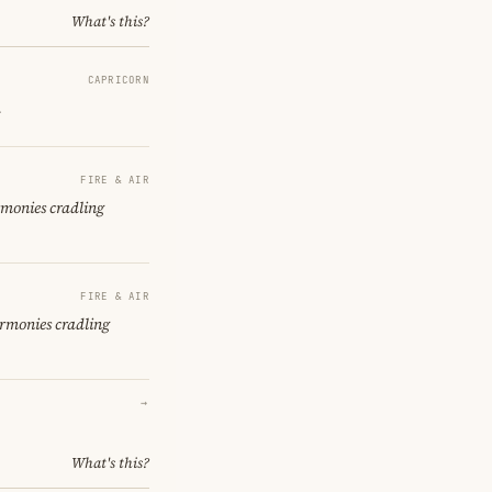
What's this?
CAPRICORN
.
FIRE & AIR
rmonies cradling
FIRE & AIR
armonies cradling
→
What's this?