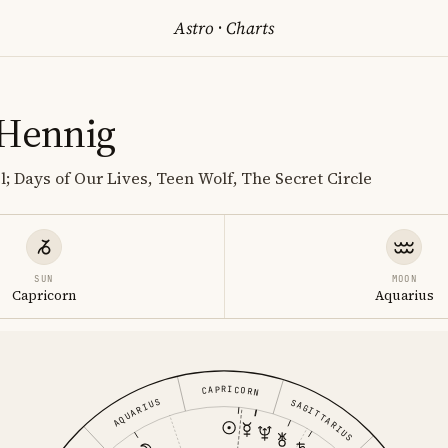
Astro
·
Charts
 Hennig
; Days of Our Lives, Teen Wolf, The Secret Circle
SUN
MOON
Capricorn
Aquarius
CAPRICORN
AQUARIUS
SAGITTARIUS