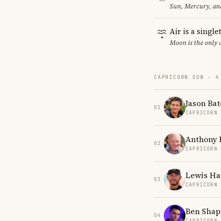
Sun, Mercury, and
Air is a singl
Moon is the only 
CAPRICORN SUN · 4
Jason Ba
01
CAPRICORN
Anthony 
02
CAPRICORN
Lewis Ha
03
CAPRICORN
Ben Shap
04
CAPRICORN