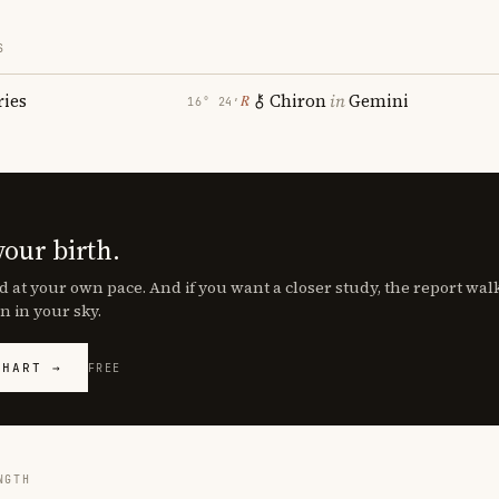
S
ries
Chiron
in
Gemini
℞
16° 24′
your birth.
d at your own pace. And if you want a closer study, the report wa
n in your sky.
CHART →
FREE
NGTH