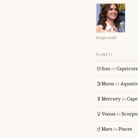
Image credit
PLANETS
Sun
in
Capricor
Moon
in
Aquari
Mercury
in
Capr
Venus
in
Scorpi
Mars
in
Pisces