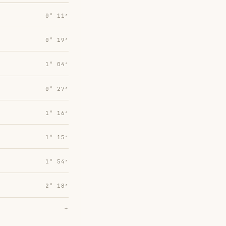
0° 11′
0° 19′
1° 04′
0° 27′
1° 16′
1° 15′
1° 54′
2° 18′
→