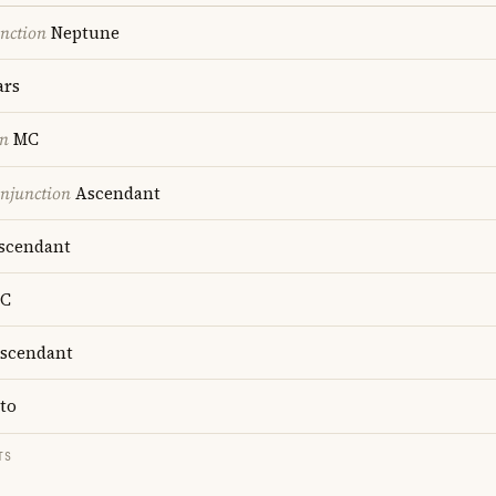
nction
Neptune
rs
on
MC
onjunction
Ascendant
scendant
C
scendant
to
TS