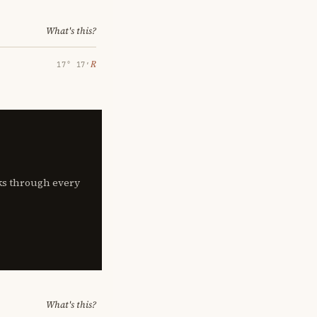
What's this?
℞
17° 17′
lks through every
What's this?