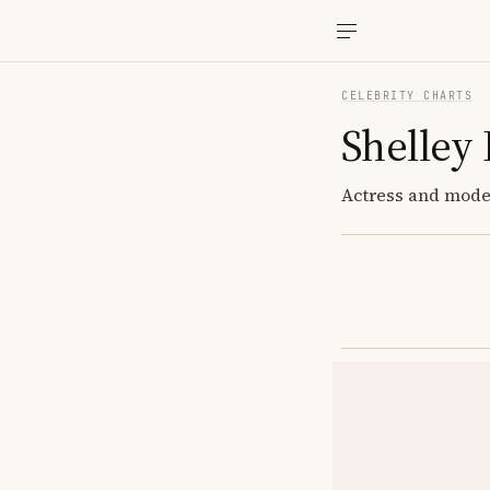
CELEBRITY CHARTS
Shelley
Actress and model