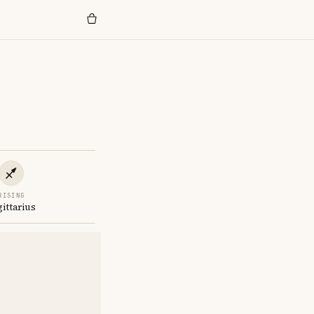
RISING
gittarius