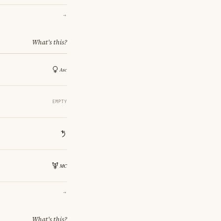
→
What's this?
EMPTY
→
What's this?