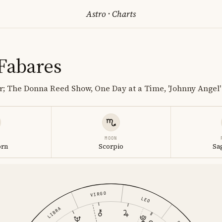
Astro
·
Charts
 Fabares
r; The Donna Reed Show, One Day at a Time, 'Johnny Angel'
MOON
orn
Scorpio
Sa
VIRGO
LEO
LIBRA