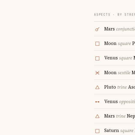
ASPECTS · BY STRE
Mars
conjunct
Moon
square
P
Venus
square
Moon
sextile
M
Pluto
trine
Asc
Venus
opposit
Mars
trine
Nep
Saturn
square