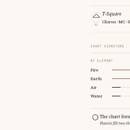
T-Square
Chiron · MC · 
01
CHART SIGNATURE
BY ELEMENT
Fire
Earth
Air
Water
The chart for
Planets fill two-