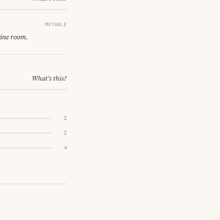
MUTABLE
gine room.
What's this?
2
2
4