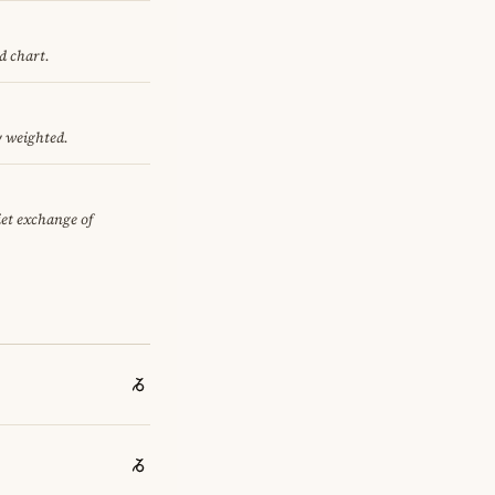
d chart.
y weighted.
iet exchange of