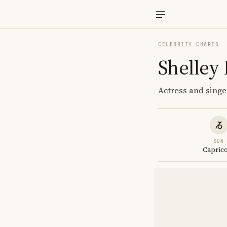
CELEBRITY CHARTS
Shelley
Actress and singe
SUN
Capric