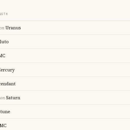
NGTH
ion
Uranus
luto
MC
ercury
endant
ion
Saturn
tune
MC