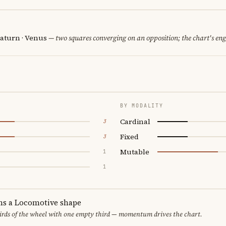
Saturn · Venus
— two squares converging on an opposition; the chart's en
BY MODALITY
Cardinal
3
Fixed
3
Mutable
1
1
ms a Locomotive shape
thirds of the wheel with one empty third — momentum drives the chart.