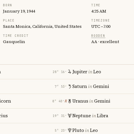
BORN
TIME
January 19, 1944
4:25 AM
PLACE
TIMEZONE
Santa Monica, California, United States
UTC −7:00
TIME CREDIT
RODDEN
Gauquelin
AA · excellent
n
Jupiter
in
Leo
28° 16′
Saturn
in
Gemini
7° 53′
icorn
Uranus
in
Gemini
℞
8° 40′
rius
Neptune
in
Libra
19° 31′
Pluto
in
Leo
5° 23′