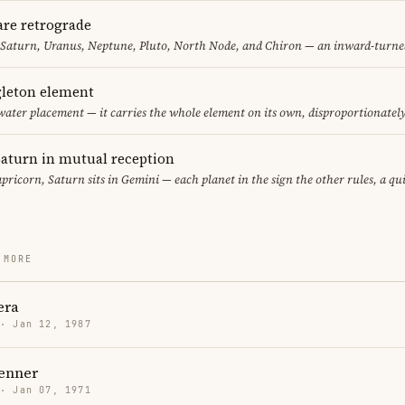
are retrograde
 Saturn, Uranus, Neptune, Pluto, North Node, and Chiron — an inward-turne
gleton element
water placement — it carries the whole element on its own, disproportionatel
aturn in mutual reception
pricorn, Saturn sits in Gemini — each planet in the sign the other rules, a qu
 MORE
era
 · Jan 12, 1987
enner
 · Jan 07, 1971