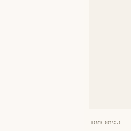
BIRTH DETAILS