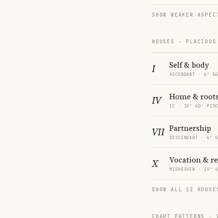
SHOW WEAKER ASPEC
HOUSES · PLACIDUS
Self & body
I
ASCENDANT · 6° 5
Home & root
IV
IC · 19° 40′ PIS
Partnership
VII
DESCENDANT · 6° 
Vocation & r
X
MIDHEAVEN · 19° 
SHOW ALL 12 HOUSE
CHART PATTERNS ·