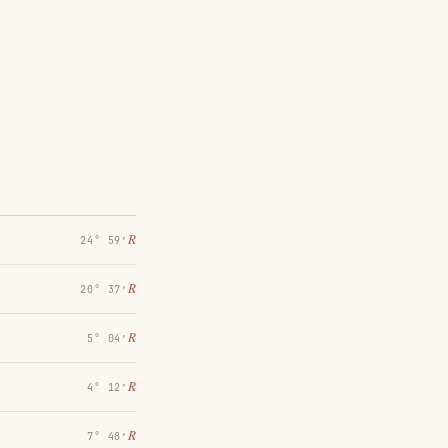
℞
24° 59′
℞
20° 37′
℞
5° 04′
℞
4° 12′
℞
7° 48′