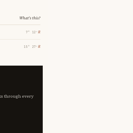
What's this?
℞
7° 12′
℞
15° 27′
lks through every