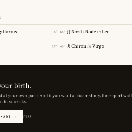
S
gittarius
North Node
in
Leo
6° 56′
Chiron
in
Virgo
19° 40′
your birth.
d at your own pace. And if you want a closer study, the report wa
n in your sky.
CHART →
FREE