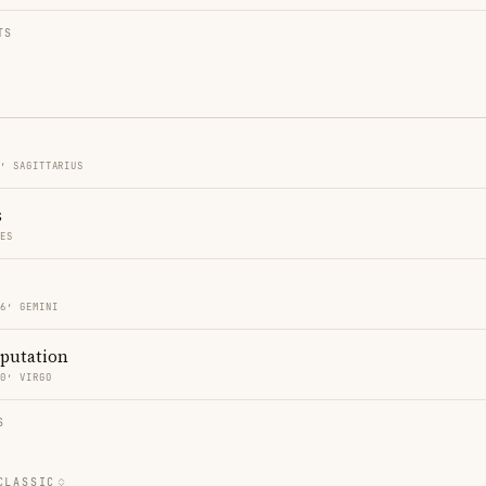
TS
6′ SAGITTARIUS
s
CES
56′ GEMINI
eputation
40′ VIRGO
S
CLASSIC