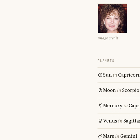
Image credit
PLANETS
Sun
in
Capricor
Moon
in
Scorpio
Mercury
in
Capr
Venus
in
Sagitta
Mars
in
Gemini