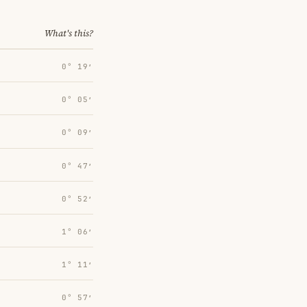
What's this?
0° 19′
0° 05′
0° 09′
0° 47′
0° 52′
1° 06′
1° 11′
0° 57′