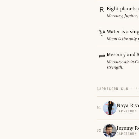
Eight planets 
Mercury, Jupiter,
Water is a sin
Moon is the only 
Mercury and S
Mercury sits in Ca
strength.
CAPRICORN SUN · 4
Naya Riv
01
CAPRICORN
Jeremy R
02
CAPRICORN