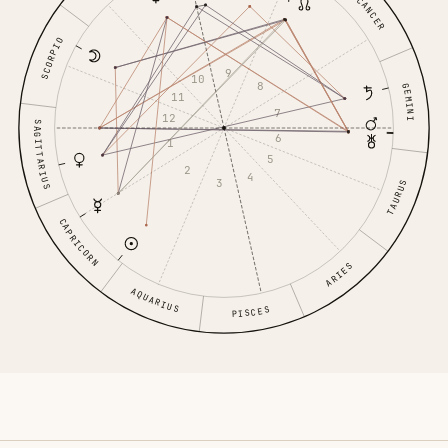
CANCER
SCORPIO
9
10
8
GEMINI
11
7
12
SAGITTARIUS
6
1
5
2
4
3
TAURUS
CAPRICORN
ARIES
AQUARIUS
PISCES