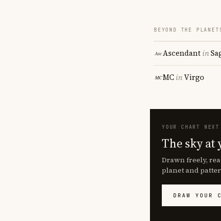
BEYOND THE PLANET
Ascendant
in
Sa
MC
in
Virgo
YOUR CHART NEXT
The sky at 
Drawn freely, rea
planet and patter
DRAW YOUR 