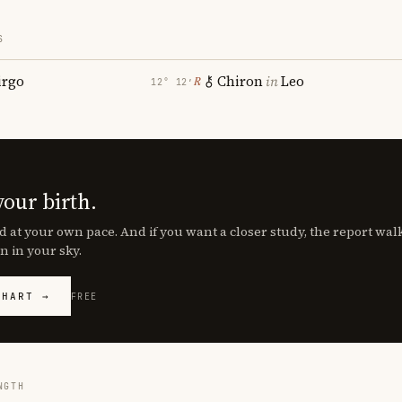
S
irgo
Chiron
in
Leo
℞
12° 12′
your birth.
d at your own pace. And if you want a closer study, the report wa
n in your sky.
CHART →
FREE
NGTH