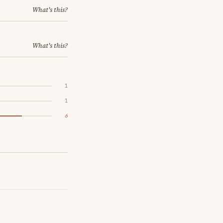
What's this?
What's this?
1
1
6