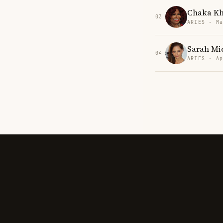
Chaka K
03
ARIES · Ma
Sarah Mic
04
ARIES · Ap