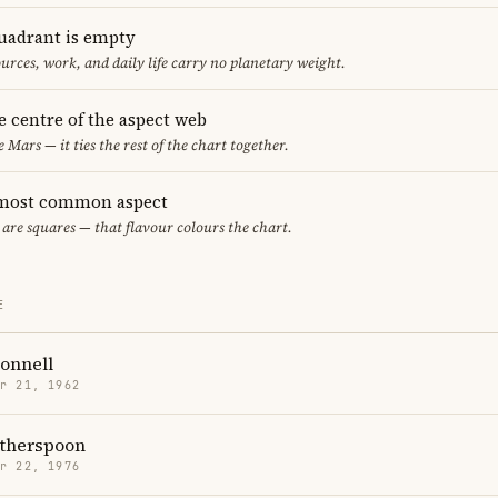
uadrant is empty
urces, work, and daily life carry no planetary weight.
he centre of the aspect web
e Mars — it ties the rest of the chart together.
 most common aspect
 are squares — that flavour colours the chart.
E
onnell
r 21, 1962
therspoon
r 22, 1976