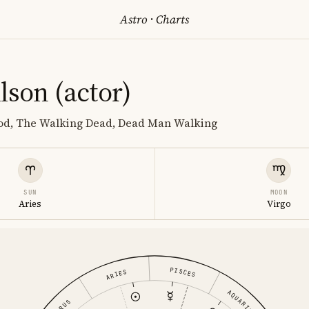
Astro
·
Charts
lson (actor)
lood, The Walking Dead, Dead Man Walking
SUN
MOON
Aries
Virgo
PISCES
ARIES
AQUARIUS