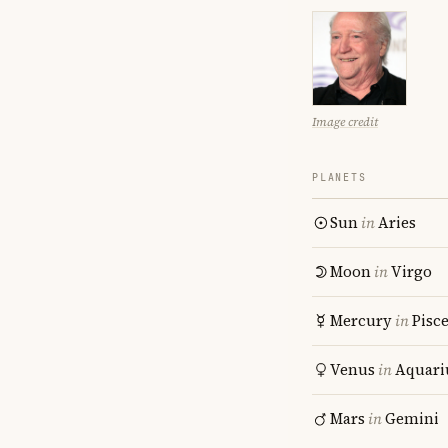
Image credit
PLANETS
Sun
in
Aries
Moon
in
Virgo
Mercury
in
Pisc
Venus
in
Aquari
Mars
in
Gemini