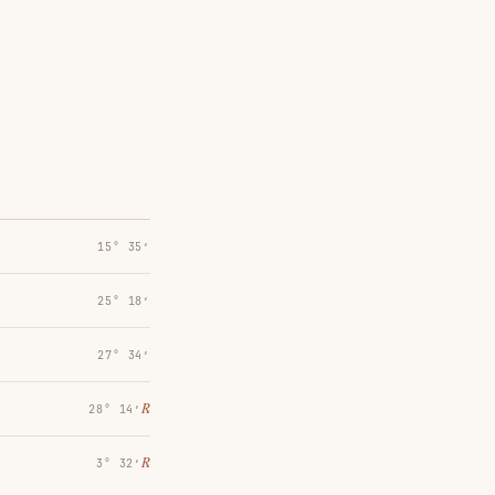
15° 35′
25° 18′
27° 34′
℞
28° 14′
℞
3° 32′