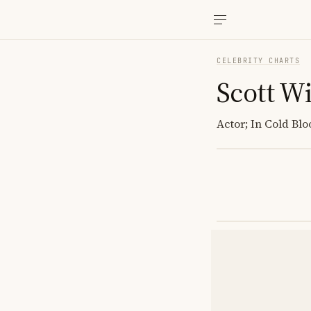
CELEBRITY CHARTS
Scott Wi
Actor; In Cold B