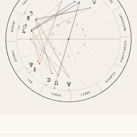
TAURUS
CAPRICORN
10
GEMINI
9
11
8
12
7
1
SAGITTARIUS
6
2
CANCER
5
3
4
SCORPIO
LEO
LIBRA
VIRGO