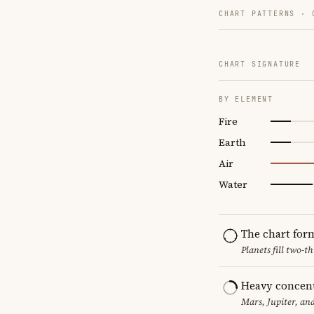
CHART PATTERNS ·
CHART SIGNATURE
BY ELEMENT
Fire
Earth
Air
Water
The chart for
Planets fill two-
Heavy concent
Mars, Jupiter, an