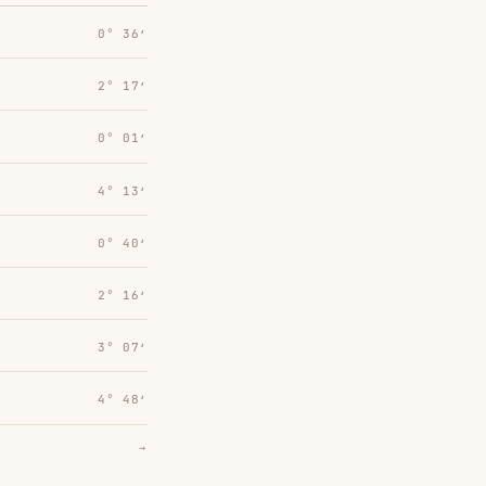
0° 36′
2° 17′
0° 01′
4° 13′
0° 40′
2° 16′
3° 07′
4° 48′
→