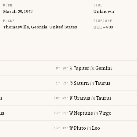
BORN
TIME
March 29, 1942
Unknown
PLACE
TIMEZONE
Thomasville, Georgia, United States
UTC −4:00
Jupiter
in
Gemini
8° 20′
Saturn
in
Taurus
1° 52′
es
Uranus
in
Taurus
18° 42′
us
Neptune
in
Virgo
23° 01′
Pluto
in
Leo
13° 17′