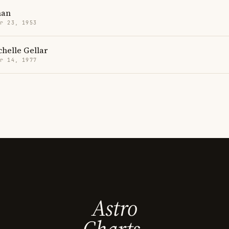
han
r 23, 1953
helle Gellar
r 14, 1977
Astro
Charts.