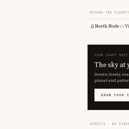
BEYOND THE PLANET
North Node
in
V
YOUR CHART NEXT
The sky at 
Drawn freely, rea
planet and patter
DRAW YOUR 
ASPECTS · BY STRE