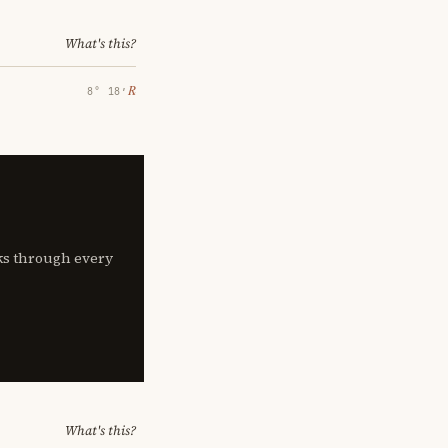
What's this?
℞
8° 18′
lks through every
What's this?