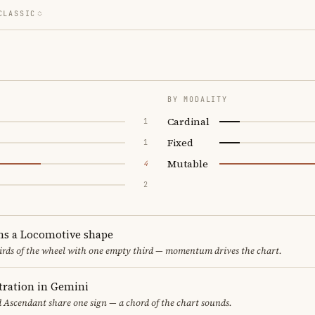
CLASSIC
BY MODALITY
Cardinal
1
Fixed
1
Mutable
4
2
ms a Locomotive shape
thirds of the wheel with one empty third — momentum drives the chart.
ration in Gemini
d Ascendant share one sign — a chord of the chart sounds.