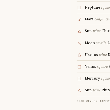
Neptune
squa
Mars
conjunct
Sun
trine
Chir
Moon
sextile
A
Uranus
trine
N
Venus
square
S
Mercury
squa
Sun
trine
Plut
SHOW WEAKER ASPEC