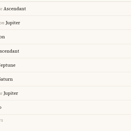
re
Ascendant
ion
Jupiter
on
scendant
eptune
aturn
re
Jupiter
o
TS