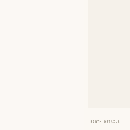
BIRTH DETAILS