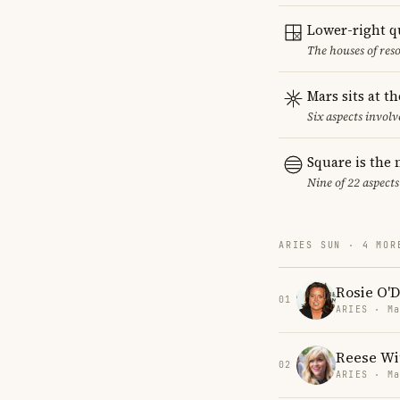
Lower-right q
The houses of reso
Mars sits at t
Six aspects involv
Square is the
Nine of 22 aspects
ARIES SUN · 4 MOR
Rosie O'D
01
ARIES · Ma
Reese Wi
02
ARIES · Ma