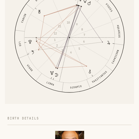
PISCES
CANCER
10
9
11
AQUARIUS
8
12
7
1
6
LEO
2
5
3
CAPRICORN
4
VIRGO
SAGITTARIUS
LIBRA
SCORPIO
BIRTH DETAILS