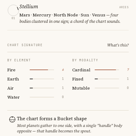
Stellium
ARIES
Mars · Mercury · North Node · Sun · Venus
— four
01
bodies clustered in one sign; a chord of the chart sounds.
What's this?
CHART SIGNATURE
BY ELEMENT
BY MODALITY
Fire
Cardinal
6
7
Earth
Fixed
1
1
Air
Mutable
1
0
Water
0
The chart forms a Bucket shape
Most planets gather to one side, with a single "handle" body
opposite — that handle becomes the spout.