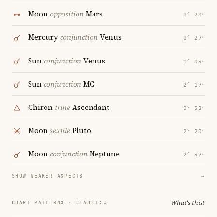
Moon
opposition
Mars
0° 20′
Mercury
conjunction
Venus
0° 27′
Sun
conjunction
Venus
1° 05′
Sun
conjunction
MC
2° 17′
Chiron
trine
Ascendant
0° 52′
Moon
sextile
Pluto
2° 20′
Moon
conjunction
Neptune
2° 57′
SHOW WEAKER ASPECTS
→
What's this?
CHART PATTERNS ·
CLASSIC