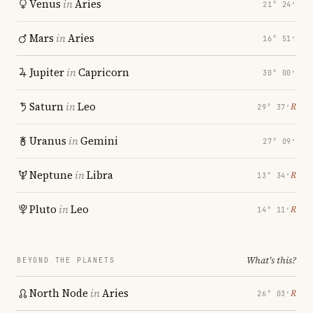
Venus
in
Aries
21° 24′
Mars
in
Aries
16° 51′
Jupiter
in
Capricorn
30° 00′
Saturn
in
Leo
℞
29° 37′
Uranus
in
Gemini
27° 09′
Neptune
in
Libra
℞
13° 34′
Pluto
in
Leo
℞
14° 11′
What's this?
BEYOND THE PLANETS
North Node
in
Aries
℞
26° 03′