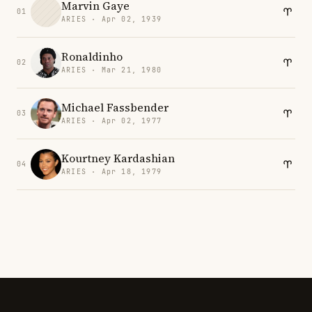
Marvin Gaye
01
ARIES · Apr 02, 1939
Ronaldinho
02
ARIES · Mar 21, 1980
Michael Fassbender
03
ARIES · Apr 02, 1977
Kourtney Kardashian
04
ARIES · Apr 18, 1979