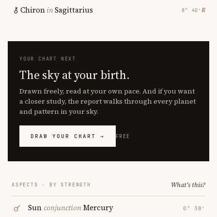
Chiron
in
Sagittarius
℞
8° 40′
YOUR CHART NEXT
The sky at your birth.
Drawn freely, read at your own pace. And if you want
a closer study, the report walks through every planet
and pattern in your sky.
DRAW YOUR CHART →
FREE
What's this?
ASPECTS · BY STRENGTH
Sun
conjunction
Mercury
0° 38′