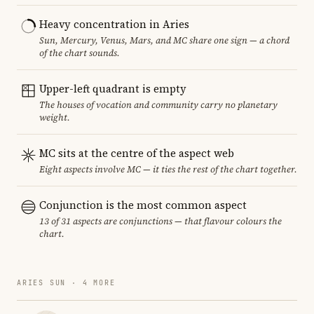
Heavy concentration in Aries
Sun, Mercury, Venus, Mars, and MC share one sign — a chord
of the chart sounds.
Upper-left quadrant is empty
The houses of vocation and community carry no planetary
weight.
MC sits at the centre of the aspect web
Eight aspects involve MC — it ties the rest of the chart together.
Conjunction is the most common aspect
13 of 31 aspects are conjunctions — that flavour colours the
chart.
ARIES SUN · 4 MORE