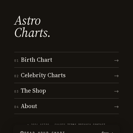
Astro
Charts.
Birth Chart
→
01
Celebrity Charts
→
02
The Shop
→
03
About
→
04
© 2026 ASTRO · CHARTS
·
TERMS
·
PRIVACY
·
CONTACT