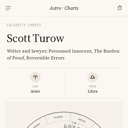
Astro
·
Charts
CELEBRITY CHARTS
Scott Turow
Writer and lawyer; Presumed Innocent, The Burden
of Proof, Reversible Errors
SUN
MOON
Aries
Libra
TAURUS
ARIES
GEMINI