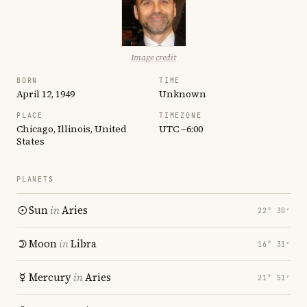
Image credit
BORN
TIME
April 12, 1949
Unknown
PLACE
TIMEZONE
Chicago, Illinois, United
UTC −6:00
States
PLANETS
Sun
in
Aries
22° 30′
Moon
in
Libra
16° 31′
Mercury
in
Aries
21° 51′