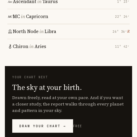
Ascendant
in
Taurus
1° 23′
MC
in
Capricorn
22° 24′
North Node
in
Libra
℞
26° 36′
Chiron
in
Aries
11° 42′
YOUR CHART NEXT
The sky at your birth.
Drawn freely, read at your own pace. And if you want
a closer study, the report walks through every planet
and pattern in your sky.
DRAW YOUR CHART →
FREE