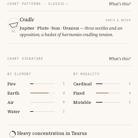
What's this?
CHART PATTERNS ·
CLASSIC
Cradle
EARTH & WATER
Jupiter · Pluto · Sun · Uranus
— three sextiles and an
01
opposition; a basket of harmonies cradling tension.
What's this?
CHART SIGNATURE
BY ELEMENT
BY MODALITY
Fire
Cardinal
1
2
Earth
Fixed
6
4
Air
Mutable
0
2
Water
1
Heavy concentration in Taurus