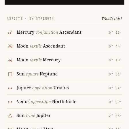
What's this?
ASPECTS · BY STRENGTH
Mercury
conjunction
Ascendant
0° 03′
Moon
sextile
Ascendant
0° 44′
Moon
sextile
Mercury
0° 40′
Sun
square
Neptune
0° 01′
Jupiter
opposition
Uranus
0° 04′
Venus
opposition
North Node
0° 09′
Sun
trine
Jupiter
2° 03′