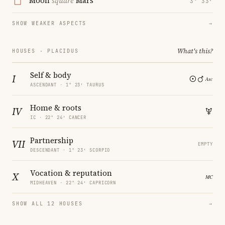
Moon
square
Mars
3° 33′
SHOW WEAKER ASPECTS
→
What's this?
HOUSES · PLACIDUS
Self & body
I
ASCENDANT · 1° 23′ TAURUS
Home & roots
IV
IC · 22° 24′ CANCER
Partnership
VII
EMPTY
DESCENDANT · 1° 23′ SCORPIO
Vocation & reputation
X
MIDHEAVEN · 22° 24′ CAPRICORN
SHOW ALL 12 HOUSES
→