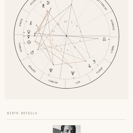
SAGITTARIUS
PISCES
ARIES
SCORPIO
10
9
11
8
12
7
1
6
TAURUS
2
LIBRA
5
3
4
GEMINI
VIRGO
CANCER
LEO
BIRTH DETAILS