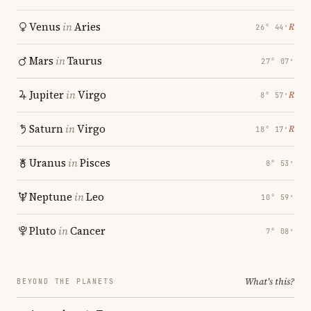
Venus
in
Aries
℞
26° 44′
Mars
in
Taurus
27° 07′
Jupiter
in
Virgo
℞
8° 57′
Saturn
in
Virgo
℞
18° 17′
Uranus
in
Pisces
8° 53′
Neptune
in
Leo
10° 59′
Pluto
in
Cancer
7° 08′
What's this?
BEYOND THE PLANETS