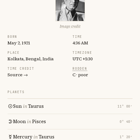
Image credit
BORN
TIME
May 2, 1921
4:36 AM
PLACE
TIMEZONE
Kolkata, Bengal, India
UTC +5:30
TIME CREDIT
RODDEN
Source →
C · poor
PLANETS
Sun
in
Taurus
11° 00′
Moon
in
Pisces
0° 40′
Mercury
in
Taurus
1° 20′