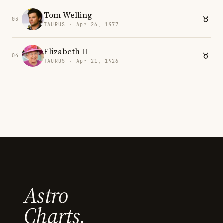
Tom Welling
03
TAURUS · Apr 26, 1977
Elizabeth II
04
TAURUS · Apr 21, 1926
Astro
Charts.