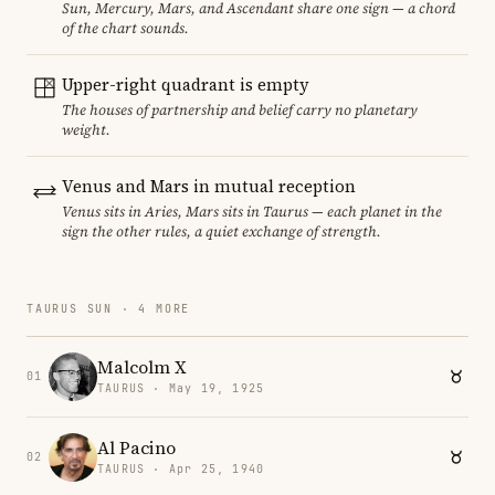
Sun, Mercury, Mars, and Ascendant share one sign — a chord
of the chart sounds.
Upper-right quadrant is empty
The houses of partnership and belief carry no planetary
weight.
Venus and Mars in mutual reception
Venus sits in Aries, Mars sits in Taurus — each planet in the
sign the other rules, a quiet exchange of strength.
TAURUS SUN · 4 MORE
Malcolm X
01
TAURUS · May 19, 1925
Al Pacino
02
TAURUS · Apr 25, 1940