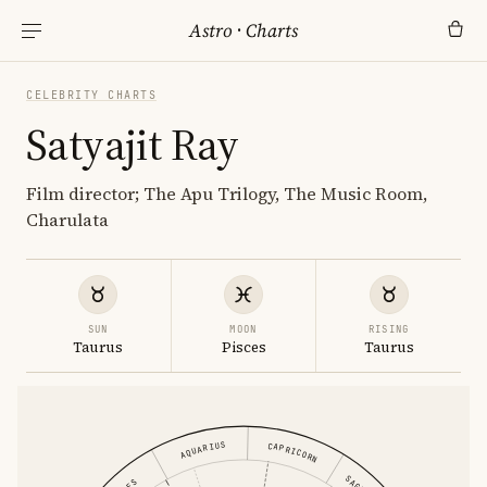
Astro
·
Charts
CELEBRITY CHARTS
Satyajit Ray
Film director; The Apu Trilogy, The Music Room,
Charulata
SUN
MOON
RISING
Taurus
Pisces
Taurus
AQUARIUS
CAPRICORN