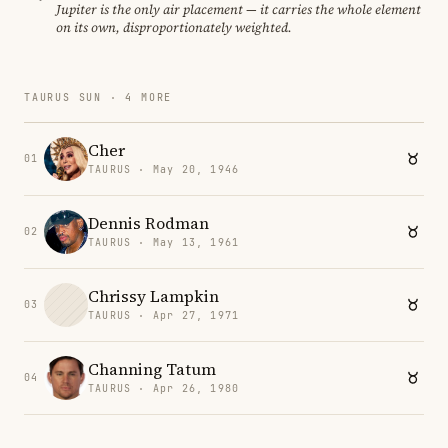
Jupiter is the only air placement — it carries the whole element
on its own, disproportionately weighted.
TAURUS SUN · 4 MORE
Cher
01
TAURUS · May 20, 1946
Dennis Rodman
02
TAURUS · May 13, 1961
Chrissy Lampkin
03
TAURUS · Apr 27, 1971
Channing Tatum
04
TAURUS · Apr 26, 1980