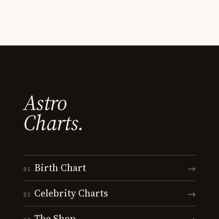
Astro
Charts.
Birth Chart
→
01
Celebrity Charts
→
02
The Shop
→