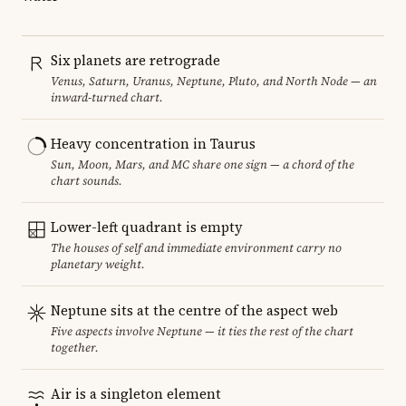
Six planets are retrograde
Venus, Saturn, Uranus, Neptune, Pluto, and North Node — an
inward-turned chart.
Heavy concentration in Taurus
Sun, Moon, Mars, and MC share one sign — a chord of the
chart sounds.
Lower-left quadrant is empty
The houses of self and immediate environment carry no
planetary weight.
Neptune sits at the centre of the aspect web
Five aspects involve Neptune — it ties the rest of the chart
together.
Air is a singleton element