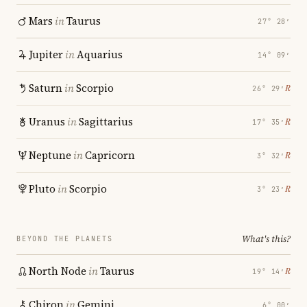
Mars
in
Taurus
27° 28′
Jupiter
in
Aquarius
14° 09′
Saturn
in
Scorpio
℞
26° 29′
Uranus
in
Sagittarius
℞
17° 35′
Neptune
in
Capricorn
℞
3° 32′
Pluto
in
Scorpio
℞
3° 23′
What's this?
BEYOND THE PLANETS
North Node
in
Taurus
℞
19° 14′
Chiron
in
Gemini
6° 00′