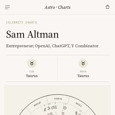
Astro
·
Charts
CELEBRITY CHARTS
Sam Altman
Entrepreneur; OpenAI, ChatGPT, Y Combinator
SUN
MOON
Taurus
Taurus
TAURUS
GEMINI
ARIES