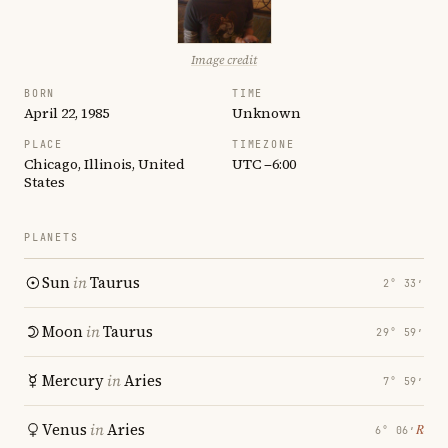
Image credit
BORN
TIME
April 22, 1985
Unknown
PLACE
TIMEZONE
Chicago, Illinois, United
UTC −6:00
States
PLANETS
Sun
in
Taurus
2° 33′
Moon
in
Taurus
29° 59′
Mercury
in
Aries
7° 59′
Venus
in
Aries
℞
6° 06′