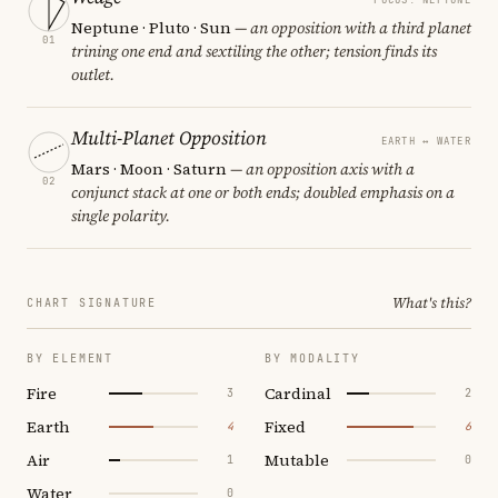
Neptune · Pluto · Sun
— an opposition with a third planet
01
trining one end and sextiling the other; tension finds its
outlet.
Multi-Planet Opposition
EARTH ↔ WATER
Mars · Moon · Saturn
— an opposition axis with a
02
conjunct stack at one or both ends; doubled emphasis on a
single polarity.
What's this?
CHART SIGNATURE
BY ELEMENT
BY MODALITY
Fire
Cardinal
3
2
Earth
Fixed
4
6
Air
Mutable
1
0
Water
0