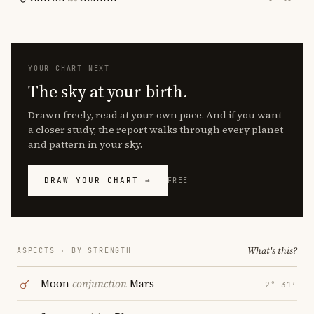
YOUR CHART NEXT
The sky at your birth.
Drawn freely, read at your own pace. And if you want
a closer study, the report walks through every planet
and pattern in your sky.
DRAW YOUR CHART →
FREE
What's this?
ASPECTS · BY STRENGTH
Moon
conjunction
Mars
2° 31′