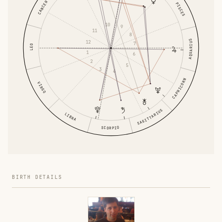
CANCER
PISCES
10
9
11
8
AQUARIUS
12
7
LEO
1
6
2
5
3
4
CAPRICORN
VIRGO
SAGITTARIUS
LIBRA
SCORPIO
BIRTH DETAILS