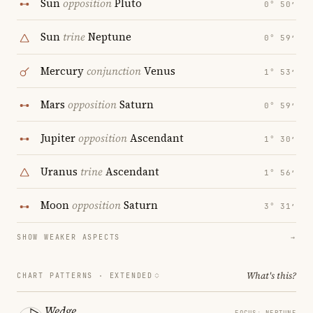
Sun
opposition
Pluto
0° 50′
Sun
trine
Neptune
0° 59′
Mercury
conjunction
Venus
1° 53′
Mars
opposition
Saturn
0° 59′
Jupiter
opposition
Ascendant
1° 30′
Uranus
trine
Ascendant
1° 56′
Moon
opposition
Saturn
3° 31′
SHOW WEAKER ASPECTS
→
What's this?
CHART PATTERNS ·
EXTENDED
Wedge
FOCUS: NEPTUNE