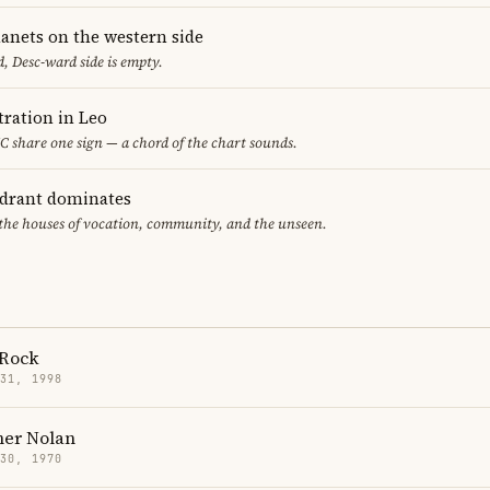
lanets on the western side
, Desc-ward side is empty.
ration in Leo
 share one sign — a chord of the chart sounds.
adrant dominates
 the houses of vocation, community, and the unseen.
Rock
 31, 1998
her Nolan
 30, 1970