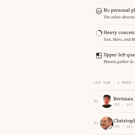
No personal p
The other-directed
Heavy concent
Sun, Mars, and MC
Upper-left qu
Planets gather in
LEO SUN · 4 MORE
Bretman 
01
LEO · Jul
Christop
02
LEO · Jul