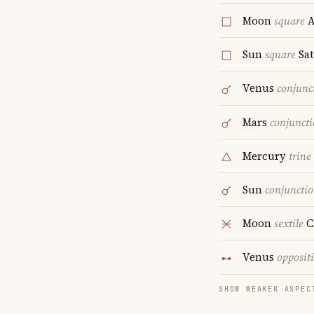
Moon
square
A
Sun
square
Sa
Venus
conjunc
Mars
conjunct
Mercury
trine
Sun
conjuncti
Moon
sextile
C
Venus
opposit
SHOW WEAKER ASPEC