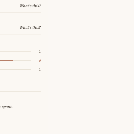
What's this?
What's this?
1
6
1
e spout.