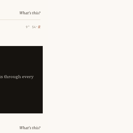
What's this?
℞
9° 54′
lks through every
What's this?