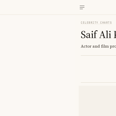
CELEBRITY CHARTS
Saif Ali
Actor and film pr