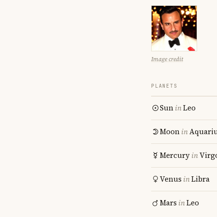
Image credit
PLANETS
Sun
in
Leo
Moon
in
Aquari
Mercury
in
Virg
Venus
in
Libra
Mars
in
Leo