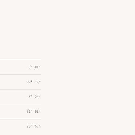
0° 04′
22° 17′
6° 24′
28° 08′
25° 58′