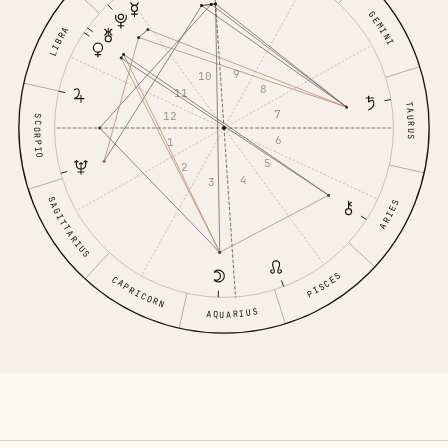
GEMINI
LIBRA
9
10
8
11
TAURUS
7
12
SCORPIO
6
1
5
2
4
3
SAGITTARIUS
ARIES
PISCES
CAPRICORN
AQUARIUS