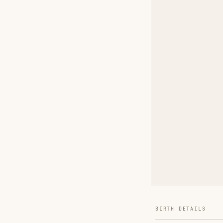
BIRTH DETAILS