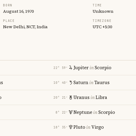
BORN
TIME
August 16, 1970
Unknown
PLACE
TIMEZONE
New Delhi, NCT, India
UTC +5:30
Jupiter
in
Scorpio
22° 59′
us
Saturn
in
Taurus
10° 40′
o
Uranus
in
Libra
20° 21′
Neptune
in
Scorpio
8° 22′
Pluto
in
Virgo
18° 35′