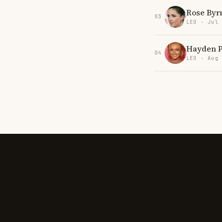
Rose Byr
03
LEO · Jul
Hayden P
04
LEO · Aug