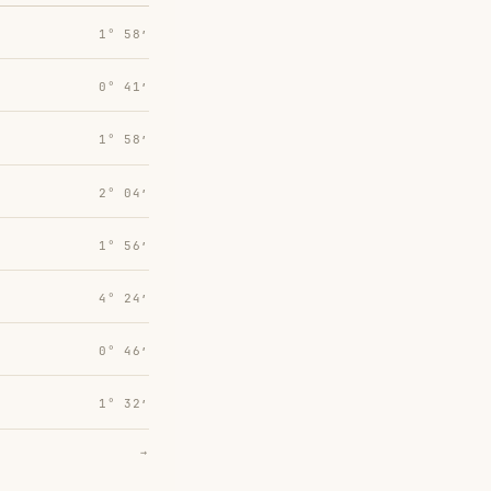
1° 58′
0° 41′
1° 58′
2° 04′
1° 56′
4° 24′
0° 46′
1° 32′
→