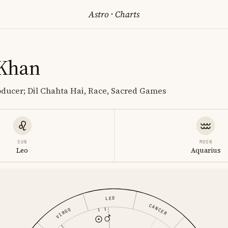
Astro
·
Charts
 Khan
oducer; Dil Chahta Hai, Race, Sacred Games
SUN
MOON
Leo
Aquarius
LEO
CANCER
VIRGO