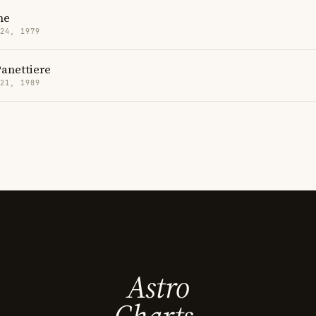
ne
 24, 1979
anettiere
 21, 1989
Astro
Charts.