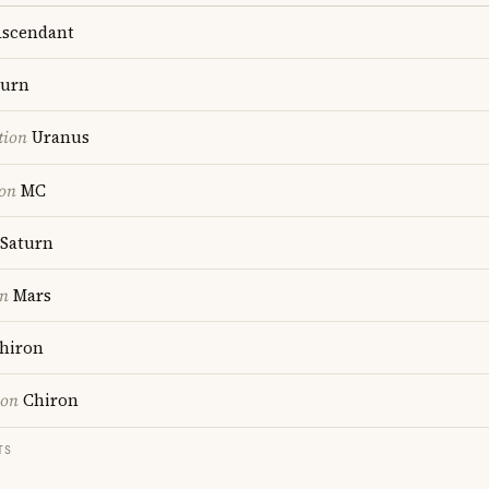
scendant
turn
tion
Uranus
ion
MC
Saturn
on
Mars
hiron
ion
Chiron
TS