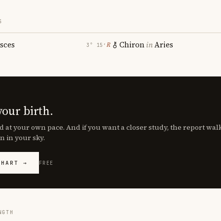
S
isces
Chiron
in
Aries
℞
3° 15′
your birth.
d at your own pace. And if you want a closer study, the report wa
n in your sky.
CHART →
FREE
NGTH