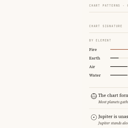
CHART PATTERNS ·
CHART SIGNATURE
BY ELEMENT
Fire
Earth
Air
Water
The chart for
Most planets gath
Jupiter is una
Jupiter stands al