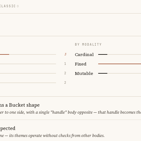
CLASSIC
BY MODALITY
Cardinal
3
Fixed
1
Mutable
2
2
ms a Bucket shape
er to one side, with a single "handle" body opposite — that handle becomes th
spected
one — its themes operate without checks from other bodies.