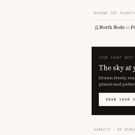
BEYOND THE PLANET
North Node
in
P
YOUR CHART NEXT
The sky at 
Drawn freely, rea
planet and patter
DRAW YOUR 
ASPECTS · BY STRE