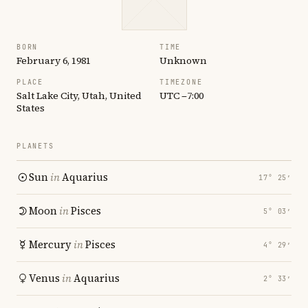
BORN
TIME
February 6, 1981
Unknown
PLACE
TIMEZONE
Salt Lake City, Utah, United
UTC −7:00
States
PLANETS
Sun
in
Aquarius
17° 25′
Moon
in
Pisces
5° 03′
Mercury
in
Pisces
4° 29′
Venus
in
Aquarius
2° 33′