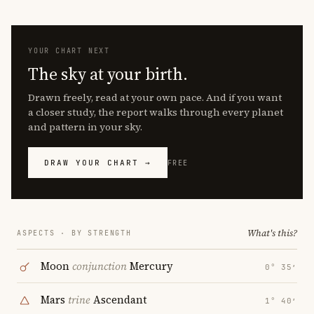
YOUR CHART NEXT
The sky at your birth.
Drawn freely, read at your own pace. And if you want
a closer study, the report walks through every planet
and pattern in your sky.
DRAW YOUR CHART →
FREE
What's this?
ASPECTS · BY STRENGTH
Moon
conjunction
Mercury
0° 35′
Mars
trine
Ascendant
1° 40′