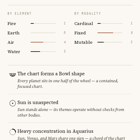
BY ELEMENT
BY MODALITY
Fire
Cardinal
1
1
Earth
Fixed
0
5
Air
Mutable
4
2
Water
3
The chart forms a Bowl shape
Every planet sits in one half of the wheel — a contained,
focused chart.
Sun is unaspected
Sun stands alone — its themes operate without checks from
other bodies.
Heavy concentration in Aquarius
Sun, Venus, and Mars share one sign — a chord of the chart