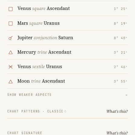
Venus
square
Ascendant
1° 25′
Mars
square
Uranus
0° 19′
Jupiter
conjunction
Saturn
0° 40′
Mercury
trine
Ascendant
3° 21′
Venus
sextile
Uranus
2° 46′
Moon
trine
Ascendant
3° 55′
SHOW WEAKER ASPECTS
→
What's this?
CHART PATTERNS ·
CLASSIC
What's this?
CHART SIGNATURE