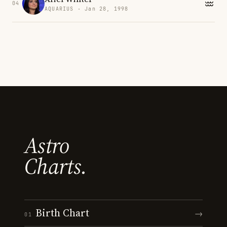
04
AQUARIUS · Jan 28, 1998
Astro
Charts.
Birth Chart
→
01