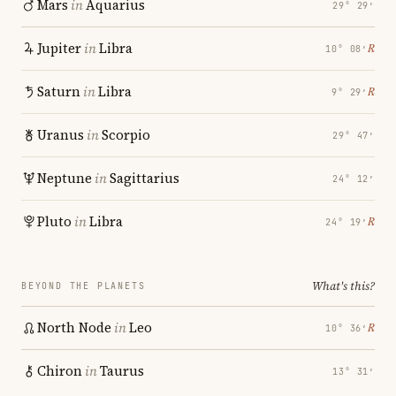
Mars
in
Aquarius
29° 29′
Jupiter
in
Libra
℞
10° 08′
Saturn
in
Libra
℞
9° 29′
Uranus
in
Scorpio
29° 47′
Neptune
in
Sagittarius
24° 12′
Pluto
in
Libra
℞
24° 19′
What's this?
BEYOND THE PLANETS
North Node
in
Leo
℞
10° 36′
Chiron
in
Taurus
13° 31′