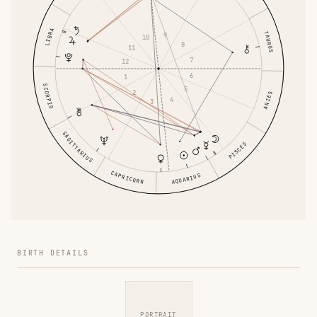
LIBRA
TAURUS
9
10
8
11
7
12
6
1
SCORPIO
5
2
ARIES
4
3
SAGITTARIUS
PISCES
CAPRICORN
AQUARIUS
BIRTH DETAILS
PORTRAIT