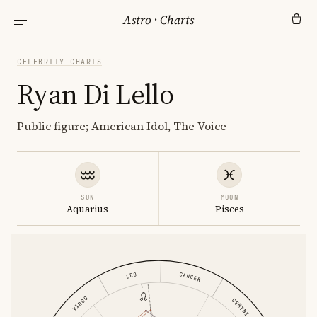
Astro
·
Charts
CELEBRITY CHARTS
Ryan Di Lello
Public figure; American Idol, The Voice
SUN
MOON
Aquarius
Pisces
CANCER
LEO
VIRGO
GEMINI