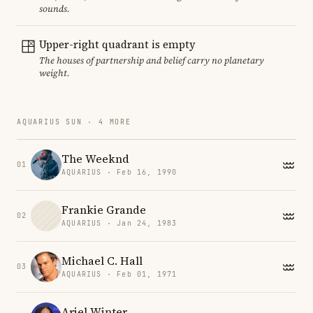
sounds.
Upper-right quadrant is empty
The houses of partnership and belief carry no planetary
weight.
AQUARIUS SUN · 4 MORE
The Weeknd
01
AQUARIUS · Feb 16, 1990
Frankie Grande
02
AQUARIUS · Jan 24, 1983
Michael C. Hall
03
AQUARIUS · Feb 01, 1971
Ariel Winter