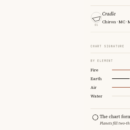
Cradle
Chiron · MC · 
01
CHART SIGNATURE
BY ELEMENT
Fire
Earth
Air
Water
The chart for
Planets fill two-