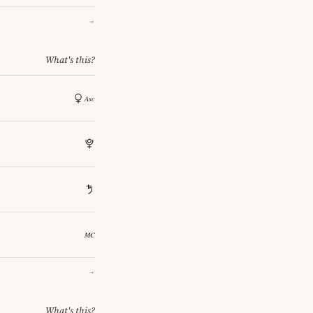
→
What's this?
→
What's this?