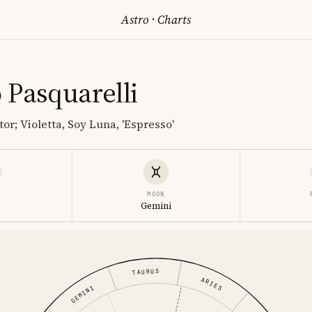
Astro
·
Charts
 Pasquarelli
or; Violetta, Soy Luna, 'Espresso'
MOON
o
Gemini
TAURUS
ARIES
GEMINI