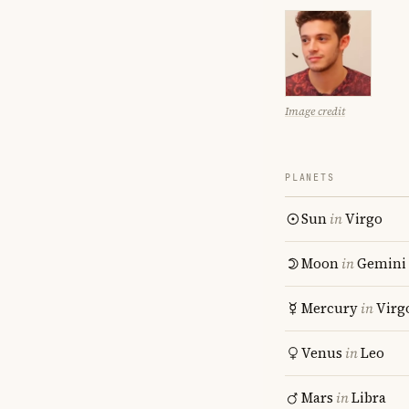
Image credit
PLANETS
Sun
in
Virgo
Moon
in
Gemini
Mercury
in
Virg
Venus
in
Leo
Mars
in
Libra