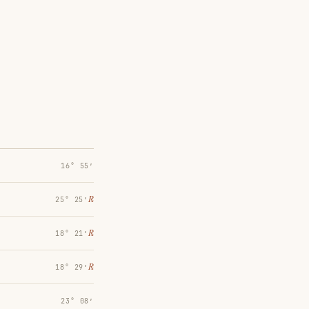
16° 55′
℞
25° 25′
℞
18° 21′
℞
18° 29′
23° 08′