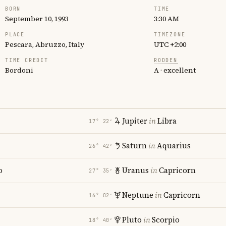
BORN
TIME
September 10, 1993
3:30 AM
PLACE
TIMEZONE
Pescara, Abruzzo, Italy
UTC +2:00
TIME CREDIT
RODDEN
Bordoni
A · excellent
Jupiter
in
Libra
17° 22′
Saturn
in
Aquarius
26° 42′
o
Uranus
in
Capricorn
27° 35′
Neptune
in
Capricorn
16° 02′
Pluto
in
Scorpio
18° 40′