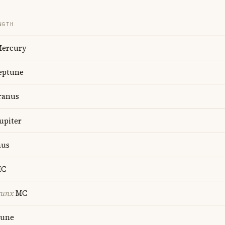
NGTH
ercury
ptune
anus
upiter
us
C
cunx
MC
une