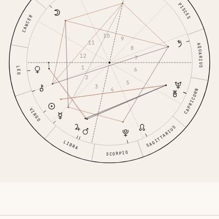
PISCES
CANCER
10
9
11
AQUARIUS
8
12
7
1
LEO
6
2
5
3
4
CAPRICORN
VIRGO
SAGITTARIUS
LIBRA
SCORPIO