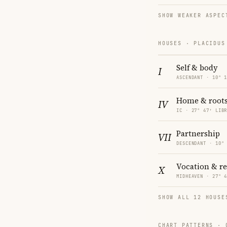
SHOW WEAKER ASPEC
HOUSES · PLACIDUS
Self & body
I
ASCENDANT · 10° 
Home & root
IV
IC · 27° 47′ LIB
Partnership
VII
DESCENDANT · 10°
Vocation & r
X
MIDHEAVEN · 27° 
SHOW ALL 12 HOUSE
CHART PATTERNS ·