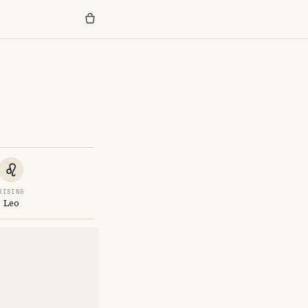
RISING
Leo