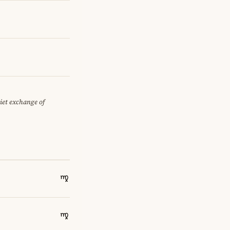
uiet exchange of