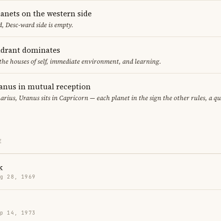
lanets on the western side
, Desc-ward side is empty.
adrant dominates
 the houses of self, immediate environment, and learning.
anus in mutual reception
arius, Uranus sits in Capricorn — each planet in the sign the other rules, a q
E
k
g 28, 1969
p 14, 1973