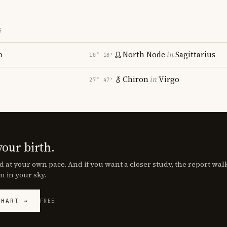
S
o
North Node
in
Sagittarius
10° 18′
Chiron
in
Virgo
27° 47′
your birth.
d at your own pace. And if you want a closer study, the report wa
n in your sky.
CHART →
FREE