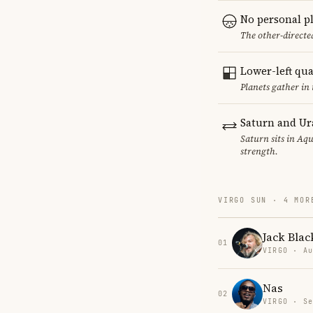
No personal p
The other-directed
Lower-left qu
Planets gather in
Saturn and Ur
Saturn sits in Aqu
strength.
VIRGO SUN · 4 MOR
Jack Blac
01
VIRGO · Au
Nas
02
VIRGO · Se