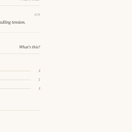
AIR
adling tension.
What's this?
3
2
3