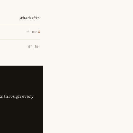
What's this?
℞
7° 05′
0° 50′
lks through every