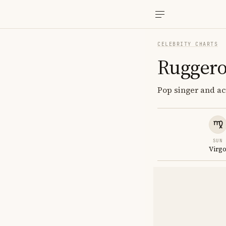
CELEBRITY CHARTS
Ruggero
Pop singer and act
SUN
Virg