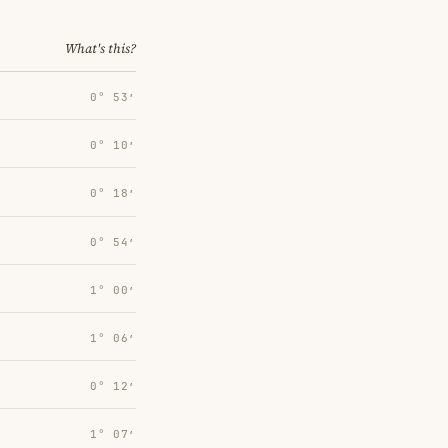
What's this?
0° 53′
0° 10′
0° 18′
0° 54′
1° 00′
1° 06′
0° 12′
1° 07′