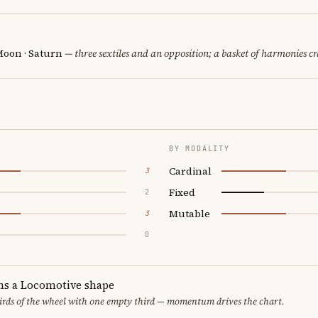
Moon · Saturn
— three sextiles and an opposition; a basket of harmonies cr
BY MODALITY
Cardinal
3
Fixed
2
Mutable
3
0
ms a Locomotive shape
thirds of the wheel with one empty third — momentum drives the chart.