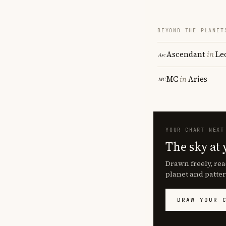
BEYOND THE PLANET
Ascendant
in
Le
MC
in
Aries
YOUR CHART NEXT
The sky at 
Drawn freely, rea
planet and patter
DRAW YOUR 