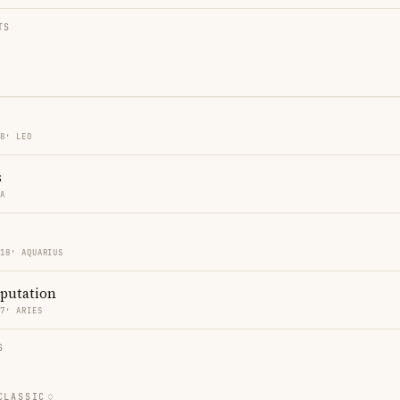
TS
18′ LEO
s
RA
 18′ AQUARIUS
eputation
47′ ARIES
S
CLASSIC