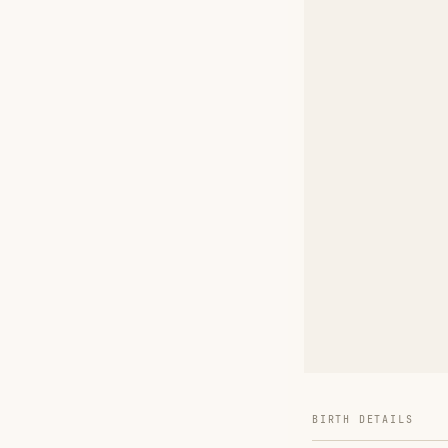
BIRTH DETAILS