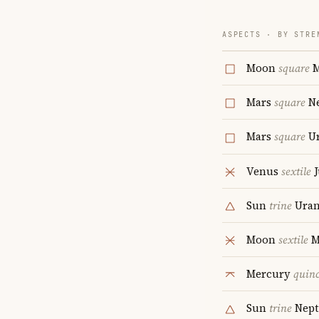
ASPECTS · BY STRE
Moon
square
M
Mars
square
Ne
Mars
square
Ur
Venus
sextile
J
Sun
trine
Uran
Moon
sextile
M
Mercury
quin
Sun
trine
Nept