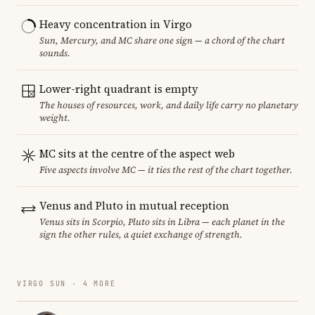
Heavy concentration in Virgo
Sun, Mercury, and MC share one sign — a chord of the chart
sounds.
Lower-right quadrant is empty
The houses of resources, work, and daily life carry no planetary
weight.
MC sits at the centre of the aspect web
Five aspects involve MC — it ties the rest of the chart together.
Venus and Pluto in mutual reception
Venus sits in Scorpio, Pluto sits in Libra — each planet in the
sign the other rules, a quiet exchange of strength.
VIRGO SUN · 4 MORE