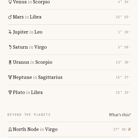
Venus
in
Scorpio
4° 34′
Mars
in
Libra
25° 03′
Jupiter
in
Leo
1° 20′
Saturn
in
Virgo
5° 58′
Uranus
in
Scorpio
13° 30′
Neptune
in
Sagittarius
15° 37′
Pluto
in
Libra
15° 32′
What's this?
BEYOND THE PLANETS
North Node
in
Virgo
℞
27° 05′