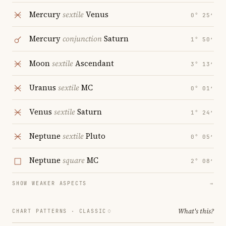
Mercury
sextile
Venus
0° 25′
Mercury
conjunction
Saturn
1° 50′
Moon
sextile
Ascendant
3° 13′
Uranus
sextile
MC
0° 01′
Venus
sextile
Saturn
1° 24′
Neptune
sextile
Pluto
0° 05′
Neptune
square
MC
2° 08′
SHOW WEAKER ASPECTS
→
What's this?
CHART PATTERNS ·
CLASSIC