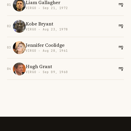
Liam Gallagher
01
VIRGO · Sep 21, 1972
Kobe Bryant
02
VIRGO · Aug 23, 1978
Jennifer Coolidge
03
VIRGO · Aug 28, 1961
Hugh Grant
04
VIRGO · Sep 09, 1960