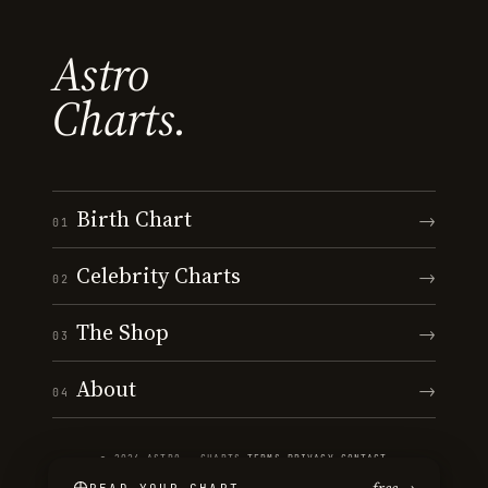
Astro
Charts.
Birth Chart
→
01
Celebrity Charts
→
02
The Shop
→
03
About
→
04
© 2026 ASTRO · CHARTS
·
TERMS
·
PRIVACY
·
CONTACT