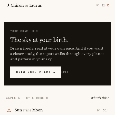
Chiron
in
Taurus
℞
9° 22′
YOUR CHART NEXT
The sky at your birth.
Drawn freely, read at your own pace. And if you want
a closer study, the report walks through every planet
and pattern in your sky.
DRAW YOUR CHART →
FREE
What's this?
ASPECTS · BY STRENGTH
Sun
trine
Moon
0° 51′