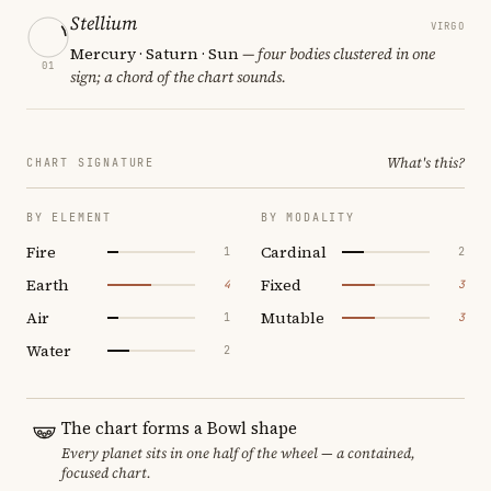
Stellium
VIRGO
Mercury · Saturn · Sun
— four bodies clustered in one
01
sign; a chord of the chart sounds.
What's this?
CHART SIGNATURE
BY ELEMENT
BY MODALITY
Fire
Cardinal
1
2
Earth
Fixed
4
3
Air
Mutable
1
3
Water
2
The chart forms a Bowl shape
Every planet sits in one half of the wheel — a contained,
focused chart.