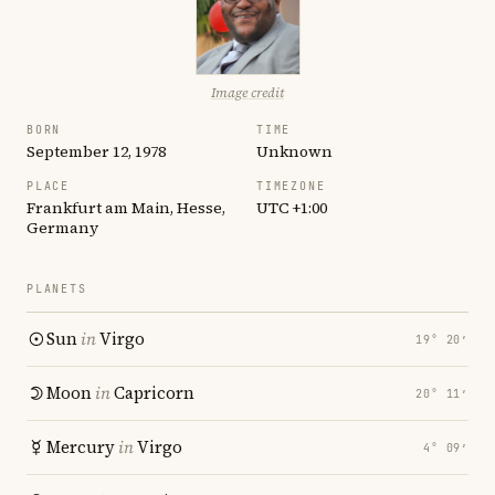
Image credit
BORN
TIME
September 12, 1978
Unknown
PLACE
TIMEZONE
Frankfurt am Main, Hesse,
UTC +1:00
Germany
PLANETS
Sun
in
Virgo
19° 20′
Moon
in
Capricorn
20° 11′
Mercury
in
Virgo
4° 09′