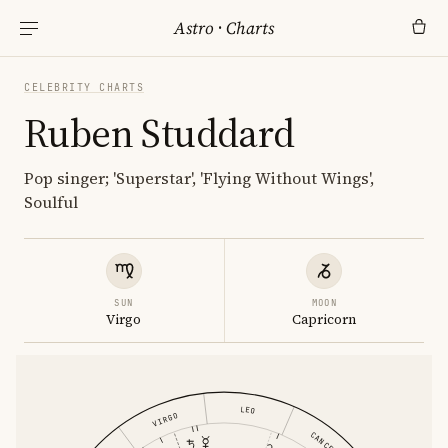
Astro
·
Charts
CELEBRITY CHARTS
Ruben Studdard
Pop singer; 'Superstar', 'Flying Without Wings',
Soulful
SUN
MOON
Virgo
Capricorn
LEO
VIRGO
CANCER