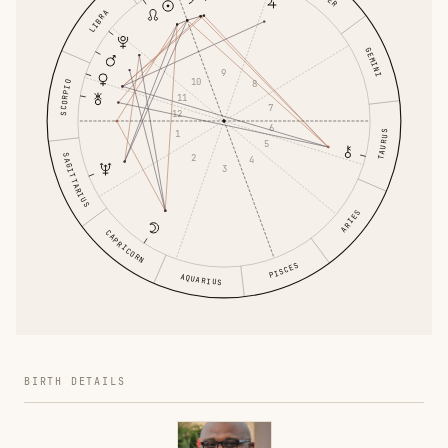
LIBRA
GEMINI
9
10
8
SCORPIO
11
7
12
6
1
TAURUS
5
SAGITTARIUS
2
4
3
ARIES
CAPRICORN
PISCES
AQUARIUS
BIRTH DETAILS