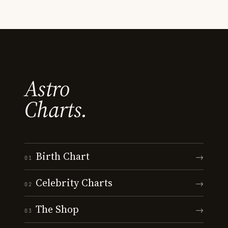
Astro
Charts.
Birth Chart
→
01
Celebrity Charts
→
02
The Shop
→
03