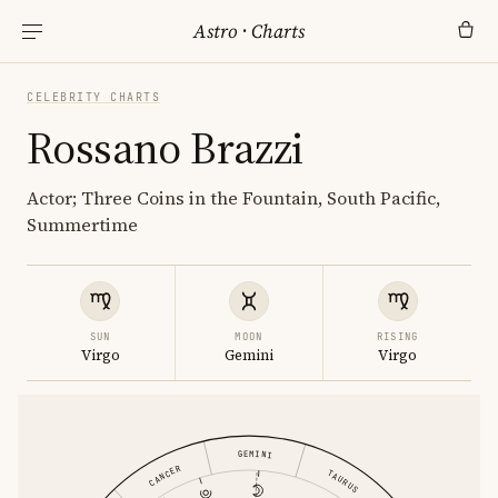
Astro
·
Charts
CELEBRITY CHARTS
Rossano Brazzi
Actor; Three Coins in the Fountain, South Pacific,
Summertime
SUN
MOON
RISING
Virgo
Gemini
Virgo
GEMINI
CANCER
TAURUS