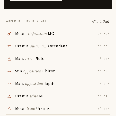
What's this?
ASPECTS · BY STRENGTH
Moon
conjunction
MC
0° 40′
Uranus
quincunx
Ascendant
0° 20′
Mars
trine
Pluto
1° 58′
Sun
opposition
Chiron
0° 54′
Mars
opposition
Jupiter
1° 51′
Uranus
trine
MC
2° 29′
Moon
trine
Uranus
3° 09′