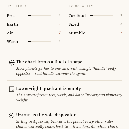
BY ELEMENT
BY MODALITY
Fire
Cardinal
1
1
Earth
Fixed
3
3
Air
Mutable
3
4
Water
1
The chart forms a Bucket shape
Most planets gather to one side, with a single "handle" body
opposite — that handle becomes the spout.
Lower-right quadrant is empty
The houses of resources, work, and daily life carry no planetary
weight.
Uranus is the sole dispositor
Sitting in Aquarius, Uranus is the planet every other ruler-
chain eventually traces back to — it anchors the whole chart.