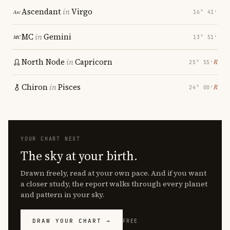
Ascendant
in
Virgo
16° 41′
MC
in
Gemini
13° 51′
North Node
in
Capricorn
℞
25° 55′
Chiron
in
Pisces
℞
24° 00′
YOUR CHART NEXT
The sky at your birth.
Drawn freely, read at your own pace. And if you want
a closer study, the report walks through every planet
and pattern in your sky.
DRAW YOUR CHART →
FREE