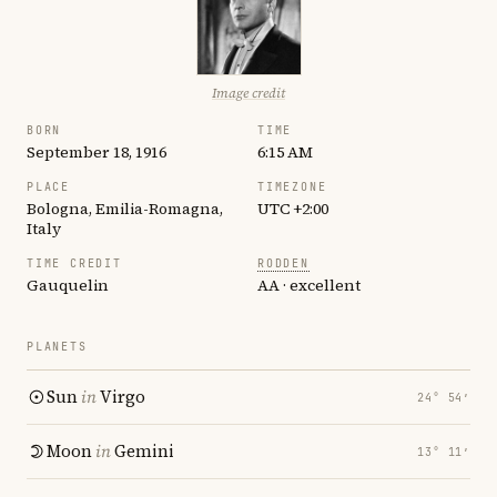
Image credit
BORN
TIME
September 18, 1916
6:15 AM
PLACE
TIMEZONE
Bologna, Emilia-Romagna,
UTC +2:00
Italy
TIME CREDIT
RODDEN
Gauquelin
AA · excellent
PLANETS
Sun
in
Virgo
24° 54′
Moon
in
Gemini
13° 11′