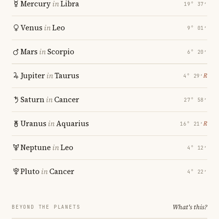
Mercury
in
Libra
19° 37′
Venus
in
Leo
9° 01′
Mars
in
Scorpio
6° 20′
Jupiter
in
Taurus
℞
4° 29′
Saturn
in
Cancer
27° 58′
Uranus
in
Aquarius
℞
16° 21′
Neptune
in
Leo
4° 12′
Pluto
in
Cancer
4° 22′
What's this?
BEYOND THE PLANETS