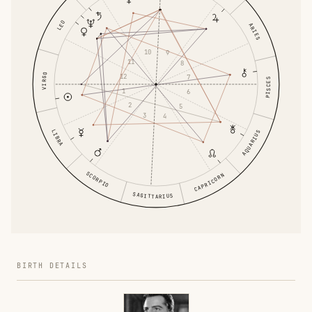
LEO
ARIES
10
9
11
8
VIRGO
12
7
PISCES
1
6
2
5
3
4
LIBRA
AQUARIUS
SCORPIO
CAPRICORN
SAGITTARIUS
BIRTH DETAILS