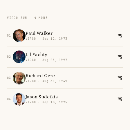
VIRGO SUN · 4 MORE
Paul Walker
01
VIRGO · Sep 12, 1973
Lil Yachty
02
VIRGO · Aug 23, 1997
Richard Gere
03
VIRGO · Aug 31, 1949
Jason Sudeikis
04
VIRGO · Sep 18, 1975