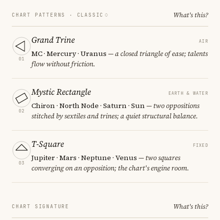
What's this?
CHART PATTERNS ·
CLASSIC
Grand Trine
AIR
MC · Mercury · Uranus
— a closed triangle of ease; talents
01
flow without friction.
Mystic Rectangle
EARTH & WATER
Chiron · North Node · Saturn · Sun
— two oppositions
02
stitched by sextiles and trines; a quiet structural balance.
T-Square
FIXED
Jupiter · Mars · Neptune · Venus
— two squares
03
converging on an opposition; the chart's engine room.
What's this?
CHART SIGNATURE