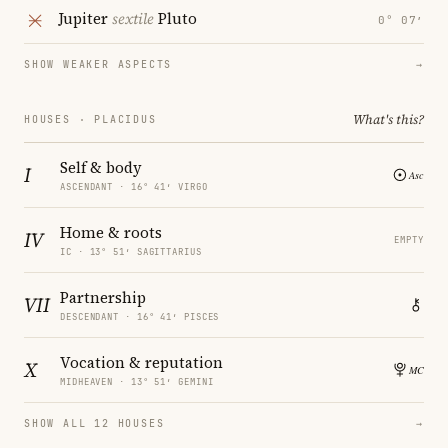
Jupiter
sextile
Pluto
0° 07′
SHOW WEAKER ASPECTS
→
What's this?
HOUSES · PLACIDUS
Self & body
I
ASCENDANT · 16° 41′ VIRGO
Home & roots
IV
EMPTY
IC · 13° 51′ SAGITTARIUS
Partnership
VII
DESCENDANT · 16° 41′ PISCES
Vocation & reputation
X
MIDHEAVEN · 13° 51′ GEMINI
SHOW ALL 12 HOUSES
→